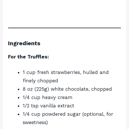
Ingredients
For the Truffles:
1 cup fresh strawberries, hulled and
finely chopped
8 oz (225g) white chocolate, chopped
1/4 cup heavy cream
1/2 tsp vanilla extract
1/4 cup powdered sugar (optional, for
sweetness)