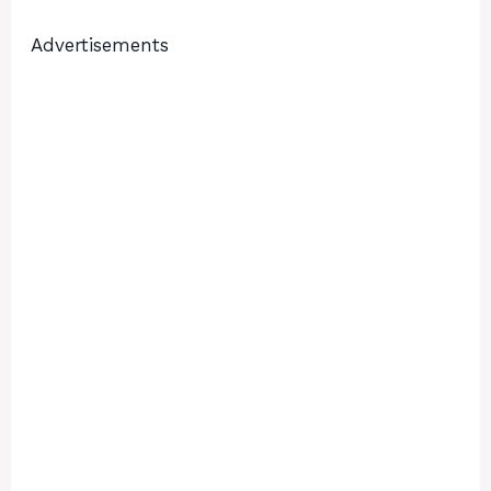
Advertisements