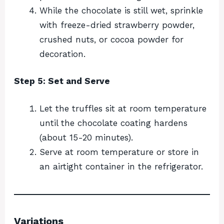
While the chocolate is still wet, sprinkle
with freeze-dried strawberry powder,
crushed nuts, or cocoa powder for
decoration.
Step 5: Set and Serve
Let the truffles sit at room temperature
until the chocolate coating hardens
(about 15-20 minutes).
Serve at room temperature or store in
an airtight container in the refrigerator.
Variations