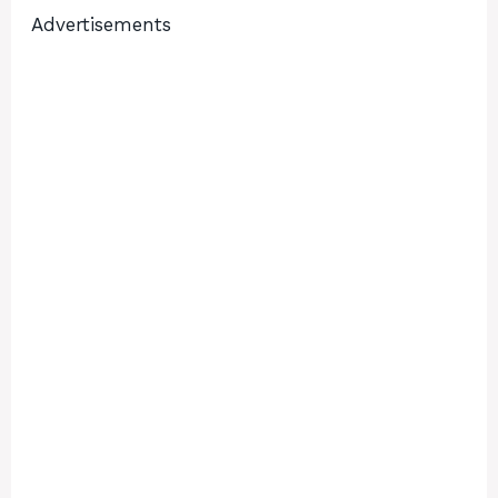
Advertisements