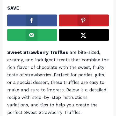
SAVE
Sweet Strawberry Truffles
are bite-sized,
creamy, and indulgent treats that combine the
rich flavor of chocolate with the sweet, fruity
taste of strawberries. Perfect for parties, gifts,
or a special dessert, these truffles are easy to
make and sure to impress. Below is a detailed
recipe with step-by-step instructions,
variations, and tips to help you create the
perfect Sweet Strawberry Truffles.