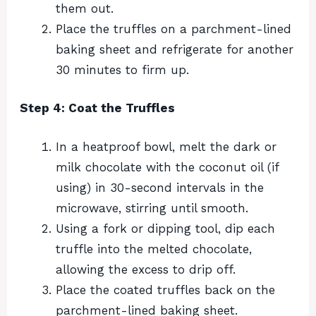
them out.
Place the truffles on a parchment-lined
baking sheet and refrigerate for another
30 minutes to firm up.
Step 4: Coat the Truffles
In a heatproof bowl, melt the dark or
milk chocolate with the coconut oil (if
using) in 30-second intervals in the
microwave, stirring until smooth.
Using a fork or dipping tool, dip each
truffle into the melted chocolate,
allowing the excess to drip off.
Place the coated truffles back on the
parchment-lined baking sheet.