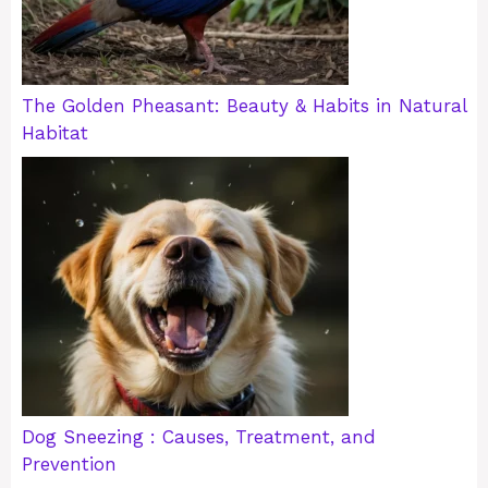
The Golden Pheasant: Beauty & Habits in Natural
Habitat
Dog Sneezing : Causes, Treatment, and
Prevention