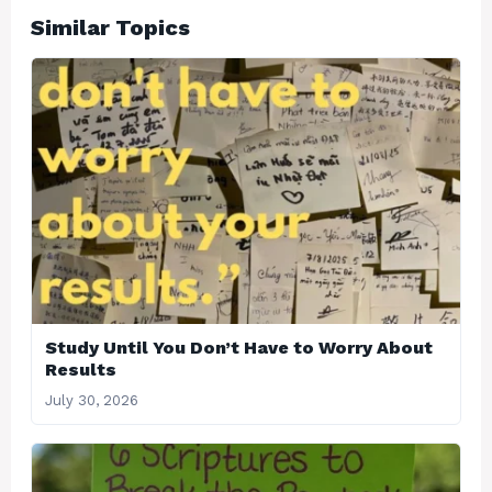
Similar Topics
Study Until You Don’t Have to Worry About
Results
July 30, 2026