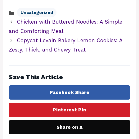
Uncategorized
Categories
Chicken with Buttered Noodles: A Simple
and Comforting Meal
Copycat Levain Bakery Lemon Cookies: A
Zesty, Thick, and Chewy Treat
Save This Article
Facebook Share
Pinterest Pin
Share on X