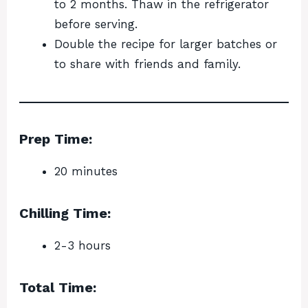
to 2 months. Thaw in the refrigerator
before serving.
Double the recipe for larger batches or
to share with friends and family.
Prep Time:
20 minutes
Chilling Time:
2-3 hours
Total Time: