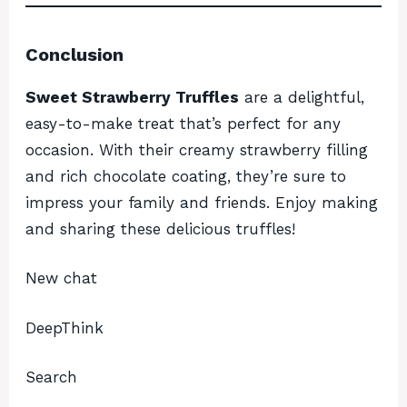
Conclusion
Sweet Strawberry Truffles
are a delightful,
easy-to-make treat that’s perfect for any
occasion. With their creamy strawberry filling
and rich chocolate coating, they’re sure to
impress your family and friends. Enjoy making
and sharing these delicious truffles!
New chat
DeepThink
Search