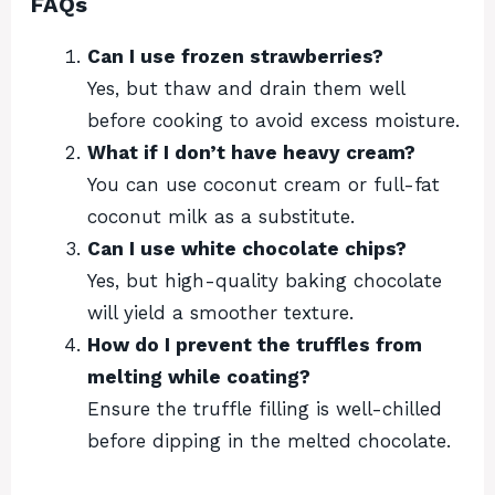
FAQs
Can I use frozen strawberries?
Yes, but thaw and drain them well
before cooking to avoid excess moisture.
What if I don’t have heavy cream?
You can use coconut cream or full-fat
coconut milk as a substitute.
Can I use white chocolate chips?
Yes, but high-quality baking chocolate
will yield a smoother texture.
How do I prevent the truffles from
melting while coating?
Ensure the truffle filling is well-chilled
before dipping in the melted chocolate.