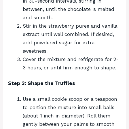
in 30-second intervals, stirring in
between, until the chocolate is melted
and smooth.
Stir in the strawberry puree and vanilla
extract until well combined. If desired,
add powdered sugar for extra
sweetness.
Cover the mixture and refrigerate for 2-
3 hours, or until firm enough to shape.
Step 3: Shape the Truffles
Use a small cookie scoop or a teaspoon
to portion the mixture into small balls
(about 1 inch in diameter). Roll them
gently between your palms to smooth