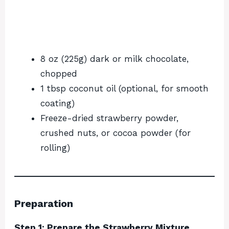
8 oz (225g) dark or milk chocolate,
chopped
1 tbsp coconut oil (optional, for smooth
coating)
Freeze-dried strawberry powder,
crushed nuts, or cocoa powder (for
rolling)
Preparation
Step 1: Prepare the Strawberry Mixture