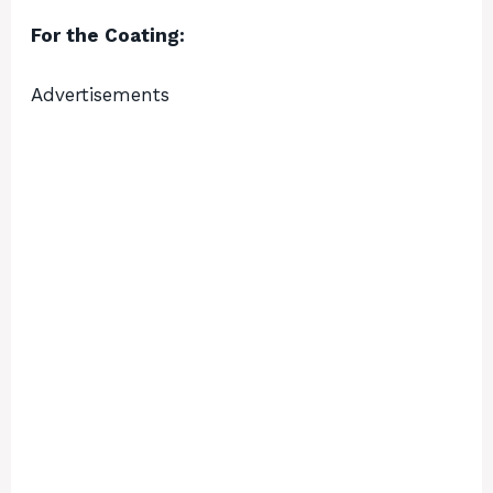
For the Coating:
Advertisements