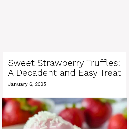
Sweet Strawberry Truffles:
A Decadent and Easy Treat
January 6, 2025