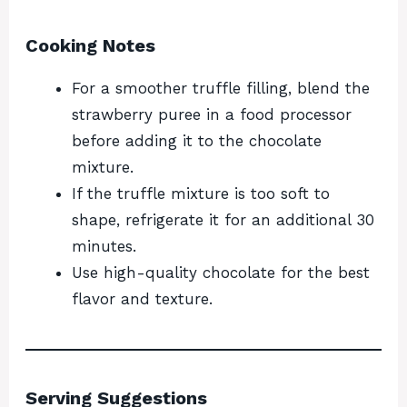
Cooking Notes
For a smoother truffle filling, blend the
strawberry puree in a food processor
before adding it to the chocolate
mixture.
If the truffle mixture is too soft to
shape, refrigerate it for an additional 30
minutes.
Use high-quality chocolate for the best
flavor and texture.
Serving Suggestions