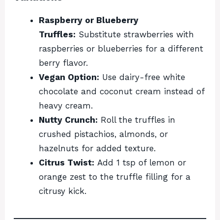
Raspberry or Blueberry
Truffles:
Substitute strawberries with
raspberries or blueberries for a different
berry flavor.
Vegan Option:
Use dairy-free white
chocolate and coconut cream instead of
heavy cream.
Nutty Crunch:
Roll the truffles in
crushed pistachios, almonds, or
hazelnuts for added texture.
Citrus Twist:
Add 1 tsp of lemon or
orange zest to the truffle filling for a
citrusy kick.