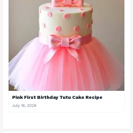
Pink First Birthday Tutu Cake Recipe
July 16, 2026