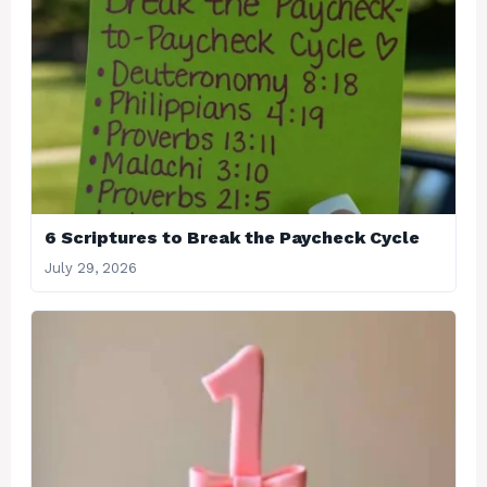
6 Scriptures to Break the Paycheck Cycle
July 29, 2026