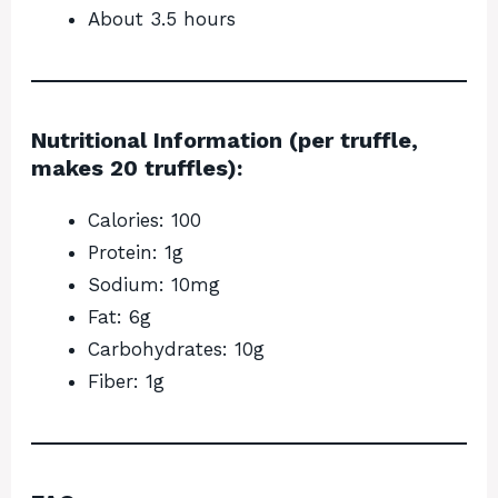
About 3.5 hours
Nutritional Information (per truffle,
makes 20 truffles):
Calories: 100
Protein: 1g
Sodium: 10mg
Fat: 6g
Carbohydrates: 10g
Fiber: 1g