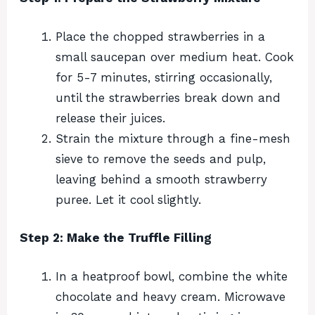
Place the chopped strawberries in a
small saucepan over medium heat. Cook
for 5-7 minutes, stirring occasionally,
until the strawberries break down and
release their juices.
Strain the mixture through a fine-mesh
sieve to remove the seeds and pulp,
leaving behind a smooth strawberry
puree. Let it cool slightly.
Step 2: Make the Truffle Filling
In a heatproof bowl, combine the white
chocolate and heavy cream. Microwave