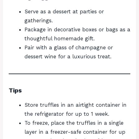
Serve as a dessert at parties or
gatherings.
Package in decorative boxes or bags as a
thoughtful homemade gift.
Pair with a glass of champagne or
dessert wine for a luxurious treat.
Tips
Store truffles in an airtight container in
the refrigerator for up to 1 week.
To freeze, place the truffles in a single
layer in a freezer-safe container for up