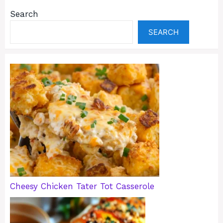
Search
SEARCH
Cheesy Chicken Tater Tot Casserole