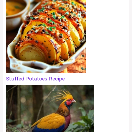
Stuffed Potatoes Recipe