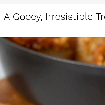
A Gooey, Irresistible Tr