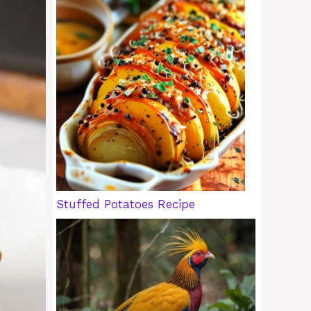
Stuffed Potatoes Recipe