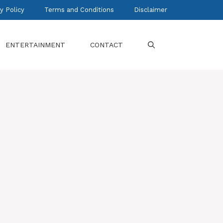
y Policy
Terms and Conditions
Disclaimer
ENTERTAINMENT
CONTACT