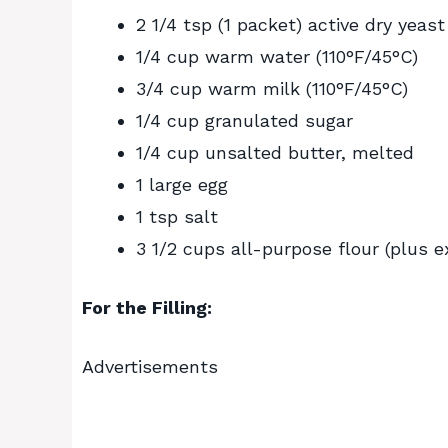
2 1/4 tsp (1 packet) active dry yeast
1/4 cup warm water (110°F/45°C)
3/4 cup warm milk (110°F/45°C)
1/4 cup granulated sugar
1/4 cup unsalted butter, melted
1 large egg
1 tsp salt
3 1/2 cups all-purpose flour (plus e
For the Filling:
Advertisements