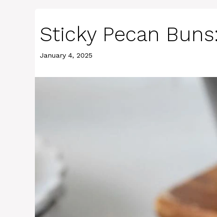
Sticky Pecan Buns: 
January 4, 2025