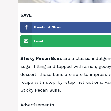
SAVE
Facebook Share
Email
Sticky Pecan Buns
are a classic indulgen
sugar filling and topped with a rich, gooe
dessert, these buns are sure to impress w
recipe with step-by-step instructions, var
Sticky Pecan Buns.
Advertisements