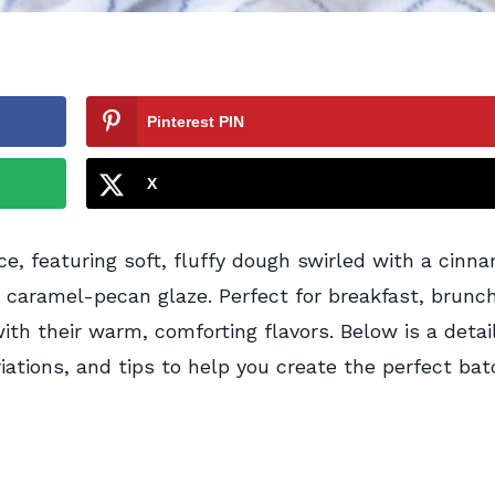
Pinterest PIN
X
ce, featuring soft, fluffy dough swirled with a cinn
y caramel-pecan glaze. Perfect for breakfast, brunch
ith their warm, comforting flavors. Below is a detai
iations, and tips to help you create the perfect bat