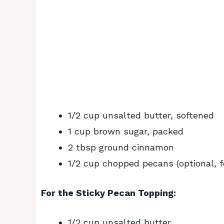
1/2 cup unsalted butter, softened
1 cup brown sugar, packed
2 tbsp ground cinnamon
1/2 cup chopped pecans (optional, fo
For the Sticky Pecan Topping:
1/2 cup unsalted butter