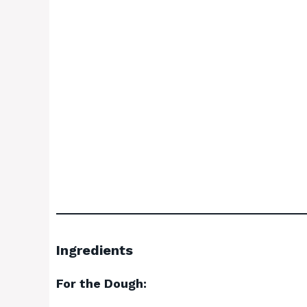
Ingredients
For the Dough: