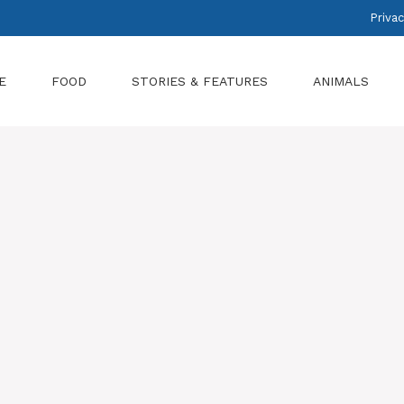
Privac
E
FOOD
STORIES & FEATURES
ANIMALS