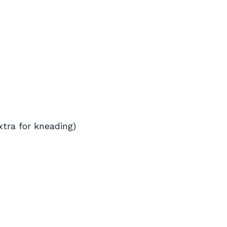
xtra for kneading)