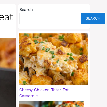
Search
eat
SEARCH
Cheesy Chicken Tater Tot
Casserole