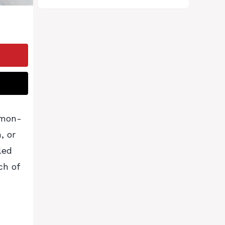
amon-
, or
led
ch of