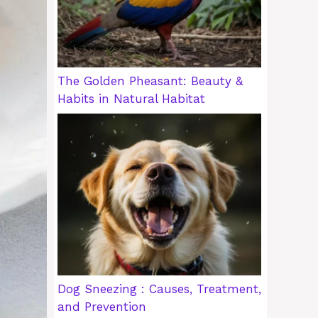
The Golden Pheasant: Beauty &
Habits in Natural Habitat
Dog Sneezing : Causes, Treatment,
and Prevention