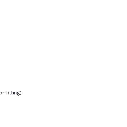
r filling)