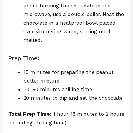
about burning the chocolate in the
microwave, use a double boiler. Heat the
chocolate in a heatproof bowl placed
over simmering water, stirring until
melted.
Prep Time:
15 minutes for preparing the peanut
butter mixture
30-60 minutes chilling time
20 minutes to dip and set the chocolate
Total Prep Time:
1 hour 15 minutes to 2 hours
(including chilling time)