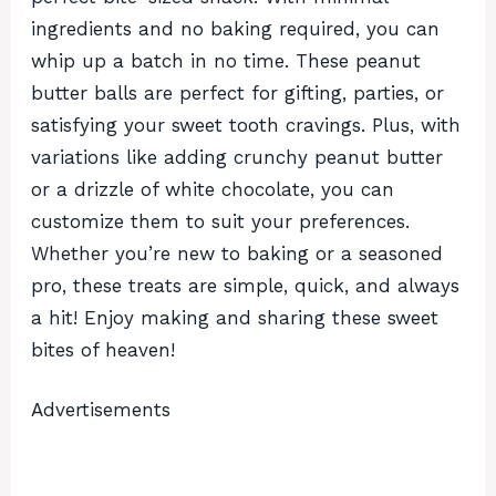
ingredients and no baking required, you can
whip up a batch in no time. These peanut
butter balls are perfect for gifting, parties, or
satisfying your sweet tooth cravings. Plus, with
variations like adding crunchy peanut butter
or a drizzle of white chocolate, you can
customize them to suit your preferences.
Whether you’re new to baking or a seasoned
pro, these treats are simple, quick, and always
a hit! Enjoy making and sharing these sweet
bites of heaven!
Advertisements