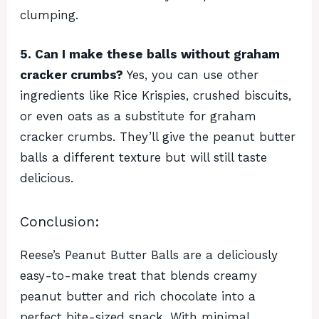
clumping.
5. Can I make these balls without graham
cracker crumbs?
Yes, you can use other
ingredients like Rice Krispies, crushed biscuits,
or even oats as a substitute for graham
cracker crumbs. They’ll give the peanut butter
balls a different texture but will still taste
delicious.
Conclusion:
Reese’s Peanut Butter Balls are a deliciously
easy-to-make treat that blends creamy
peanut butter and rich chocolate into a
perfect bite-sized snack. With minimal