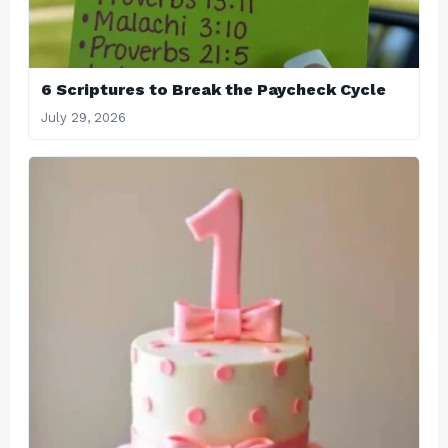
6 Scriptures to Break the Paycheck Cycle
July 29, 2026