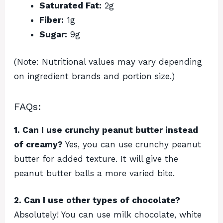
Saturated Fat:
2g
Fiber:
1g
Sugar:
9g
(Note: Nutritional values may vary depending
on ingredient brands and portion size.)
FAQs:
1. Can I use crunchy peanut butter instead
of creamy?
Yes, you can use crunchy peanut
butter for added texture. It will give the
peanut butter balls a more varied bite.
2. Can I use other types of chocolate?
Absolutely! You can use milk chocolate, white