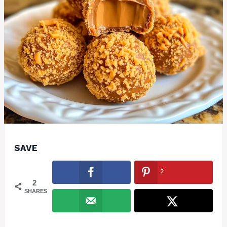
SAVE
2
2
SHARES