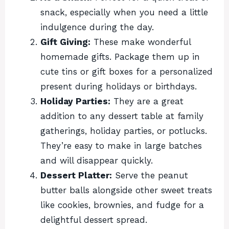
snack, especially when you need a little
indulgence during the day.
Gift Giving:
These make wonderful
homemade gifts. Package them up in
cute tins or gift boxes for a personalized
present during holidays or birthdays.
Holiday Parties:
They are a great
addition to any dessert table at family
gatherings, holiday parties, or potlucks.
They’re easy to make in large batches
and will disappear quickly.
Dessert Platter:
Serve the peanut
butter balls alongside other sweet treats
like cookies, brownies, and fudge for a
delightful dessert spread.