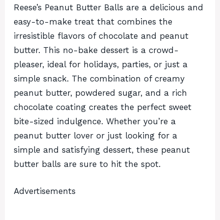
Reese’s Peanut Butter Balls are a delicious and
easy-to-make treat that combines the
irresistible flavors of chocolate and peanut
butter. This no-bake dessert is a crowd-
pleaser, ideal for holidays, parties, or just a
simple snack. The combination of creamy
peanut butter, powdered sugar, and a rich
chocolate coating creates the perfect sweet
bite-sized indulgence. Whether you’re a
peanut butter lover or just looking for a
simple and satisfying dessert, these peanut
butter balls are sure to hit the spot.
Advertisements