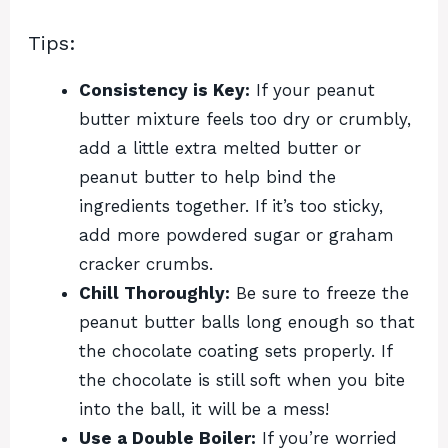
Tips:
Consistency is Key:
If your peanut
butter mixture feels too dry or crumbly,
add a little extra melted butter or
peanut butter to help bind the
ingredients together. If it’s too sticky,
add more powdered sugar or graham
cracker crumbs.
Chill Thoroughly:
Be sure to freeze the
peanut butter balls long enough so that
the chocolate coating sets properly. If
the chocolate is still soft when you bite
into the ball, it will be a mess!
Use a Double Boiler:
If you’re worried