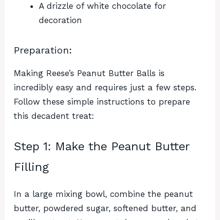
A drizzle of white chocolate for
decoration
Preparation:
Making Reese’s Peanut Butter Balls is
incredibly easy and requires just a few steps.
Follow these simple instructions to prepare
this decadent treat:
Step 1: Make the Peanut Butter
Filling
In a large mixing bowl, combine the peanut
butter, powdered sugar, softened butter, and