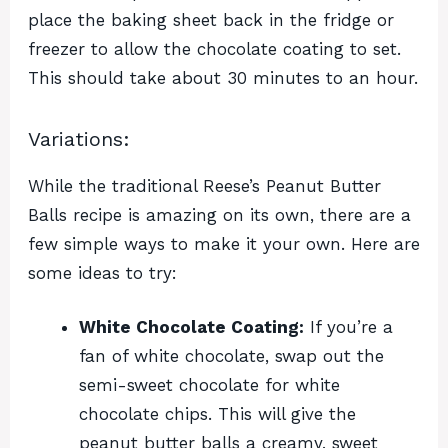
place the baking sheet back in the fridge or
freezer to allow the chocolate coating to set.
This should take about 30 minutes to an hour.
Variations:
While the traditional Reese’s Peanut Butter
Balls recipe is amazing on its own, there are a
few simple ways to make it your own. Here are
some ideas to try:
White Chocolate Coating:
If you’re a
fan of white chocolate, swap out the
semi-sweet chocolate for white
chocolate chips. This will give the
peanut butter balls a creamy, sweet