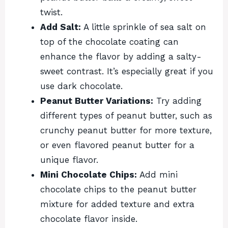
twist.
Add Salt:
A little sprinkle of sea salt on
top of the chocolate coating can
enhance the flavor by adding a salty-
sweet contrast. It’s especially great if you
use dark chocolate.
Peanut Butter Variations:
Try adding
different types of peanut butter, such as
crunchy peanut butter for more texture,
or even flavored peanut butter for a
unique flavor.
Mini Chocolate Chips:
Add mini
chocolate chips to the peanut butter
mixture for added texture and extra
chocolate flavor inside.