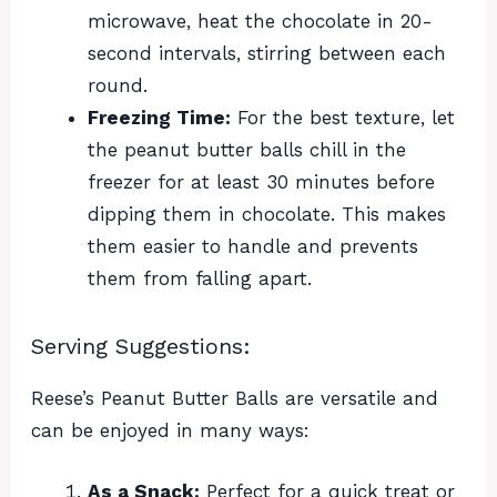
microwave, heat the chocolate in 20-
second intervals, stirring between each
round.
Freezing Time:
For the best texture, let
the peanut butter balls chill in the
freezer for at least 30 minutes before
dipping them in chocolate. This makes
them easier to handle and prevents
them from falling apart.
Serving Suggestions:
Reese’s Peanut Butter Balls are versatile and
can be enjoyed in many ways:
As a Snack:
Perfect for a quick treat or