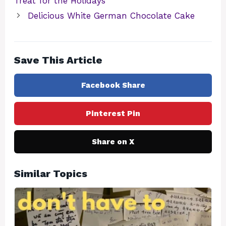
Treat for the Holidays
Delicious White German Chocolate Cake
Save This Article
Facebook Share
Pinterest Pin
Share on X
Similar Topics