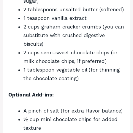
sugar)
2 tablespoons unsalted butter (softened)
1 teaspoon vanilla extract
2 cups graham cracker crumbs (you can
substitute with crushed digestive
biscuits)
2 cups semi-sweet chocolate chips (or
milk chocolate chips, if preferred)
1 tablespoon vegetable oil (for thinning
the chocolate coating)
Optional Add-ins:
A pinch of salt (for extra flavor balance)
½ cup mini chocolate chips for added
texture