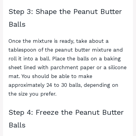
Step 3: Shape the Peanut Butter
Balls
Once the mixture is ready, take about a
tablespoon of the peanut butter mixture and
roll it into a ball. Place the balls on a baking
sheet lined with parchment paper or a silicone
mat. You should be able to make
approximately 24 to 30 balls, depending on
the size you prefer.
Step 4: Freeze the Peanut Butter
Balls