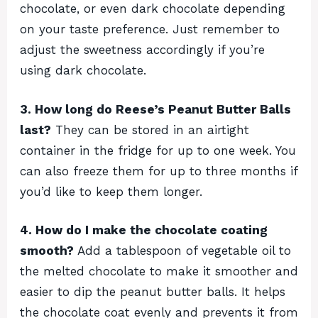
chocolate, or even dark chocolate depending
on your taste preference. Just remember to
adjust the sweetness accordingly if you’re
using dark chocolate.
3. How long do Reese’s Peanut Butter Balls
last?
They can be stored in an airtight
container in the fridge for up to one week. You
can also freeze them for up to three months if
you’d like to keep them longer.
4. How do I make the chocolate coating
smooth?
Add a tablespoon of vegetable oil to
the melted chocolate to make it smoother and
easier to dip the peanut butter balls. It helps
the chocolate coat evenly and prevents it from