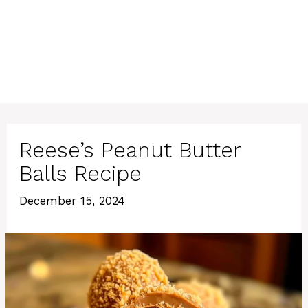
Reese’s Peanut Butter
Balls Recipe
December 15, 2024