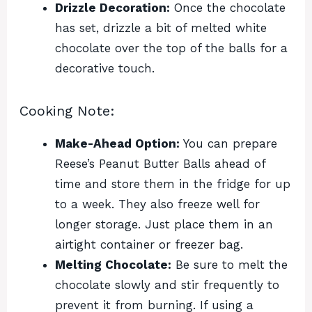
Drizzle Decoration:
Once the chocolate
has set, drizzle a bit of melted white
chocolate over the top of the balls for a
decorative touch.
Cooking Note:
Make-Ahead Option:
You can prepare
Reese’s Peanut Butter Balls ahead of
time and store them in the fridge for up
to a week. They also freeze well for
longer storage. Just place them in an
airtight container or freezer bag.
Melting Chocolate:
Be sure to melt the
chocolate slowly and stir frequently to
prevent it from burning. If using a