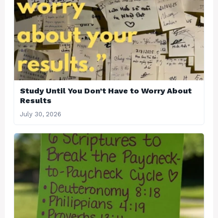
Study Until You Don’t Have to Worry About
Results
July 30, 2026