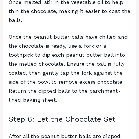
Once melted, stir in the vegetable oil to help
thin the chocolate, making it easier to coat the
balls.
Once the peanut butter balls have chilled and
the chocolate is ready, use a fork or a
toothpick to dip each peanut butter ball into
the melted chocolate. Ensure the ball is fully
coated, then gently tap the fork against the
side of the bowl to remove excess chocolate.
Return the dipped balls to the parchment-
lined baking sheet.
Step 6: Let the Chocolate Set
After all the peanut butter balls are dipped,