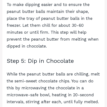
To make dipping easier and to ensure the
peanut butter balls maintain their shape,
place the tray of peanut butter balls in the
freezer. Let them chill for about 30-60
minutes or until firm. This step will help
prevent the peanut butter from melting when
dipped in chocolate.
Step 5: Dip in Chocolate
While the peanut butter balls are chilling, melt
the semi-sweet chocolate chips. You can do
this by microwaving the chocolate in a
microwave-safe bowl, heating in 20-second
intervals, stirring after each, until fully melted.