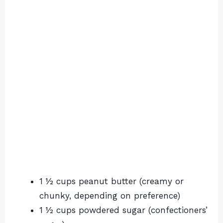
1 ½ cups peanut butter (creamy or
chunky, depending on preference)
1 ½ cups powdered sugar (confectioners’