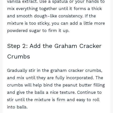
vanilla extract. Use a spatula or your hands to
mix everything together until it forms a thick
and smooth dough-like consistency. If the
mixture is too sticky, you can add a little more
powdered sugar to firm it up.
Step 2: Add the Graham Cracker
Crumbs
Gradually stir in the graham cracker crumbs,
and mix until they are fully incorporated. The
crumbs will help bind the peanut butter filling
and give the balls a nice texture. Continue to
stir until the mixture is firm and easy to roll
into balls.