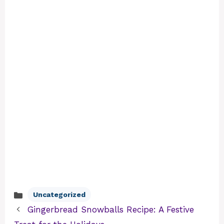
Uncategorized
Categories
Gingerbread Snowballs Recipe: A Festive