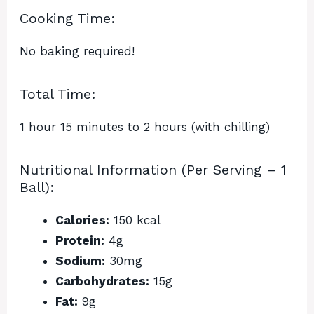
Cooking Time:
No baking required!
Total Time:
1 hour 15 minutes to 2 hours (with chilling)
Nutritional Information (Per Serving – 1
Ball):
Calories:
150 kcal
Protein:
4g
Sodium:
30mg
Carbohydrates:
15g
Fat:
9g