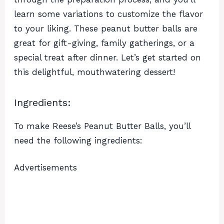
learn some variations to customize the flavor
to your liking. These peanut butter balls are
great for gift-giving, family gatherings, or a
special treat after dinner. Let’s get started on
this delightful, mouthwatering dessert!
Ingredients:
To make Reese’s Peanut Butter Balls, you’ll
need the following ingredients:
Advertisements