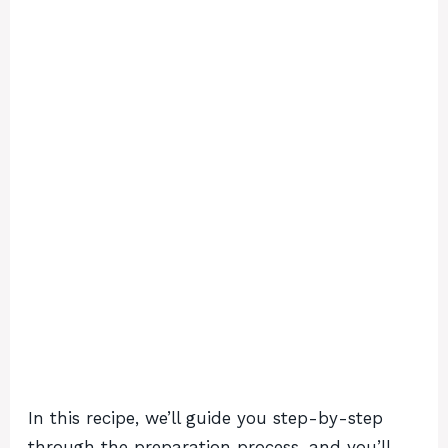
In this recipe, we’ll guide you step-by-step
through the preparation process, and you’ll