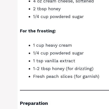
4 oz cream cheese, softened
2 tbsp honey
1/4 cup powdered sugar
For the frosting:
1 cup heavy cream
1/4 cup powdered sugar
1 tsp vanilla extract
1-2 tbsp honey (for drizzling)
Fresh peach slices (for garnish)
Preparation