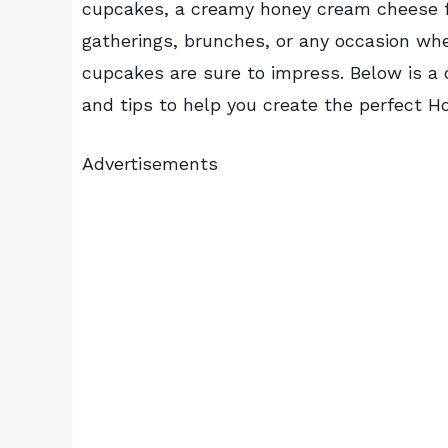
cupcakes, a creamy honey cream cheese fill
gatherings, brunches, or any occasion whe
cupcakes are sure to impress. Below is a d
and tips to help you create the perfect
Advertisements