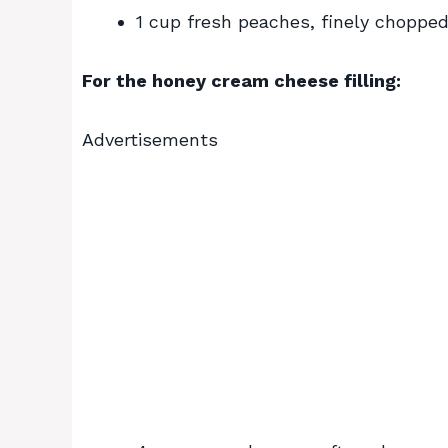
1 cup fresh peaches, finely choppe
For the honey cream cheese filling:
Advertisements