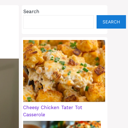
Search
SEARCH
Cheesy Chicken Tater Tot
Casserole