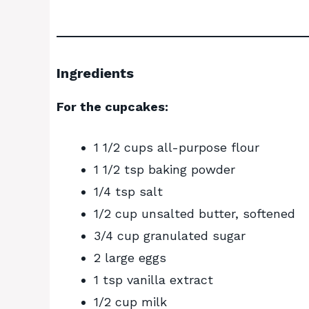
Ingredients
For the cupcakes:
1 1/2 cups all-purpose flour
1 1/2 tsp baking powder
1/4 tsp salt
1/2 cup unsalted butter, softened
3/4 cup granulated sugar
2 large eggs
1 tsp vanilla extract
1/2 cup milk