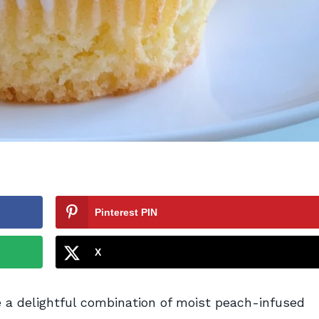
Pinterest PIN
X
 delightful combination of moist peach-infused