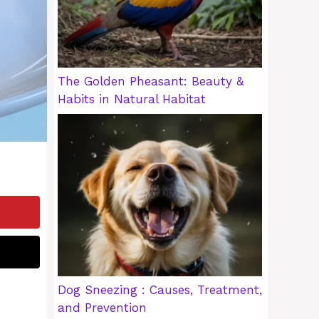
The Golden Pheasant: Beauty &
Habits in Natural Habitat
Dog Sneezing : Causes, Treatment,
and Prevention