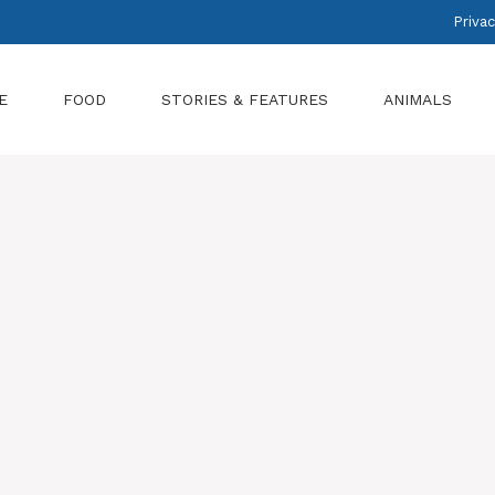
Privac
E
FOOD
STORIES & FEATURES
ANIMALS