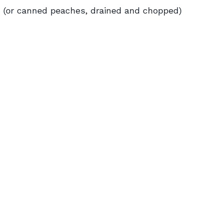
d (or canned peaches, drained and chopped)