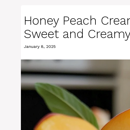
Honey Peach Crea
Sweet and Creamy
January 8, 2025