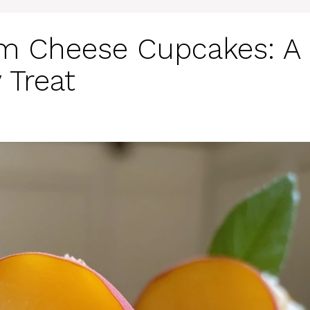
m Cheese Cupcakes: A
 Treat