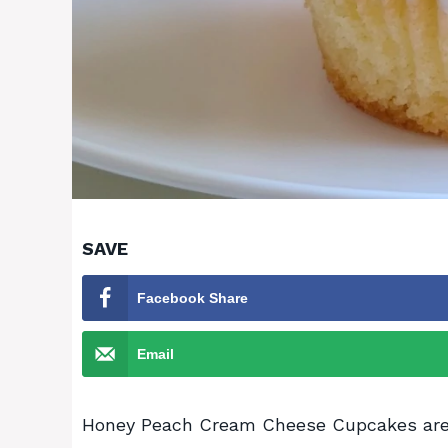
SAVE
Facebook Share
Email
Honey Peach Cream Cheese Cupcakes are a