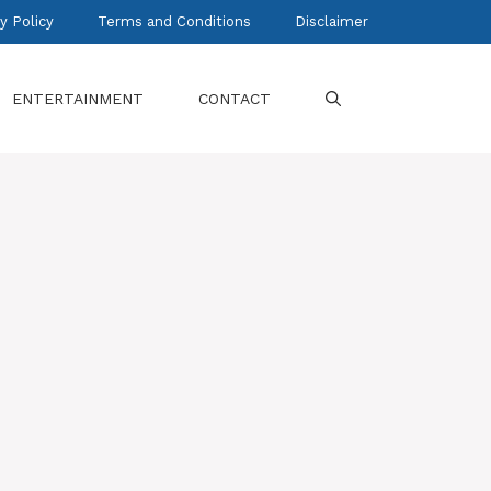
y Policy
Terms and Conditions
Disclaimer
ENTERTAINMENT
CONTACT