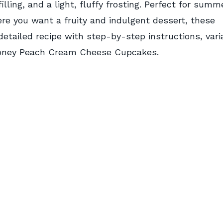
ing, and a light, fluffy frosting. Perfect for summ
re you want a fruity and indulgent dessert, these
etailed recipe with step-by-step instructions, vari
 Honey Peach Cream Cheese Cupcakes.