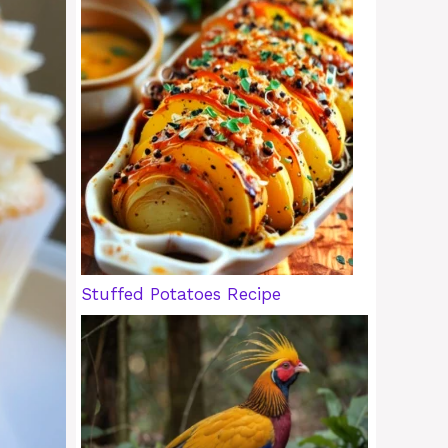
Stuffed Potatoes Recipe