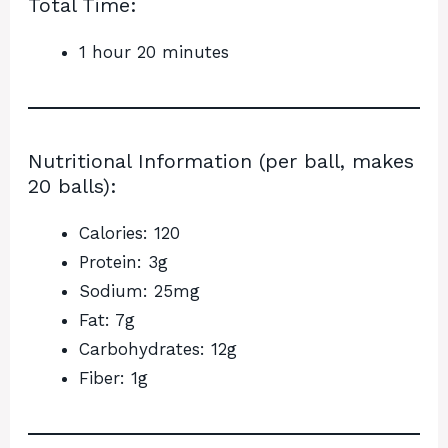
Total Time:
1 hour 20 minutes
Nutritional Information (per ball, makes
20 balls):
Calories: 120
Protein: 3g
Sodium: 25mg
Fat: 7g
Carbohydrates: 12g
Fiber: 1g