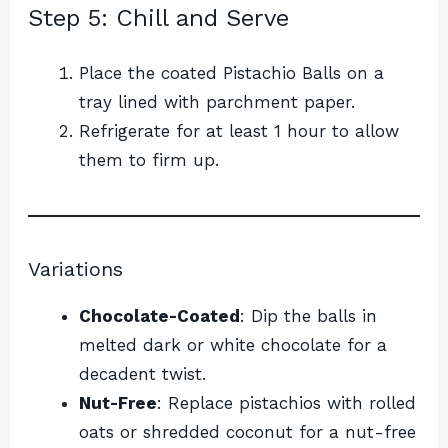
Step 5: Chill and Serve
Place the coated Pistachio Balls on a
tray lined with parchment paper.
Refrigerate for at least 1 hour to allow
them to firm up.
Variations
Chocolate-Coated
: Dip the balls in
melted dark or white chocolate for a
decadent twist.
Nut-Free
: Replace pistachios with rolled
oats or shredded coconut for a nut-free