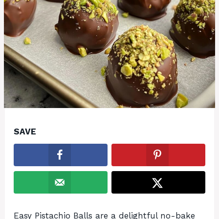
SAVE
Easy Pistachio Balls are a delightful no-bake