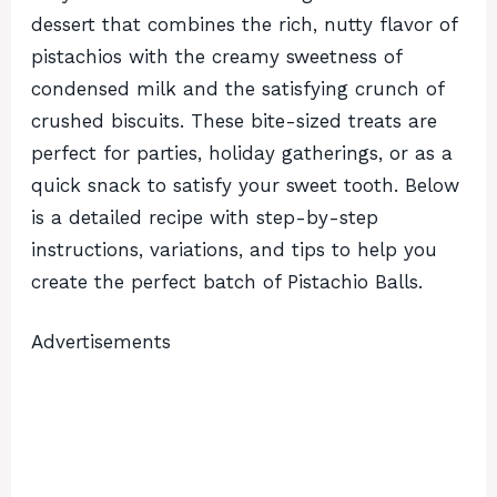
dessert that combines the rich, nutty flavor of
pistachios with the creamy sweetness of
condensed milk and the satisfying crunch of
crushed biscuits. These bite-sized treats are
perfect for parties, holiday gatherings, or as a
quick snack to satisfy your sweet tooth. Below
is a detailed recipe with step-by-step
instructions, variations, and tips to help you
create the perfect batch of Pistachio Balls.
Advertisements