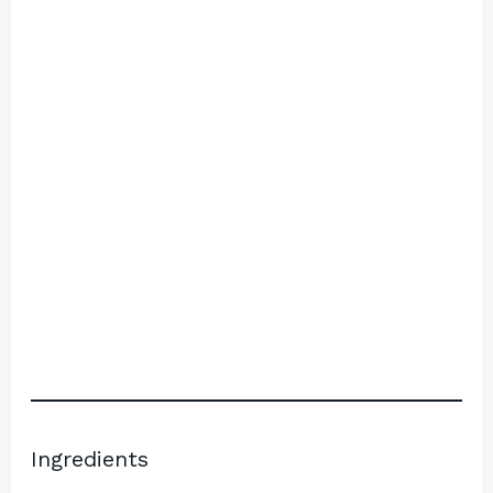
Ingredients