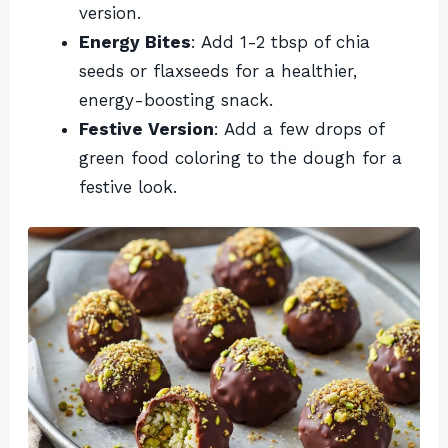
version.
Energy Bites
: Add 1-2 tbsp of chia
seeds or flaxseeds for a healthier,
energy-boosting snack.
Festive Version
: Add a few drops of
green food coloring to the dough for a
festive look.