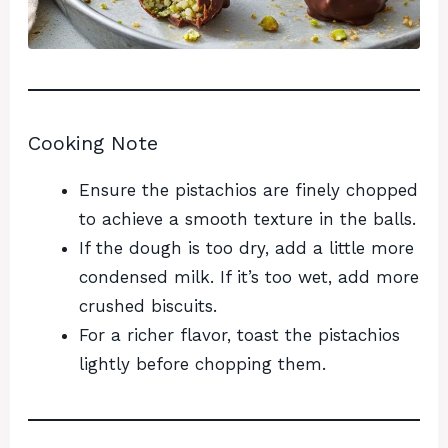
Cooking Note
Ensure the pistachios are finely chopped
to achieve a smooth texture in the balls.
If the dough is too dry, add a little more
condensed milk. If it’s too wet, add more
crushed biscuits.
For a richer flavor, toast the pistachios
lightly before chopping them.