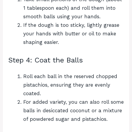
1 tablespoon each) and roll them into
smooth balls using your hands.
If the dough is too sticky, lightly grease
your hands with butter or oil to make
shaping easier.
Step 4: Coat the Balls
Roll each ball in the reserved chopped
pistachios, ensuring they are evenly
coated.
For added variety, you can also roll some
balls in desiccated coconut or a mixture
of powdered sugar and pistachios.