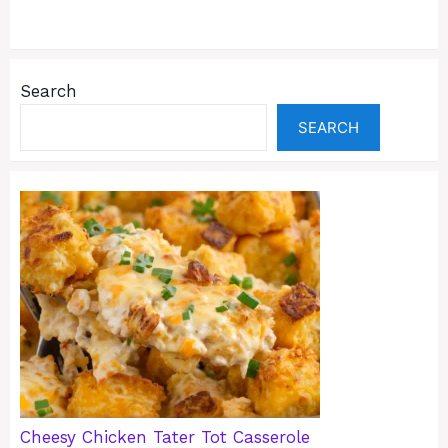
Search
SEARCH
Cheesy Chicken Tater Tot Casserole