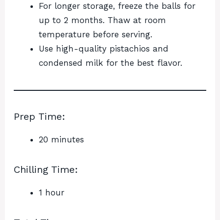
For longer storage, freeze the balls for
up to 2 months. Thaw at room
temperature before serving.
Use high-quality pistachios and
condensed milk for the best flavor.
Prep Time:
20 minutes
Chilling Time:
1 hour