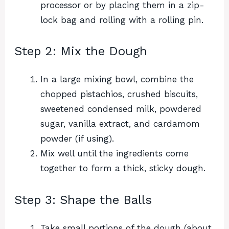
processor or by placing them in a zip-
lock bag and rolling with a rolling pin.
Step 2: Mix the Dough
In a large mixing bowl, combine the
chopped pistachios, crushed biscuits,
sweetened condensed milk, powdered
sugar, vanilla extract, and cardamom
powder (if using).
Mix well until the ingredients come
together to form a thick, sticky dough.
Step 3: Shape the Balls
Take small portions of the dough (about