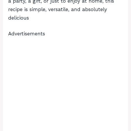
a party, a gift, or just to enjoy at home, this
recipe is simple, versatile, and absolutely
delicious
Advertisements