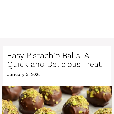
Easy Pistachio Balls: A
Quick and Delicious Treat
January 3, 2025