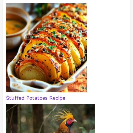
Stuffed Potatoes Recipe