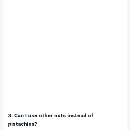
3. Can I use other nuts instead of
pistachios?