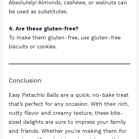
Absolutely! Almonds, cashews, or walnuts can
be used as substitutes.
4. Are these gluten-free?
To make them gluten-free, use gluten-free
biscuits or cookies.
Conclusion
Easy Pistachio Balls are a quick, no-bake treat
that’s perfect for any occasion. With their rich,
nutty flavor and creamy texture, these bite-
sized delights are sure to impress your family
and friends. Whether you’re making them for