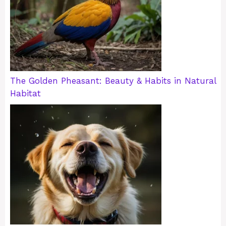
The Golden Pheasant: Beauty & Habits in Natural
Habitat