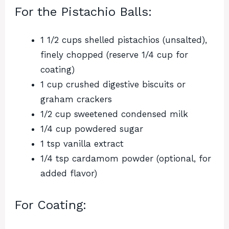
For the Pistachio Balls:
1 1/2 cups shelled pistachios (unsalted),
finely chopped (reserve 1/4 cup for
coating)
1 cup crushed digestive biscuits or
graham crackers
1/2 cup sweetened condensed milk
1/4 cup powdered sugar
1 tsp vanilla extract
1/4 tsp cardamom powder (optional, for
added flavor)
For Coating: