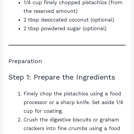
1/4 cup finely chopped pistachios (from
the reserved amount)
2 tbsp desiccated coconut (optional)
2 tbsp powdered sugar (optional)
Preparation
Step 1: Prepare the Ingredients
Finely chop the pistachios using a food
processor or a sharp knife. Set aside 1/4
cup for coating.
Crush the digestive biscuits or graham
crackers into fine crumbs using a food