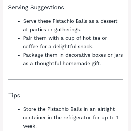
Serving Suggestions
Serve these Pistachio Balls as a dessert
at parties or gatherings.
Pair them with a cup of hot tea or
coffee for a delightful snack.
Package them in decorative boxes or jars
as a thoughtful homemade gift.
Tips
Store the Pistachio Balls in an airtight
container in the refrigerator for up to 1
week.