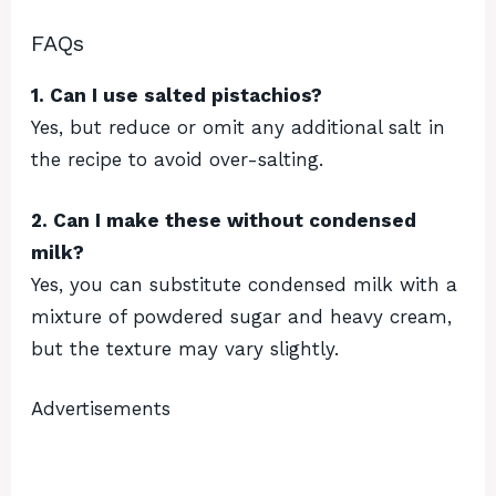
FAQs
1. Can I use salted pistachios?
Yes, but reduce or omit any additional salt in
the recipe to avoid over-salting.
2. Can I make these without condensed
milk?
Yes, you can substitute condensed milk with a
mixture of powdered sugar and heavy cream,
but the texture may vary slightly.
Advertisements