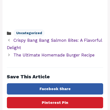
Uncategorized
Categories
Crispy Bang Bang Salmon Bites: A Flavorful
Delight
The Ultimate Homemade Burger Recipe
Save This Article
Facebook Share
Pinterest Pin