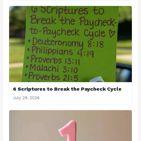
6 Scriptures to Break the Paycheck Cycle
July 29, 2026