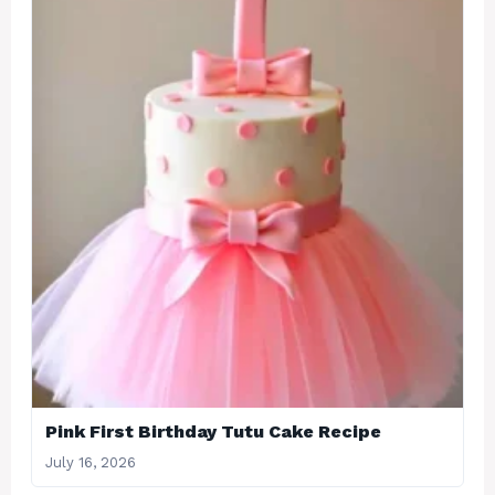
Pink First Birthday Tutu Cake Recipe
July 16, 2026