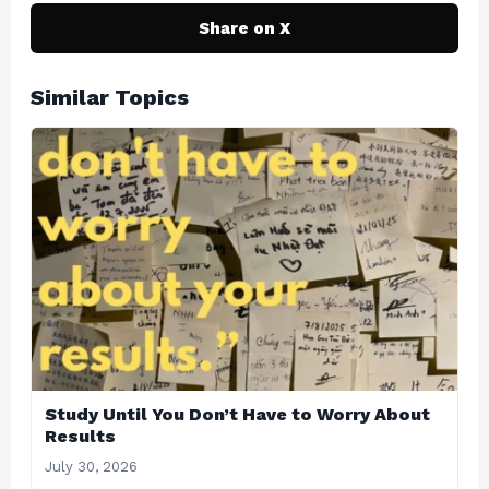
Share on X
Similar Topics
Study Until You Don’t Have to Worry About
Results
July 30, 2026