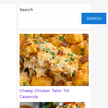
Search
SEARCH
Cheesy Chicken Tater Tot
Casserole