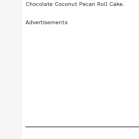
Chocolate Coconut Pecan Roll Cake.
Advertisements