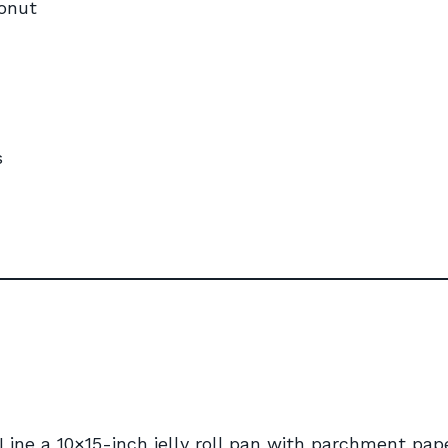
onut
s
 Line a 10×15-inch jelly roll pan with parchment pap