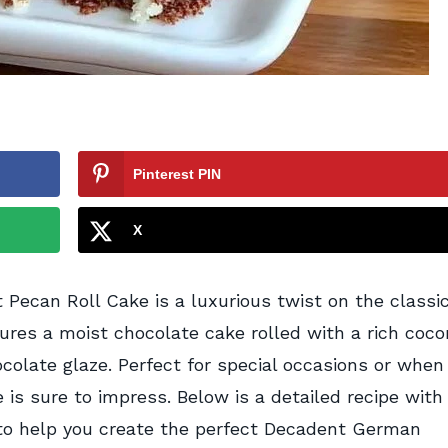
Pinterest PIN
X
ecan Roll Cake is a luxurious twist on the classi
ures a moist chocolate cake rolled with a rich coc
colate glaze. Perfect for special occasions or when
e is sure to impress. Below is a detailed recipe with
s to help you create the perfect Decadent German