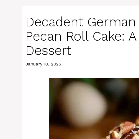
Decadent German 
Pecan Roll Cake: A
Dessert
January 10, 2025