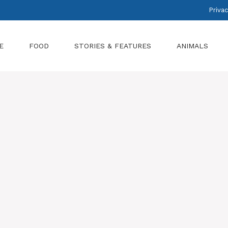
Privac
E
FOOD
STORIES & FEATURES
ANIMALS