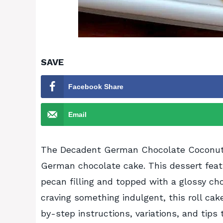
SAVE
Facebook Share
Email
The Decadent German Chocolate Coconut P
German chocolate cake. This dessert feat
pecan filling and topped with a glossy cho
craving something indulgent, this roll cak
by-step instructions, variations, and tip