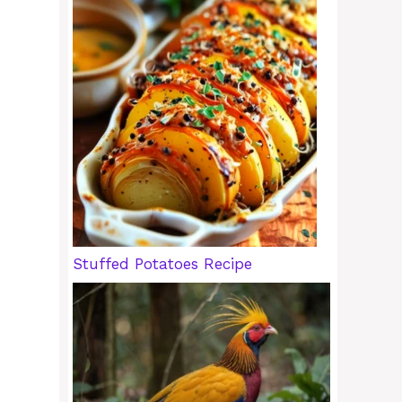
Stuffed Potatoes Recipe