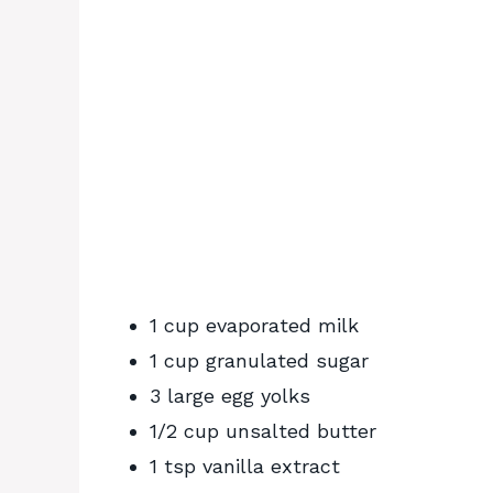
1 cup evaporated milk
1 cup granulated sugar
3 large egg yolks
1/2 cup unsalted butter
1 tsp vanilla extract