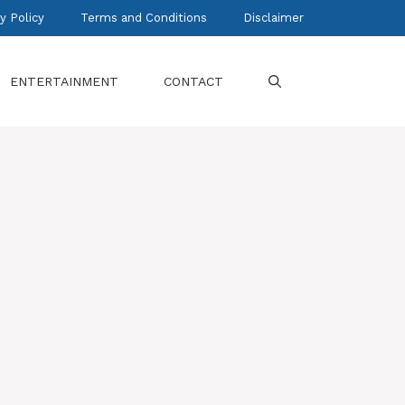
y Policy
Terms and Conditions
Disclaimer
ENTERTAINMENT
CONTACT