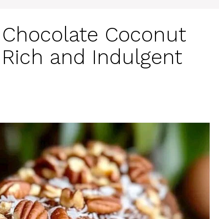
Chocolate Coconut
 Rich and Indulgent