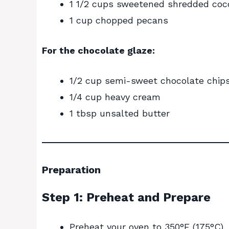
1 1/2 cups sweetened shredded coc
1 cup chopped pecans
For the chocolate glaze:
1/2 cup semi-sweet chocolate chip
1/4 cup heavy cream
1 tbsp unsalted butter
Preparation
Step 1: Preheat and Prepare
Preheat your oven to 350°F (175°C).