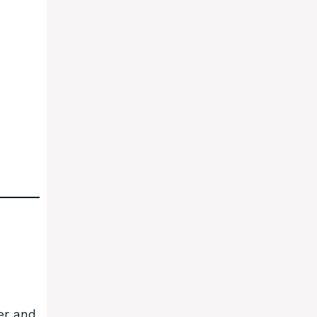
er and