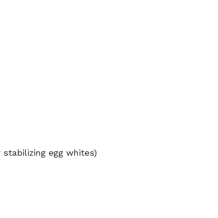
r stabilizing egg whites)