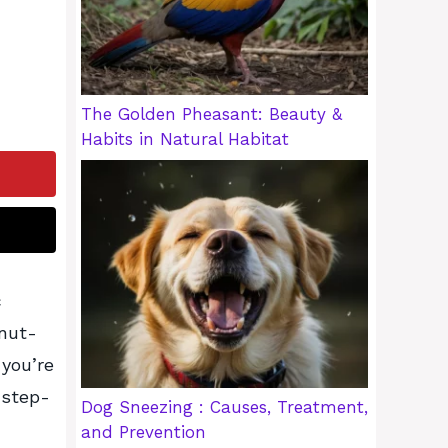
The Golden Pheasant: Beauty &
Habits in Natural Habitat
c
onut-
 you’re
 step-
Dog Sneezing : Causes, Treatment,
and Prevention