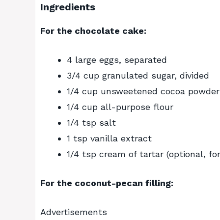
Ingredients
For the chocolate cake:
4 large eggs, separated
3/4 cup granulated sugar, divided
1/4 cup unsweetened cocoa powder
1/4 cup all-purpose flour
1/4 tsp salt
1 tsp vanilla extract
1/4 tsp cream of tartar (optional, fo
For the coconut-pecan filling:
Advertisements