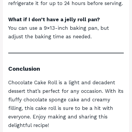
refrigerate it for up to 24 hours before serving.
What if I don’t have a jelly roll pan?
You can use a 9×13-inch baking pan, but
adjust the baking time as needed.
Conclusion
Chocolate Cake Roll is a light and decadent
dessert that’s perfect for any occasion. With its
fluffy chocolate sponge cake and creamy
filling, this cake roll is sure to be a hit with
everyone. Enjoy making and sharing this
delightful recipe!