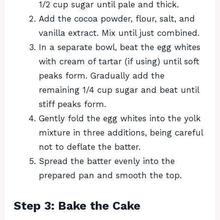
1/2 cup sugar until pale and thick.
Add the cocoa powder, flour, salt, and
vanilla extract. Mix until just combined.
In a separate bowl, beat the egg whites
with cream of tartar (if using) until soft
peaks form. Gradually add the
remaining 1/4 cup sugar and beat until
stiff peaks form.
Gently fold the egg whites into the yolk
mixture in three additions, being careful
not to deflate the batter.
Spread the batter evenly into the
prepared pan and smooth the top.
Step 3: Bake the Cake