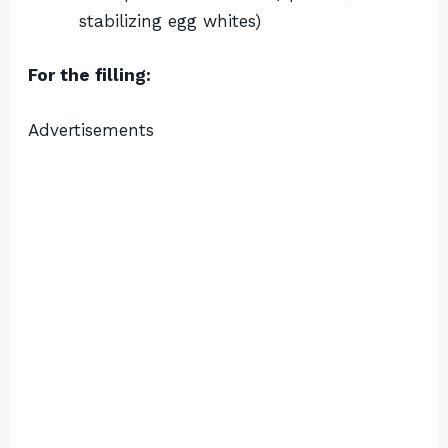
stabilizing egg whites)
For the filling:
Advertisements