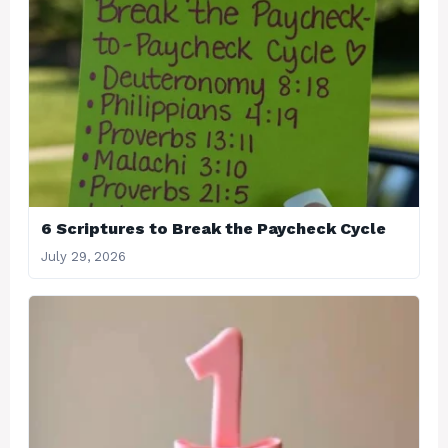
6 Scriptures to Break the Paycheck Cycle
July 29, 2026