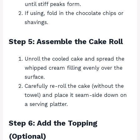
until stiff peaks form.
If using, fold in the chocolate chips or
shavings.
Step 5: Assemble the Cake Roll
Unroll the cooled cake and spread the
whipped cream filling evenly over the
surface.
Carefully re-roll the cake (without the
towel) and place it seam-side down on
a serving platter.
Step 6: Add the Topping
(Optional)