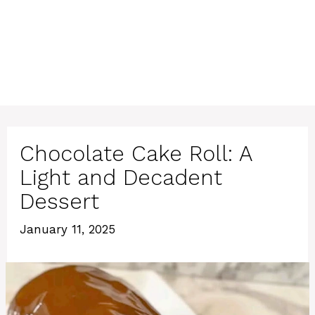
Chocolate Cake Roll: A
Light and Decadent
Dessert
January 11, 2025