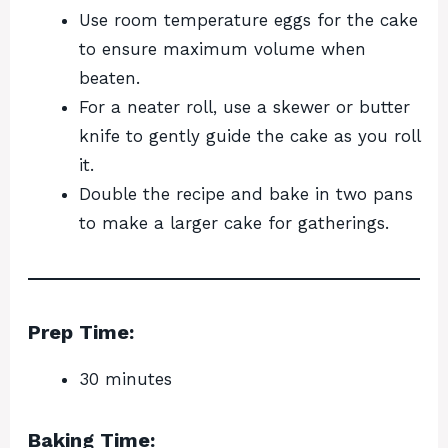
Use room temperature eggs for the cake
to ensure maximum volume when
beaten.
For a neater roll, use a skewer or butter
knife to gently guide the cake as you roll
it.
Double the recipe and bake in two pans
to make a larger cake for gatherings.
Prep Time:
30 minutes
Baking Time: