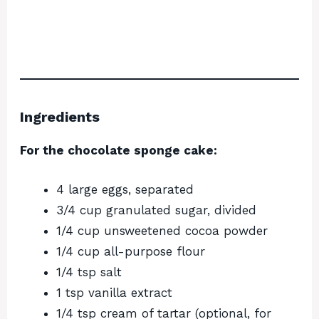
Ingredients
For the chocolate sponge cake:
4 large eggs, separated
3/4 cup granulated sugar, divided
1/4 cup unsweetened cocoa powder
1/4 cup all-purpose flour
1/4 tsp salt
1 tsp vanilla extract
1/4 tsp cream of tartar (optional, for