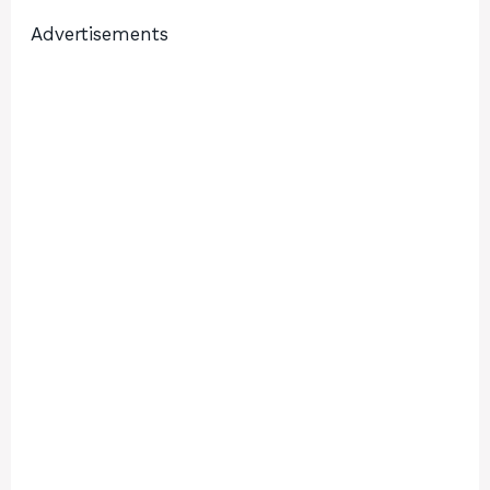
Advertisements