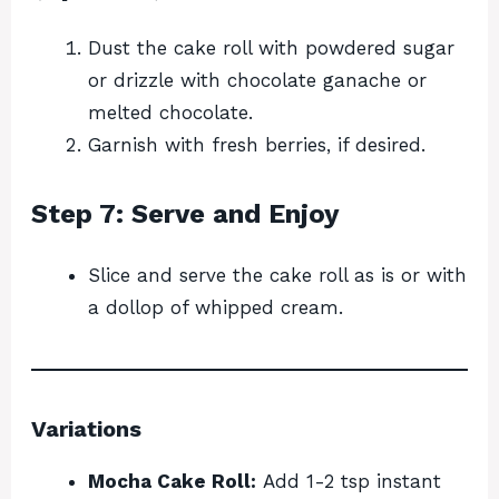
Dust the cake roll with powdered sugar
or drizzle with chocolate ganache or
melted chocolate.
Garnish with fresh berries, if desired.
Step 7: Serve and Enjoy
Slice and serve the cake roll as is or with
a dollop of whipped cream.
Variations
Mocha Cake Roll:
Add 1-2 tsp instant