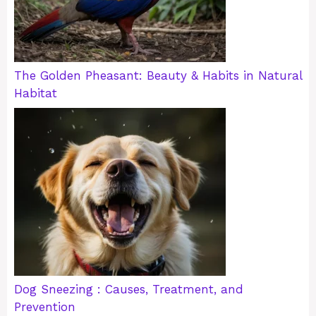
The Golden Pheasant: Beauty & Habits in Natural
Habitat
Dog Sneezing : Causes, Treatment, and
Prevention