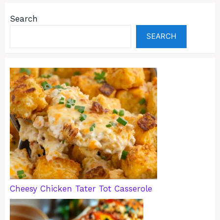
Search
SEARCH
Cheesy Chicken Tater Tot Casserole