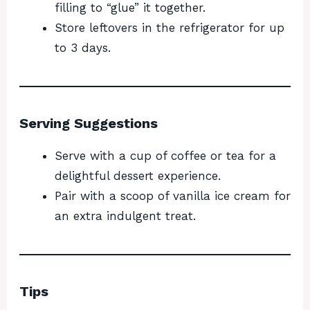
filling to “glue” it together.
Store leftovers in the refrigerator for up
to 3 days.
Serving Suggestions
Serve with a cup of coffee or tea for a
delightful dessert experience.
Pair with a scoop of vanilla ice cream for
an extra indulgent treat.
Tips