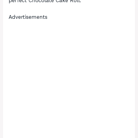
perfect Chocolate Cake Roll.
Advertisements