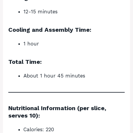
12-15 minutes
Cooling and Assembly Time:
1 hour
Total Time:
About 1 hour 45 minutes
Nutritional Information (per slice,
serves 10):
Calories: 220