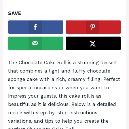
SAVE
The Chocolate Cake Roll is a stunning dessert
that combines a light and fluffy chocolate
sponge cake with a rich, creamy filling. Perfect
for special occasions or when you want to
impress your guests, this cake roll is as
beautiful as it is delicious. Below is a detailed
recipe with step-by-step instructions,
variations, and tips to help you create the