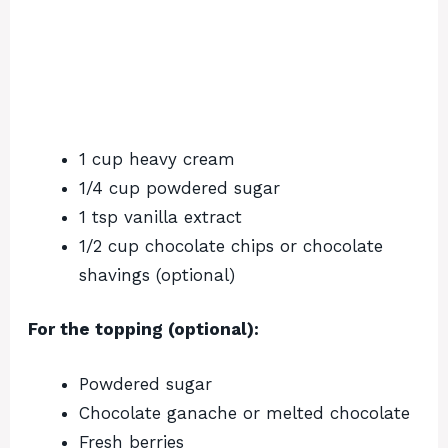
1 cup heavy cream
1/4 cup powdered sugar
1 tsp vanilla extract
1/2 cup chocolate chips or chocolate
shavings (optional)
For the topping (optional):
Powdered sugar
Chocolate ganache or melted chocolate
Fresh berries