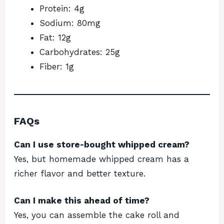
Protein: 4g
Sodium: 80mg
Fat: 12g
Carbohydrates: 25g
Fiber: 1g
FAQs
Can I use store-bought whipped cream?
Yes, but homemade whipped cream has a
richer flavor and better texture.
Can I make this ahead of time?
Yes, you can assemble the cake roll and