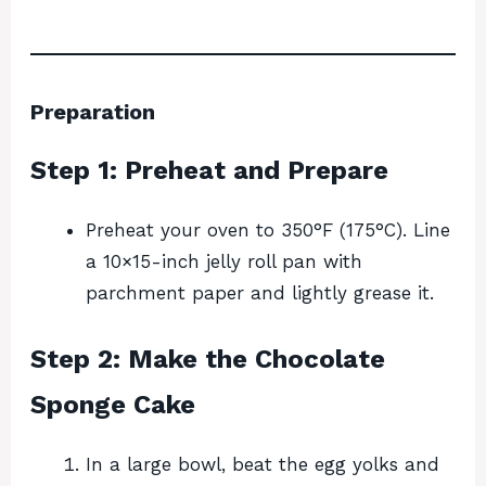
Preparation
Step 1: Preheat and Prepare
Preheat your oven to 350°F (175°C). Line
a 10×15-inch jelly roll pan with
parchment paper and lightly grease it.
Step 2: Make the Chocolate
Sponge Cake
In a large bowl, beat the egg yolks and