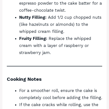
espresso powder to the cake batter for a
coffee-chocolate twist.
Nutty Filling:
Add 1/2 cup chopped nuts
(like hazelnuts or almonds) to the
whipped cream filling.
Fruity Filling:
Replace the whipped
cream with a layer of raspberry or
strawberry jam.
Cooking Notes
For a smoother roll, ensure the cake is
completely cool before adding the filling.
If the cake cracks while rolling, use the