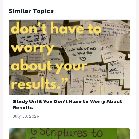
Similar Topics
Study Until You Don’t Have to Worry About
Results
July 30, 2026