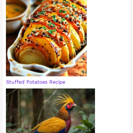
Stuffed Potatoes Recipe