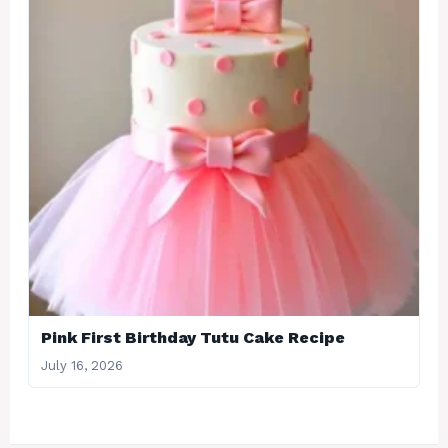
Pink First Birthday Tutu Cake Recipe
July 16, 2026