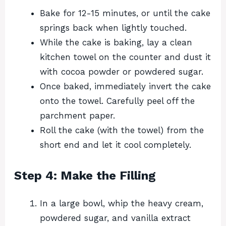
Bake for 12-15 minutes, or until the cake
springs back when lightly touched.
While the cake is baking, lay a clean
kitchen towel on the counter and dust it
with cocoa powder or powdered sugar.
Once baked, immediately invert the cake
onto the towel. Carefully peel off the
parchment paper.
Roll the cake (with the towel) from the
short end and let it cool completely.
Step 4: Make the Filling
In a large bowl, whip the heavy cream,
powdered sugar, and vanilla extract