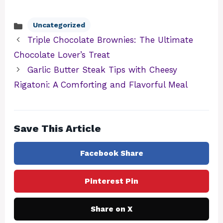
Uncategorized
Categories
Triple Chocolate Brownies: The Ultimate
Chocolate Lover’s Treat
Garlic Butter Steak Tips with Cheesy
Rigatoni: A Comforting and Flavorful Meal
Save This Article
Facebook Share
Pinterest Pin
Share on X