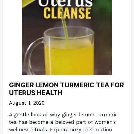
GINGER LEMON TURMERIC TEA FOR
UTERUS HEALTH
August 1, 2026
A gentle look at why ginger lemon turmeric
tea has become a beloved part of women’s
wellness rituals. Explore cozy preparation