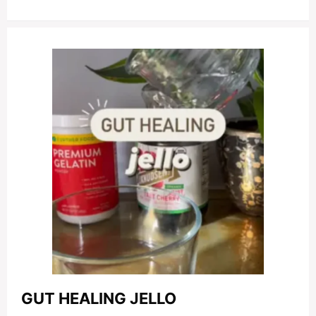
GUT HEALING JELLO