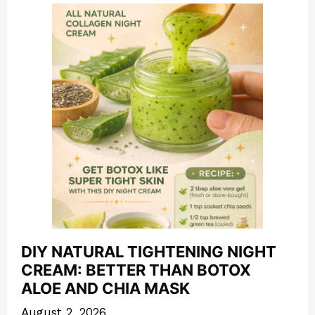
DIY NATURAL TIGHTENING NIGHT
CREAM: BETTER THAN BOTOX
ALOE AND CHIA MASK
August 2, 2026