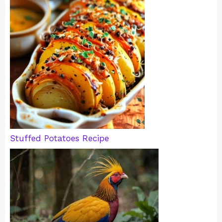
Stuffed Potatoes Recipe