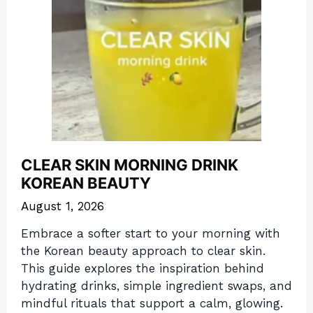
CLEAR SKIN MORNING DRINK
KOREAN BEAUTY
August 1, 2026
Embrace a softer start to your morning with
the Korean beauty approach to clear skin.
This guide explores the inspiration behind
hydrating drinks, simple ingredient swaps, and
mindful rituals that support a calm, glowing.