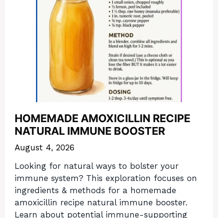
HOMEMADE AMOXICILLIN RECIPE
NATURAL IMMUNE BOOSTER
August 4, 2026
Looking for natural ways to bolster your
immune system? This exploration focuses on
ingredients & methods for a homemade
amoxicillin recipe natural immune booster.
Learn about potential immune-supporting