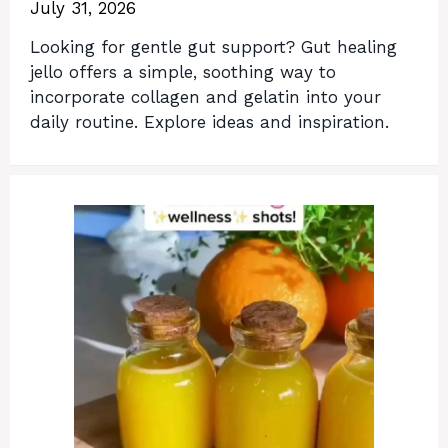
July 31, 2026
Looking for gentle gut support? Gut healing
jello offers a simple, soothing way to
incorporate collagen and gelatin into your
daily routine. Explore ideas and inspiration.