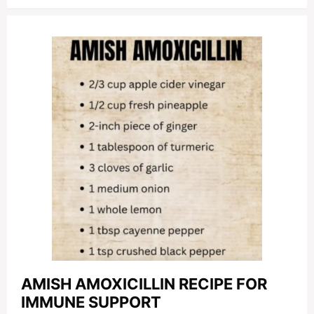
AMISH AMOXICILLIN RECIPE FOR
IMMUNE SUPPORT