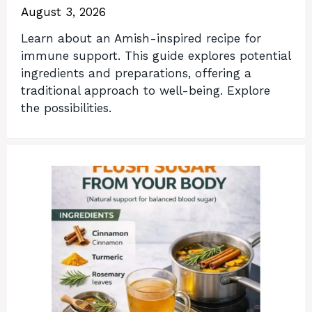
August 3, 2026
Learn about an Amish-inspired recipe for
immune support. This guide explores potential
ingredients and preparations, offering a
traditional approach to well-being. Explore
the possibilities.