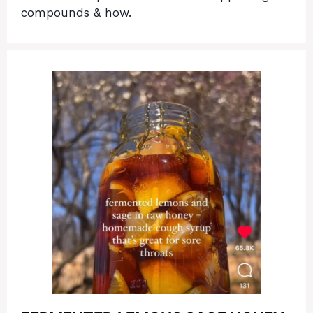
compounds & how.