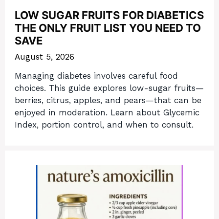
LOW SUGAR FRUITS FOR DIABETICS
THE ONLY FRUIT LIST YOU NEED TO
SAVE
August 5, 2026
Managing diabetes involves careful food
choices. This guide explores low-sugar fruits—
berries, citrus, apples, and pears—that can be
enjoyed in moderation. Learn about Glycemic
Index, portion control, and when to consult.