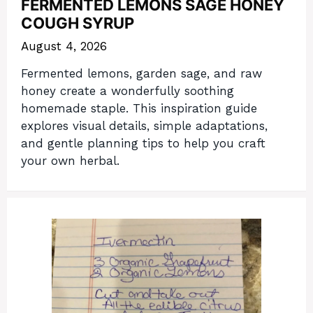
FERMENTED LEMONS SAGE HONEY
COUGH SYRUP
August 4, 2026
Fermented lemons, garden sage, and raw
honey create a wonderfully soothing
homemade staple. This inspiration guide
explores visual details, simple adaptations,
and gentle planning tips to help you craft
your own herbal.