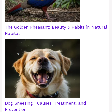
The Golden Pheasant: Beauty & Habits in Natural
Habitat
Dog Sneezing : Causes, Treatment, and
Prevention