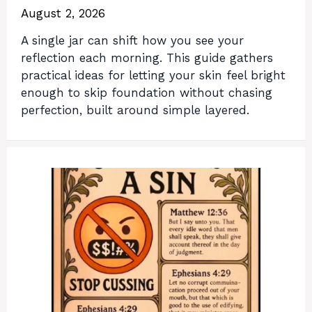
August 2, 2026
A single jar can shift how you see your
reflection each morning. This guide gathers
practical ideas for letting your skin feel bright
enough to skip foundation without chasing
perfection, built around simple layered.