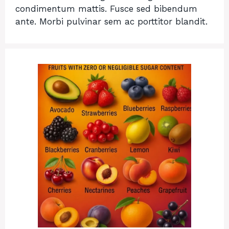
condimentum mattis. Fusce sed bibendum
ante. Morbi pulvinar sem ac porttitor blandit.