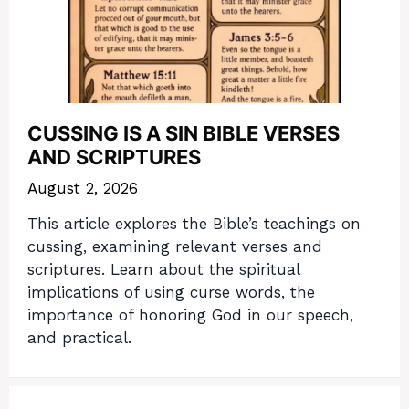
CUSSING IS A SIN BIBLE VERSES
AND SCRIPTURES
August 2, 2026
This article explores the Bible’s teachings on
cussing, examining relevant verses and
scriptures. Learn about the spiritual
implications of using curse words, the
importance of honoring God in our speech,
and practical.