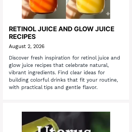
RETINOL JUICE AND GLOW JUICE
RECIPES
August 2, 2026
Discover fresh inspiration for retinol juice and
glow juice recipes that celebrate natural,
vibrant ingredients. Find clear ideas for
building colorful drinks that fit your routine,
with practical tips and gentle flavor.