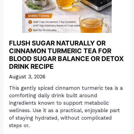
FLUSH SUGAR NATURALLY OR
CINNAMON TURMERIC TEA FOR
BLOOD SUGAR BALANCE OR DETOX
DRINK RECIPE
August 3, 2026
This gently spiced cinnamon turmeric tea is a
comforting daily drink built around
ingredients known to support metabolic
wellness. Use it as a practical, enjoyable part
of staying hydrated, without complicated
steps or.