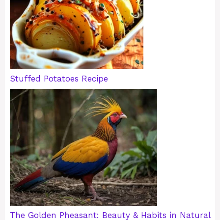
Stuffed Potatoes Recipe
The Golden Pheasant: Beauty & Habits in Natural