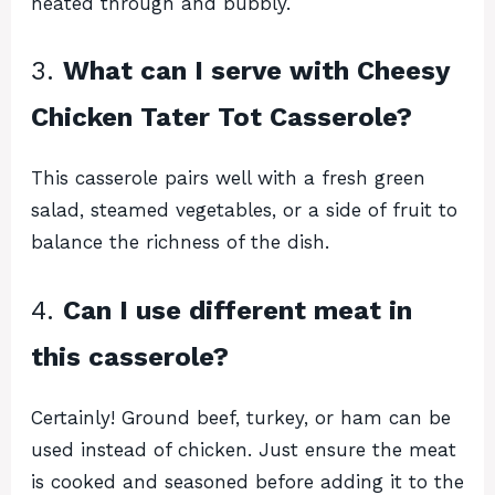
heated through and bubbly.
3.
What can I serve with Cheesy
Chicken Tater Tot Casserole?
This casserole pairs well with a fresh green
salad, steamed vegetables, or a side of fruit to
balance the richness of the dish.
4.
Can I use different meat in
this casserole?
Certainly! Ground beef, turkey, or ham can be
used instead of chicken. Just ensure the meat
is cooked and seasoned before adding it to the