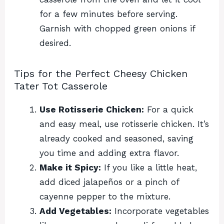
for a few minutes before serving.
Garnish with chopped green onions if
desired.
Tips for the Perfect Cheesy Chicken
Tater Tot Casserole
Use Rotisserie Chicken:
For a quick
and easy meal, use rotisserie chicken. It’s
already cooked and seasoned, saving
you time and adding extra flavor.
Make it Spicy:
If you like a little heat,
add diced jalapeños or a pinch of
cayenne pepper to the mixture.
Add Vegetables:
Incorporate vegetables