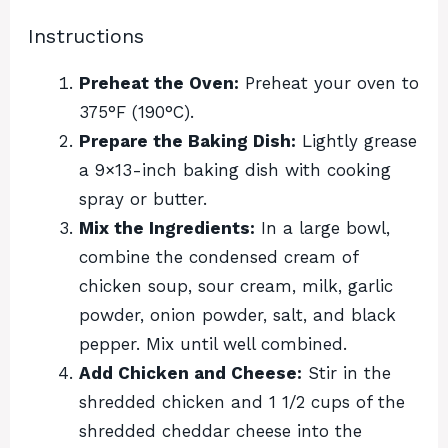
Instructions
Preheat the Oven:
Preheat your oven to
375°F (190°C).
Prepare the Baking Dish:
Lightly grease
a 9×13-inch baking dish with cooking
spray or butter.
Mix the Ingredients:
In a large bowl,
combine the condensed cream of
chicken soup, sour cream, milk, garlic
powder, onion powder, salt, and black
pepper. Mix until well combined.
Add Chicken and Cheese:
Stir in the
shredded chicken and 1 1/2 cups of the
shredded cheddar cheese into the