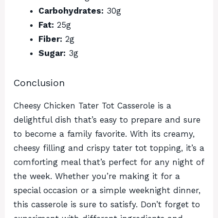
Carbohydrates:
30g
Fat:
25g
Fiber:
2g
Sugar:
3g
Conclusion
Cheesy Chicken Tater Tot Casserole is a
delightful dish that’s easy to prepare and sure
to become a family favorite. With its creamy,
cheesy filling and crispy tater tot topping, it’s a
comforting meal that’s perfect for any night of
the week. Whether you’re making it for a
special occasion or a simple weeknight dinner,
this casserole is sure to satisfy. Don’t forget to