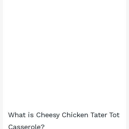
What is Cheesy Chicken Tater Tot
Casserole?