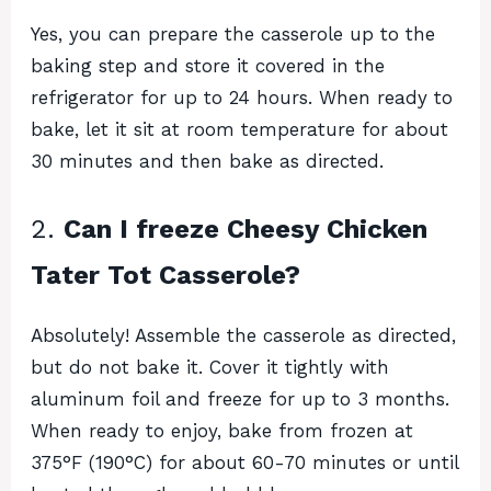
Yes, you can prepare the casserole up to the
baking step and store it covered in the
refrigerator for up to 24 hours. When ready to
bake, let it sit at room temperature for about
30 minutes and then bake as directed.
2.
Can I freeze Cheesy Chicken
Tater Tot Casserole?
Absolutely! Assemble the casserole as directed,
but do not bake it. Cover it tightly with
aluminum foil and freeze for up to 3 months.
When ready to enjoy, bake from frozen at
375°F (190°C) for about 60-70 minutes or until