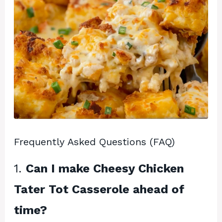
Frequently Asked Questions (FAQ)
1.
Can I make Cheesy Chicken
Tater Tot Casserole ahead of
time?