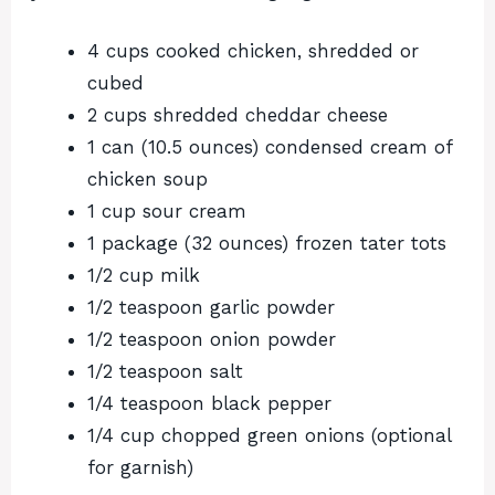
4 cups cooked chicken, shredded or
cubed
2 cups shredded cheddar cheese
1 can (10.5 ounces) condensed cream of
chicken soup
1 cup sour cream
1 package (32 ounces) frozen tater tots
1/2 cup milk
1/2 teaspoon garlic powder
1/2 teaspoon onion powder
1/2 teaspoon salt
1/4 teaspoon black pepper
1/4 cup chopped green onions (optional
for garnish)