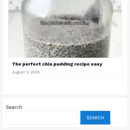
The perfect chia pudding recipe easy
August 3, 2026
Search
SEARCH