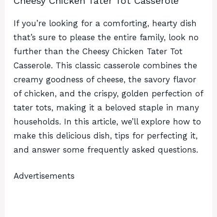
Cheesy Chicken Tater Tot Casserole
If you’re looking for a comforting, hearty dish
that’s sure to please the entire family, look no
further than the Cheesy Chicken Tater Tot
Casserole. This classic casserole combines the
creamy goodness of cheese, the savory flavor
of chicken, and the crispy, golden perfection of
tater tots, making it a beloved staple in many
households. In this article, we’ll explore how to
make this delicious dish, tips for perfecting it,
and answer some frequently asked questions.
Advertisements