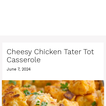
Cheesy Chicken Tater Tot
Casserole
June 7, 2024