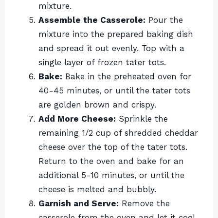
mixture.
Assemble the Casserole:
Pour the
mixture into the prepared baking dish
and spread it out evenly. Top with a
single layer of frozen tater tots.
Bake:
Bake in the preheated oven for
40-45 minutes, or until the tater tots
are golden brown and crispy.
Add More Cheese:
Sprinkle the
remaining 1/2 cup of shredded cheddar
cheese over the top of the tater tots.
Return to the oven and bake for an
additional 5-10 minutes, or until the
cheese is melted and bubbly.
Garnish and Serve:
Remove the
casserole from the oven and let it cool