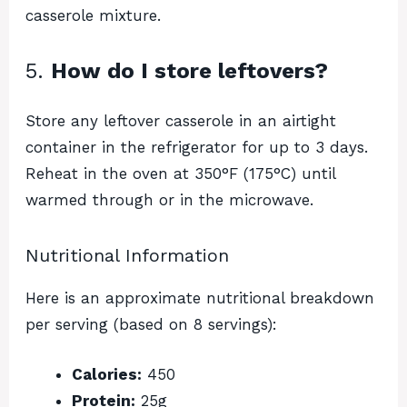
casserole mixture.
5.
How do I store leftovers?
Store any leftover casserole in an airtight
container in the refrigerator for up to 3 days.
Reheat in the oven at 350°F (175°C) until
warmed through or in the microwave.
Nutritional Information
Here is an approximate nutritional breakdown
per serving (based on 8 servings):
Calories:
450
Protein:
25g