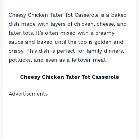
Cheesy Chicken Tater Tot Casserole is a baked
dish made with layers of chicken, cheese, and
tater tots. It’s often mixed with a creamy
sauce and baked until the top is golden and
crispy. This dish is perfect for family dinners,
potlucks, and even as a leftover meal.
Cheesy Chicken Tater Tot Casserole
Advertisements