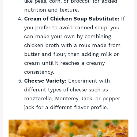
like peas, corn, or broccoli for added
nutrition and texture.
Cream of Chicken Soup Substitute:
If
you prefer to avoid canned soup, you
can make your own by combining
chicken broth with a roux made from
butter and flour, then adding milk or
cream until it reaches a creamy
consistency.
Cheese Variety:
Experiment with
different types of cheese such as
mozzarella, Monterey Jack, or pepper
jack for a different flavor profile.