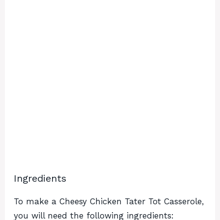
Ingredients
To make a Cheesy Chicken Tater Tot Casserole,
you will need the following ingredients: