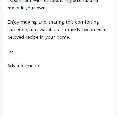
experiment with different ingredients and
make it your own!
Enjoy making and sharing this comforting
casserole, and watch as it quickly becomes a
beloved recipe in your home.
4o
Advertisements