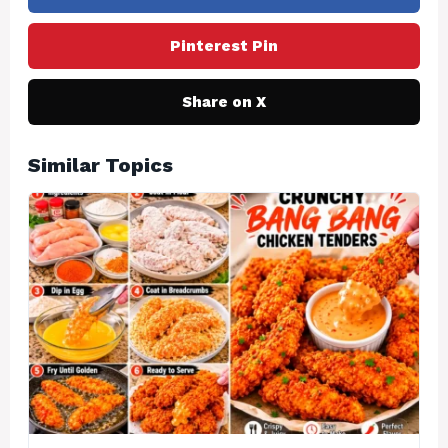
Pinterest Pin
Share on X
Similar Topics