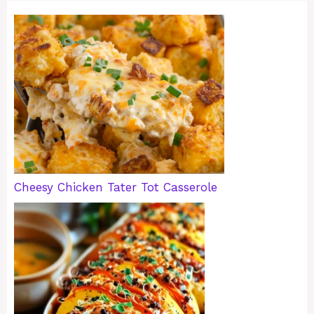
Cheesy Chicken Tater Tot Casserole