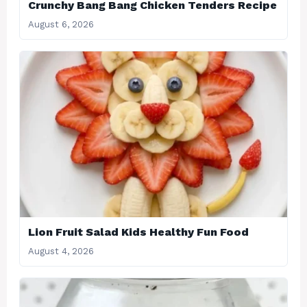
Crunchy Bang Bang Chicken Tenders Recipe
August 6, 2026
Lion Fruit Salad Kids Healthy Fun Food
August 4, 2026