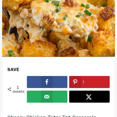
SAVE
1
1
SHARES