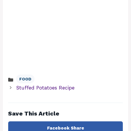
FOOD
Categories
Stuffed Potatoes Recipe
Save This Article
Facebook Share