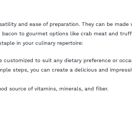
rsatility and ease of preparation. They can be made 
d bacon to gourmet options like crab meat and truffl
aple in your culinary repertoire:
e customized to suit any dietary preference or occa
mple steps, you can create a delicious and impressi
ood source of vitamins, minerals, and fiber.