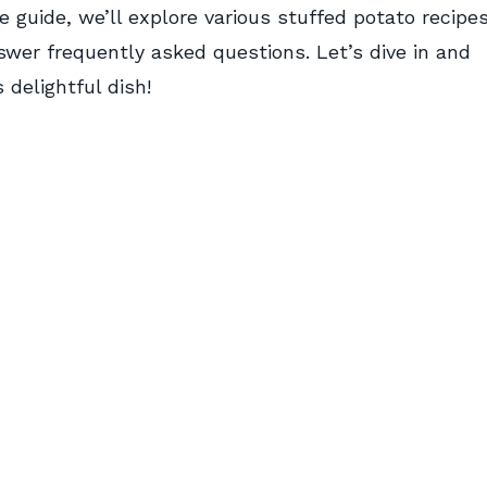
 guide, we’ll explore various stuffed potato recipes
swer frequently asked questions. Let’s dive in and
delightful dish!