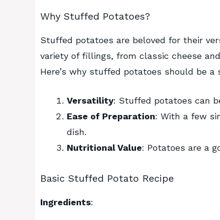
Why Stuffed Potatoes?
Stuffed potatoes are beloved for their ve
variety of fillings, from classic cheese an
Here’s why stuffed potatoes should be a st
Versatility
: Stuffed potatoes can b
Ease of Preparation
: With a few si
dish.
Nutritional Value
: Potatoes are a g
Basic Stuffed Potato Recipe
Ingredients
: