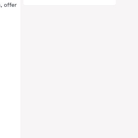
, offer