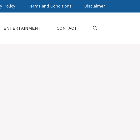
y Policy
Terms and Conditions
Disclaimer
ENTERTAINMENT
CONTACT