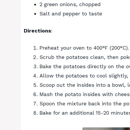
2 green onions, chopped
Salt and pepper to taste
Directions
:
Preheat your oven to 400°F (200°C).
Scrub the potatoes clean, then poke
Bake the potatoes directly on the o
Allow the potatoes to cool slightly,
Scoop out the insides into a bowl, le
Mash the potato insides with cheese
Spoon the mixture back into the pot
Bake for an additional 15-20 minutes