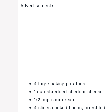
Advertisements
4 large baking potatoes
1 cup shredded cheddar cheese
1/2 cup sour cream
4 slices cooked bacon, crumbled