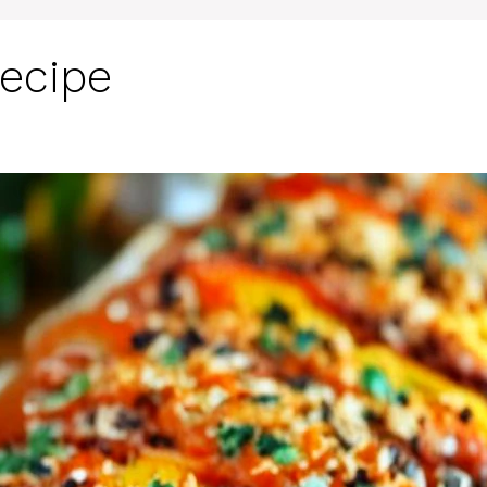
Recipe