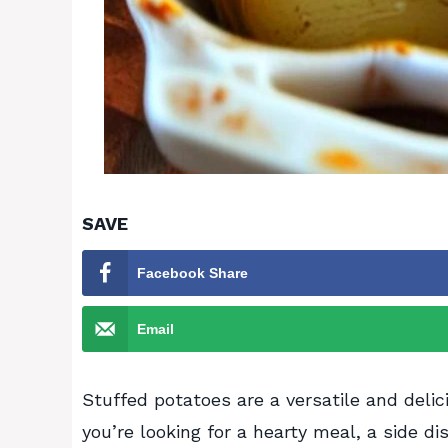
SAVE
Facebook Share
Email
Stuffed potatoes are a versatile and delic
you’re looking for a hearty meal, a side d