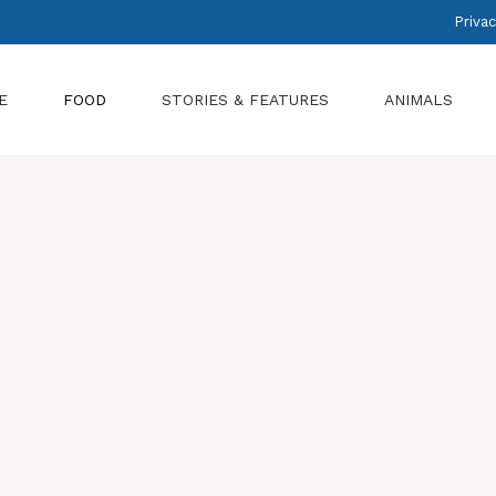
Privac
E
FOOD
STORIES & FEATURES
ANIMALS