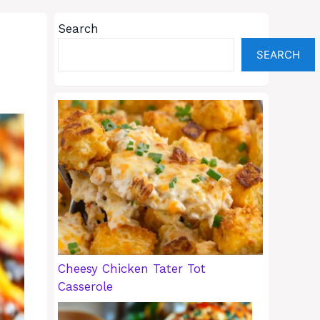
Search
SEARCH
Cheesy Chicken Tater Tot
Casserole