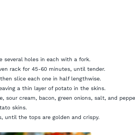
 several holes in each with a fork.
ven rack for 45-60 minutes, until tender.
 then slice each one in half lengthwise.
aving a thin layer of potato in the skins.
, sour cream, bacon, green onions, salt, and peppe
ato skins.
, until the tops are golden and crispy.