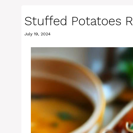
Stuffed Potatoes 
July 19, 2024