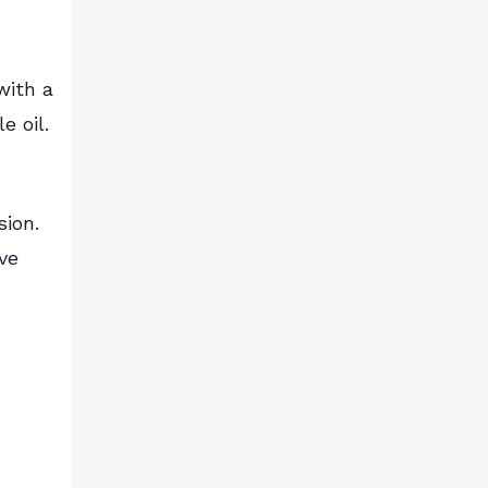
with a
e oil.
sion.
ve