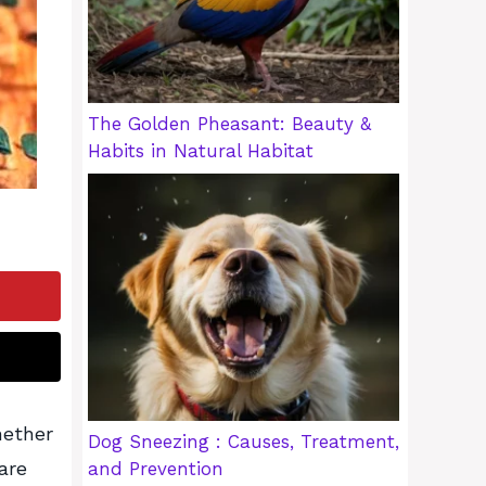
The Golden Pheasant: Beauty &
Habits in Natural Habitat
hether
Dog Sneezing : Causes, Treatment,
are
and Prevention