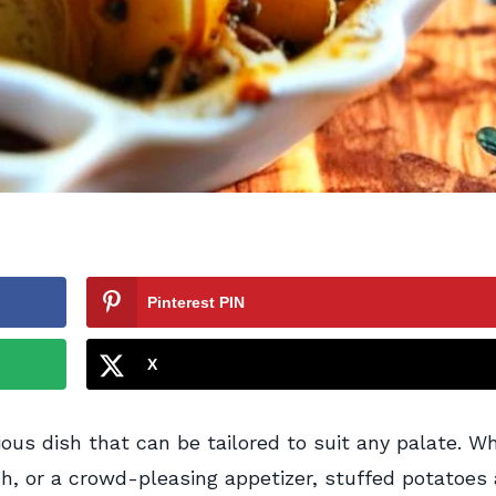
Pinterest PIN
X
ious dish that can be tailored to suit any palate. W
ish, or a crowd-pleasing appetizer, stuffed potatoes 