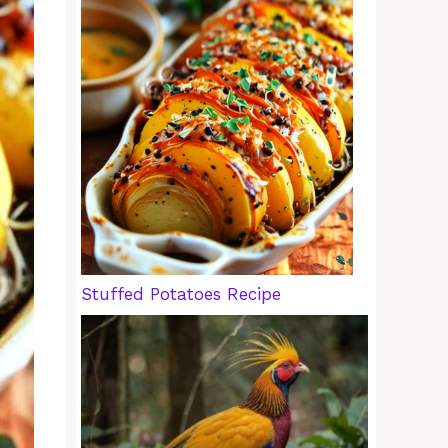
Stuffed Potatoes Recipe