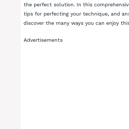
the perfect solution. In this comprehensive
tips for perfecting your technique, and an
discover the many ways you can enjoy this 
Advertisements