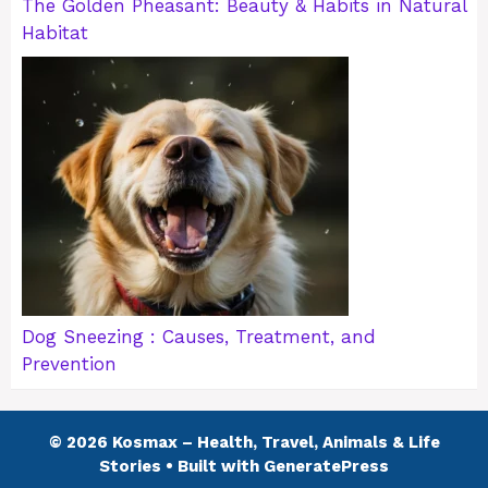
The Golden Pheasant: Beauty & Habits in Natural
Habitat
Dog Sneezing : Causes, Treatment, and
Prevention
© 2026 Kosmax – Health, Travel, Animals & Life
Stories
• Built with
GeneratePress