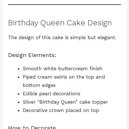
Birthday Queen Cake Design
The design of this cake is simple but elegant.
Design Elements:
Smooth white buttercream finish
Piped cream swirls on the top and
bottom edges
Edible pearl decorations
Silver “Birthday Queen” cake topper
Decorative crown placed on top
How to Decorate