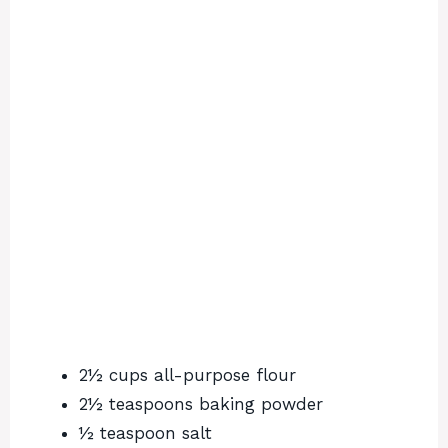
2½ cups all-purpose flour
2½ teaspoons baking powder
½ teaspoon salt