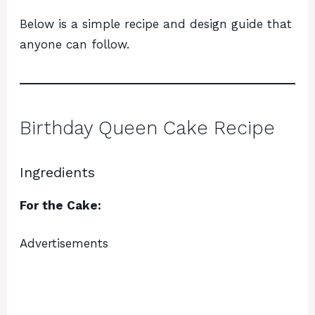
Below is a simple recipe and design guide that
anyone can follow.
Birthday Queen Cake Recipe
Ingredients
For the Cake:
Advertisements