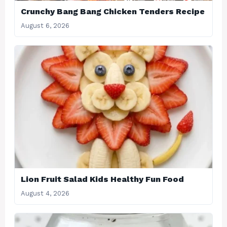
Crunchy Bang Bang Chicken Tenders Recipe
August 6, 2026
Lion Fruit Salad Kids Healthy Fun Food
August 4, 2026