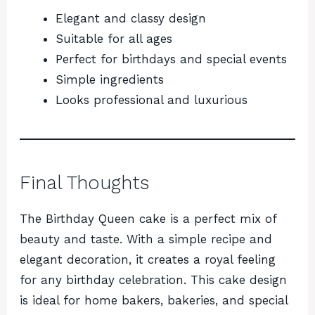
Elegant and classy design
Suitable for all ages
Perfect for birthdays and special events
Simple ingredients
Looks professional and luxurious
Final Thoughts
The Birthday Queen cake is a perfect mix of
beauty and taste. With a simple recipe and
elegant decoration, it creates a royal feeling
for any birthday celebration. This cake design
is ideal for home bakers, bakeries, and special