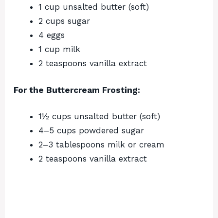
1 cup unsalted butter (soft)
2 cups sugar
4 eggs
1 cup milk
2 teaspoons vanilla extract
For the Buttercream Frosting:
1½ cups unsalted butter (soft)
4–5 cups powdered sugar
2–3 tablespoons milk or cream
2 teaspoons vanilla extract