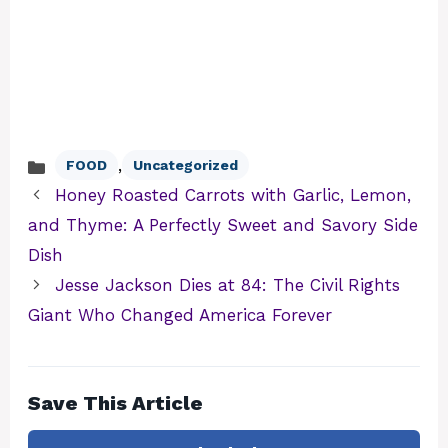
,
FOOD
Uncategorized
Categories
Honey Roasted Carrots with Garlic, Lemon,
and Thyme: A Perfectly Sweet and Savory Side
Dish
Jesse Jackson Dies at 84: The Civil Rights
Giant Who Changed America Forever
Save This Article