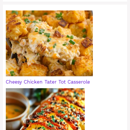
Cheesy Chicken Tater Tot Casserole