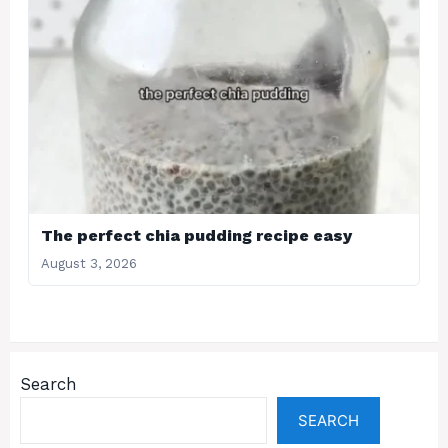
The perfect chia pudding recipe easy
August 3, 2026
Search
SEARCH