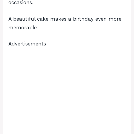
occasions.
A beautiful cake makes a birthday even more
memorable.
Advertisements