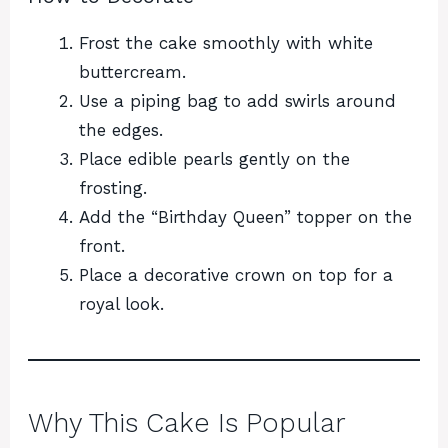
Frost the cake smoothly with white
buttercream.
Use a piping bag to add swirls around
the edges.
Place edible pearls gently on the
frosting.
Add the “Birthday Queen” topper on the
front.
Place a decorative crown on top for a
royal look.
Why This Cake Is Popular