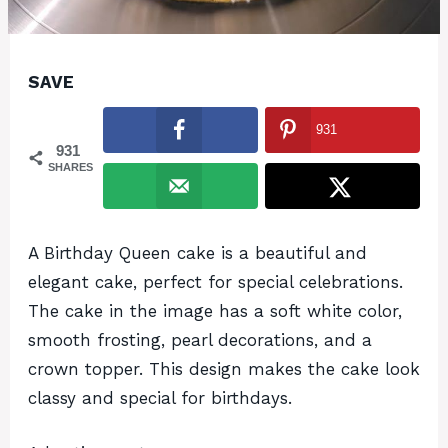
SAVE
931
931
SHARES
A Birthday Queen cake is a beautiful and
elegant cake, perfect for special celebrations.
The cake in the image has a soft white color,
smooth frosting, pearl decorations, and a
crown topper. This design makes the cake look
classy and special for birthdays.