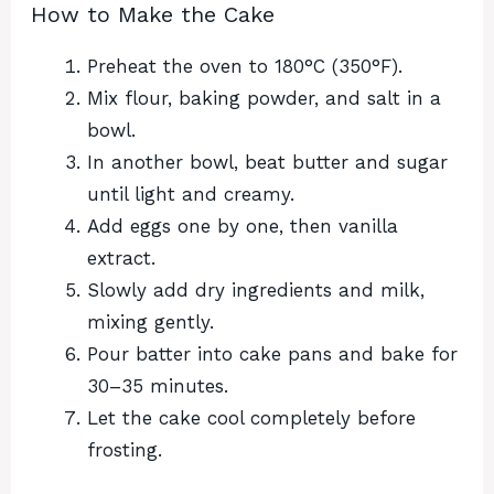
How to Make the Cake
Preheat the oven to 180°C (350°F).
Mix flour, baking powder, and salt in a
bowl.
In another bowl, beat butter and sugar
until light and creamy.
Add eggs one by one, then vanilla
extract.
Slowly add dry ingredients and milk,
mixing gently.
Pour batter into cake pans and bake for
30–35 minutes.
Let the cake cool completely before
frosting.