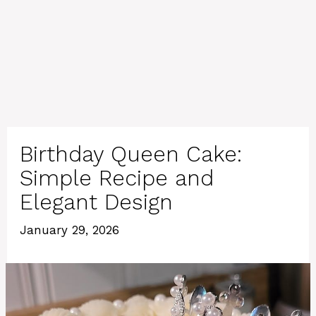
Birthday Queen Cake:
Simple Recipe and
Elegant Design
January 29, 2026