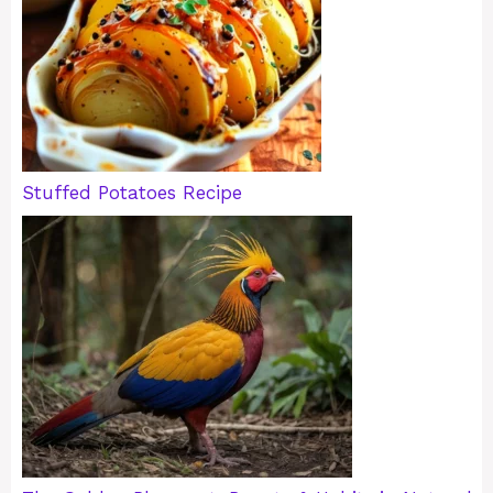
Stuffed Potatoes Recipe