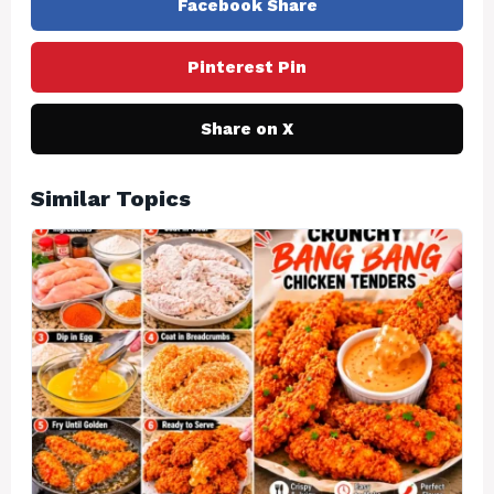
Facebook Share
Pinterest Pin
Share on X
Similar Topics