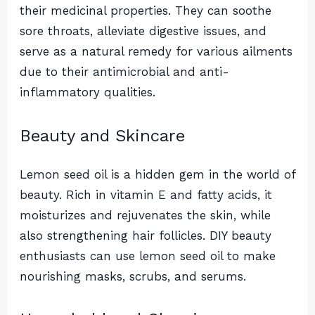
their medicinal properties. They can soothe
sore throats, alleviate digestive issues, and
serve as a natural remedy for various ailments
due to their antimicrobial and anti-
inflammatory qualities.
Beauty and Skincare
Lemon seed oil is a hidden gem in the world of
beauty. Rich in vitamin E and fatty acids, it
moisturizes and rejuvenates the skin, while
also strengthening hair follicles. DIY beauty
enthusiasts can use lemon seed oil to make
nourishing masks, scrubs, and serums.