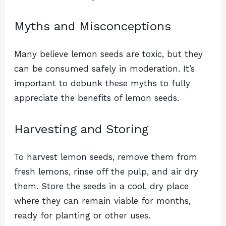
Myths and Misconceptions
Many believe lemon seeds are toxic, but they
can be consumed safely in moderation. It’s
important to debunk these myths to fully
appreciate the benefits of lemon seeds.
Harvesting and Storing
To harvest lemon seeds, remove them from
fresh lemons, rinse off the pulp, and air dry
them. Store the seeds in a cool, dry place
where they can remain viable for months,
ready for planting or other uses.