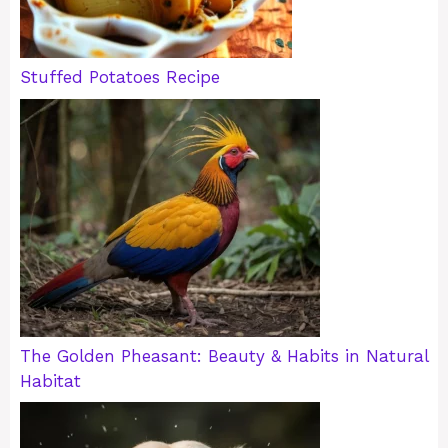
Stuffed Potatoes Recipe
The Golden Pheasant: Beauty & Habits in Natural
Habitat