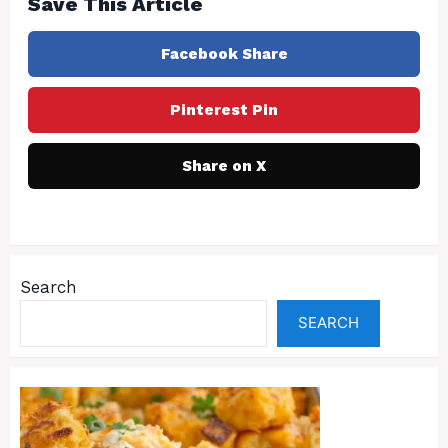
Save This Article
Facebook Share
Pinterest Pin
Share on X
Search
SEARCH