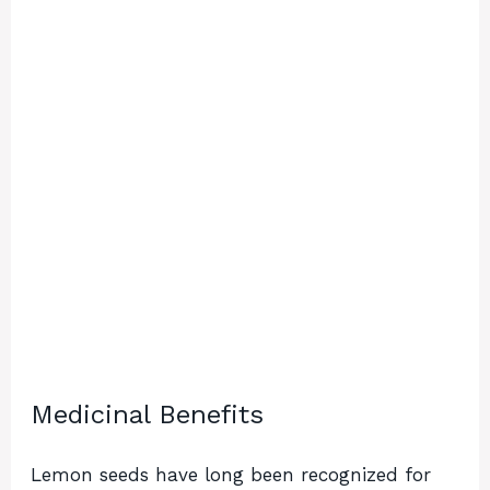
Medicinal Benefits
Lemon seeds have long been recognized for