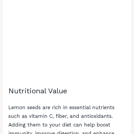
Nutritional Value
Lemon seeds are rich in essential nutrients
such as vitamin C, fiber, and antioxidants.
Adding them to your diet can help boost
immunity, improve digestion, and enhance