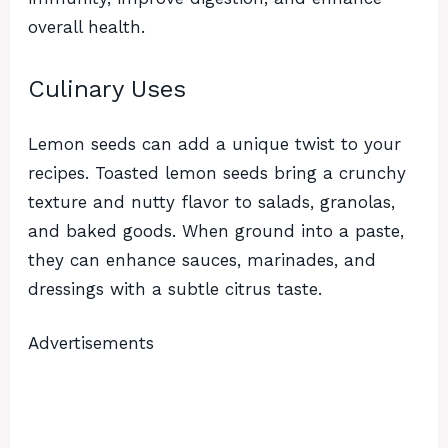
overall health.
Culinary Uses
Lemon seeds can add a unique twist to your
recipes. Toasted lemon seeds bring a crunchy
texture and nutty flavor to salads, granolas,
and baked goods. When ground into a paste,
they can enhance sauces, marinades, and
dressings with a subtle citrus taste.
Advertisements