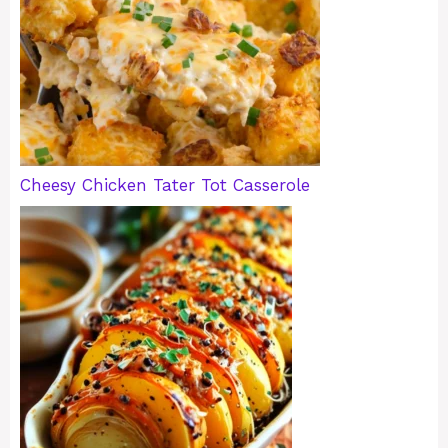
Cheesy Chicken Tater Tot Casserole