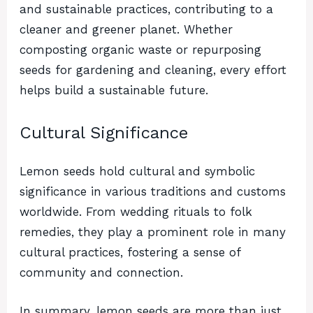
and sustainable practices, contributing to a
cleaner and greener planet. Whether
composting organic waste or repurposing
seeds for gardening and cleaning, every effort
helps build a sustainable future.
Cultural Significance
Lemon seeds hold cultural and symbolic
significance in various traditions and customs
worldwide. From wedding rituals to folk
remedies, they play a prominent role in many
cultural practices, fostering a sense of
community and connection.
In summary, lemon seeds are more than just