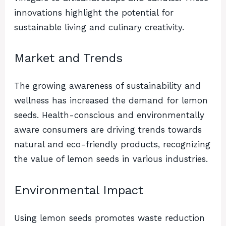
innovations highlight the potential for
sustainable living and culinary creativity.
Market and Trends
The growing awareness of sustainability and
wellness has increased the demand for lemon
seeds. Health-conscious and environmentally
aware consumers are driving trends towards
natural and eco-friendly products, recognizing
the value of lemon seeds in various industries.
Environmental Impact
Using lemon seeds promotes waste reduction