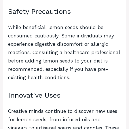
Safety Precautions
While beneficial, lemon seeds should be
consumed cautiously. Some individuals may
experience digestive discomfort or allergic
reactions. Consulting a healthcare professional
before adding lemon seeds to your diet is
recommended, especially if you have pre-
existing health conditions.
Innovative Uses
Creative minds continue to discover new uses
for lemon seeds, from infused oils and
vinegars to artisanal soaps and candles. These