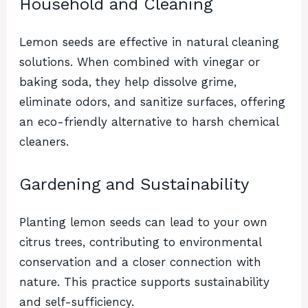
Household and Cleaning
Lemon seeds are effective in natural cleaning
solutions. When combined with vinegar or
baking soda, they help dissolve grime,
eliminate odors, and sanitize surfaces, offering
an eco-friendly alternative to harsh chemical
cleaners.
Gardening and Sustainability
Planting lemon seeds can lead to your own
citrus trees, contributing to environmental
conservation and a closer connection with
nature. This practice supports sustainability
and self-sufficiency.