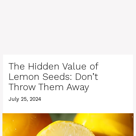
The Hidden Value of
Lemon Seeds: Don’t
Throw Them Away
July 25, 2024