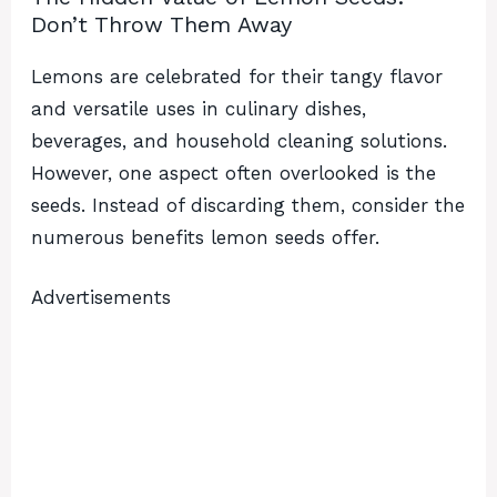
Don’t Throw Them Away
Lemons are celebrated for their tangy flavor
and versatile uses in culinary dishes,
beverages, and household cleaning solutions.
However, one aspect often overlooked is the
seeds. Instead of discarding them, consider the
numerous benefits lemon seeds offer.
Advertisements