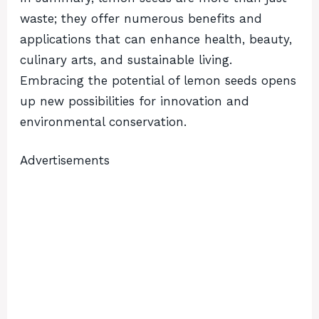
waste; they offer numerous benefits and
applications that can enhance health, beauty,
culinary arts, and sustainable living.
Embracing the potential of lemon seeds opens
up new possibilities for innovation and
environmental conservation.
Advertisements