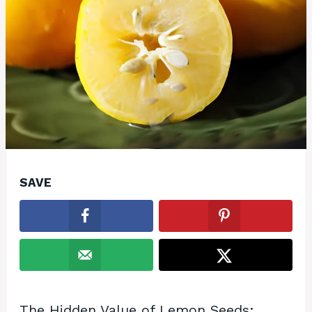
SAVE
The Hidden Value of Lemon Seeds: