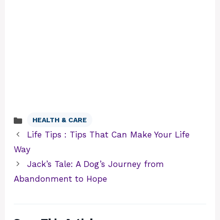
HEALTH & CARE
Categories
Life Tips : Tips That Can Make Your Life
Way
Jack’s Tale: A Dog’s Journey from
Abandonment to Hope