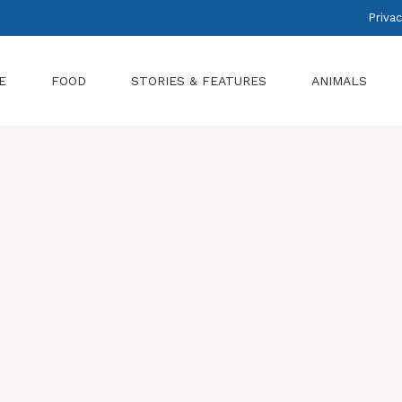
Privac
E
FOOD
STORIES & FEATURES
ANIMALS