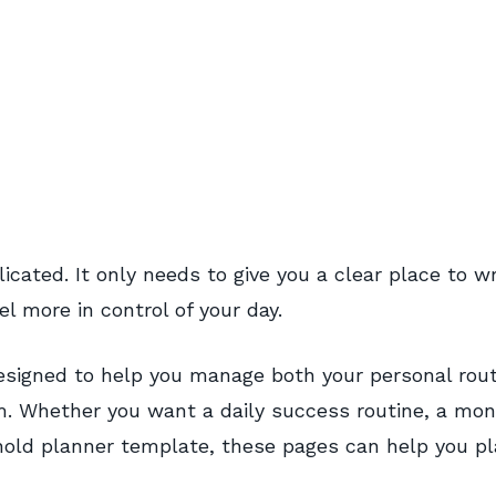
cated. It only needs to give you a clear place to wr
l more in control of your day.
 designed to help you manage both your personal rou
. Whether you want a daily success routine, a mon
ehold planner template, these pages can help you p