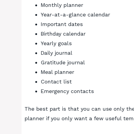
Monthly planner
Year-at-a-glance calendar
Important dates
Birthday calendar
Yearly goals
Daily journal
Gratitude journal
Meal planner
Contact list
Emergency contacts
The best part is that you can use only the
planner if you only want a few useful tem