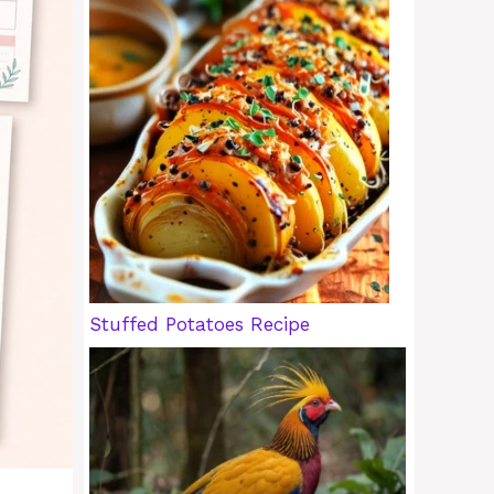
Stuffed Potatoes Recipe