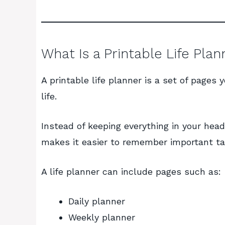
What Is a Printable Life Plan
A printable life planner is a set of pages 
life.
Instead of keeping everything in your head
makes it easier to remember important task
A life planner can include pages such as:
Daily planner
Weekly planner