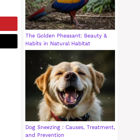
The Golden Pheasant: Beauty &
Habits in Natural Habitat
Dog Sneezing : Causes, Treatment,
and Prevention