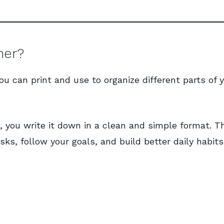
ner?
you can print and use to organize different parts of 
, you write it down in a clean and simple format. T
s, follow your goals, and build better daily habits