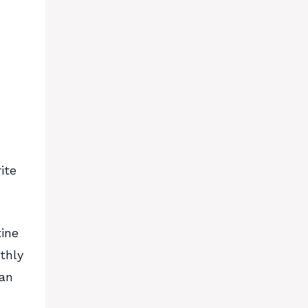
ite
tine
thly
lan