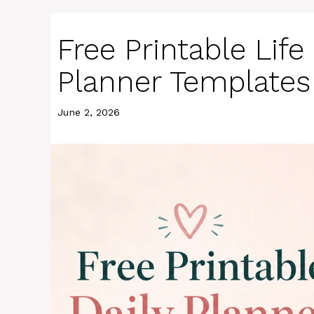
Free Printable Lif
Planner Templates
June 2, 2026