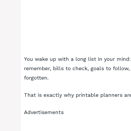
You wake up with a long list in your mind
remember, bills to check, goals to follo
forgotten.
That is exactly why printable planners are 
Advertisements