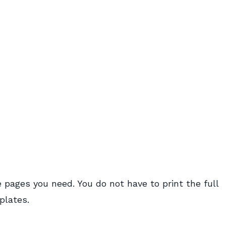
 pages you need. You do not have to print the full
plates.