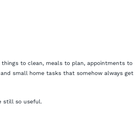
: things to clean, meals to plan, appointments to
w, and small home tasks that somehow always get
still so useful.