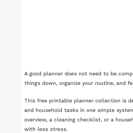
A good planner does not need to be compli
things down, organize your routine, and fee
This free printable planner collection is
and household tasks in one simple system
overview, a cleaning checklist, or a hous
with less stress.