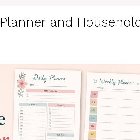
e Planner and Househol