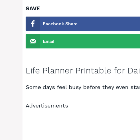
SAVE
Facebook Share
Email
Life Planner Printable for D
Some days feel busy before they even star
Advertisements