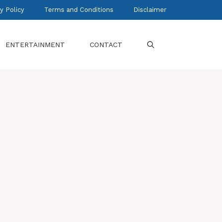
y Policy
Terms and Conditions
Disclaimer
ENTERTAINMENT
CONTACT