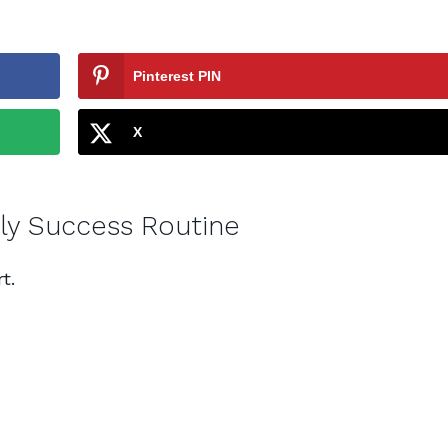
Pinterest PIN
X
aily Success Routine
t.