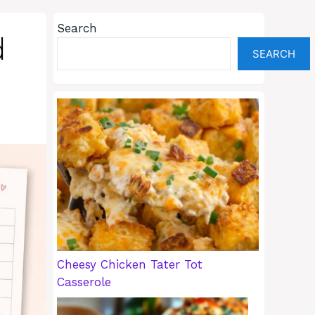
Search
d
SEARCH
Cheesy Chicken Tater Tot
Casserole