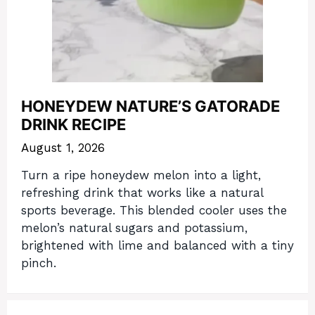
HONEYDEW NATURE’S GATORADE
DRINK RECIPE
August 1, 2026
Turn a ripe honeydew melon into a light,
refreshing drink that works like a natural
sports beverage. This blended cooler uses the
melon’s natural sugars and potassium,
brightened with lime and balanced with a tiny
pinch.