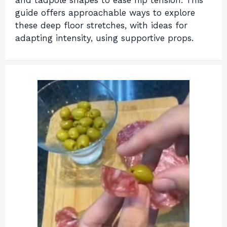
and tadpole shapes to ease hip tension. This
guide offers approachable ways to explore
these deep floor stretches, with ideas for
adapting intensity, using supportive props.