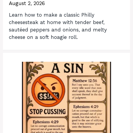
August 2, 2026
Learn how to make a classic Philly
cheesesteak at home with tender beef,
sautéed peppers and onions, and melty
cheese on a soft hoagie roll.