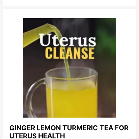
GINGER LEMON TURMERIC TEA FOR
UTERUS HEALTH