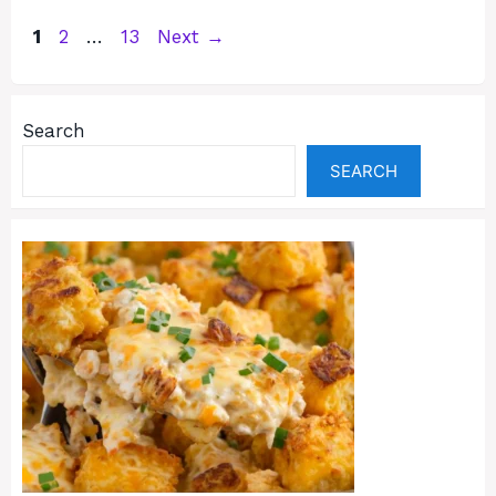
Page
Page
Page
1
2
…
13
Next
→
Search
SEARCH