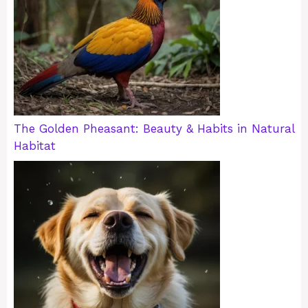
The Golden Pheasant: Beauty & Habits in Natural
Habitat