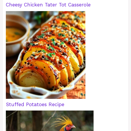
Cheesy Chicken Tater Tot Casserole
Stuffed Potatoes Recipe