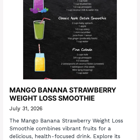
MANGO BANANA STRAWBERRY
WEIGHT LOSS SMOOTHIE
July 31, 2026
The Mango Banana Strawberry Weight Loss
Smoothie combines vibrant fruits for a
delicious, health-focused drink. Explore its