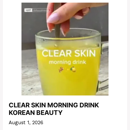
CLEAR SKIN MORNING DRINK
KOREAN BEAUTY
August 1, 2026