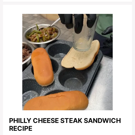
PHILLY CHEESE STEAK SANDWICH
RECIPE