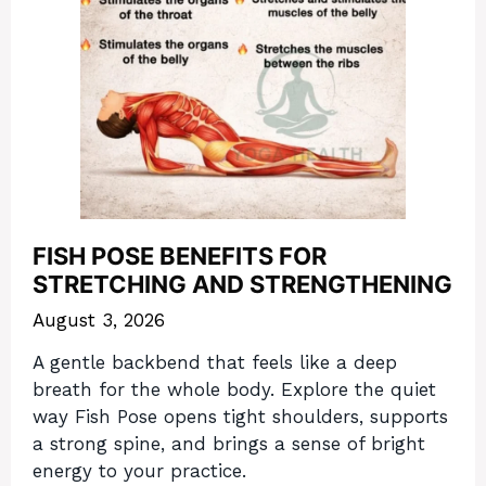
FISH POSE BENEFITS FOR
STRETCHING AND STRENGTHENING
August 3, 2026
A gentle backbend that feels like a deep
breath for the whole body. Explore the quiet
way Fish Pose opens tight shoulders, supports
a strong spine, and brings a sense of bright
energy to your practice.