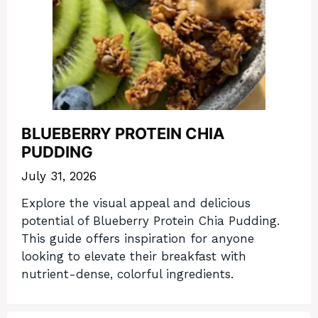
BLUEBERRY PROTEIN CHIA
PUDDING
July 31, 2026
Explore the visual appeal and delicious
potential of Blueberry Protein Chia Pudding.
This guide offers inspiration for anyone
looking to elevate their breakfast with
nutrient-dense, colorful ingredients.