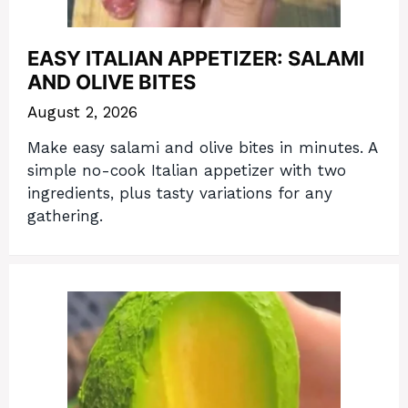
EASY ITALIAN APPETIZER: SALAMI
AND OLIVE BITES
August 2, 2026
Make easy salami and olive bites in minutes. A
simple no-cook Italian appetizer with two
ingredients, plus tasty variations for any
gathering.