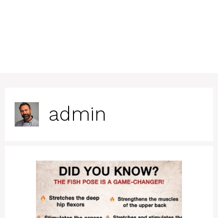
admin