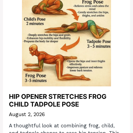
HIP OPENER STRETCHES FROG
CHILD TADPOLE POSE
August 2, 2026
A thoughtful look at combining frog, child,