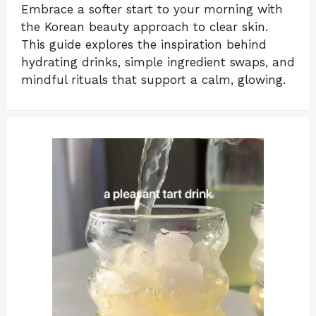
Embrace a softer start to your morning with
the Korean beauty approach to clear skin.
This guide explores the inspiration behind
hydrating drinks, simple ingredient swaps, and
mindful rituals that support a calm, glowing.