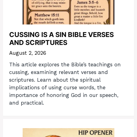
CUSSING IS A SIN BIBLE VERSES
AND SCRIPTURES
August 2, 2026
This article explores the Bible’s teachings on
cussing, examining relevant verses and
scriptures. Learn about the spiritual
implications of using curse words, the
importance of honoring God in our speech,
and practical.