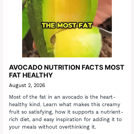
AVOCADO NUTRITION FACTS MOST
FAT HEALTHY
August 2, 2026
Most of the fat in an avocado is the heart-
healthy kind. Learn what makes this creamy
fruit so satisfying, how it supports a nutrient-
rich diet, and easy inspiration for adding it to
your meals without overthinking it.