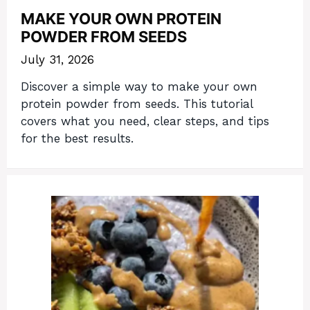
MAKE YOUR OWN PROTEIN
POWDER FROM SEEDS
July 31, 2026
Discover a simple way to make your own
protein powder from seeds. This tutorial
covers what you need, clear steps, and tips
for the best results.