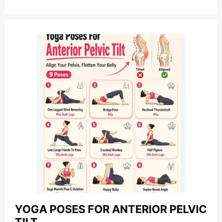
YOGA POSES FOR ANTERIOR PELVIC