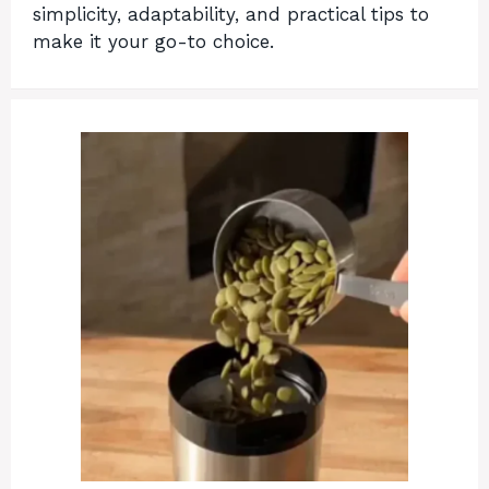
simplicity, adaptability, and practical tips to
make it your go-to choice.