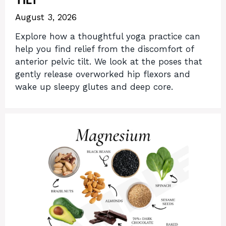
TILT
August 3, 2026
Explore how a thoughtful yoga practice can
help you find relief from the discomfort of
anterior pelvic tilt. We look at the poses that
gently release overworked hip flexors and
wake up sleepy glutes and deep core.