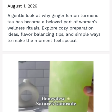
August 1, 2026
A gentle look at why ginger lemon turmeric
tea has become a beloved part of women’s
wellness rituals. Explore cozy preparation
ideas, flavor balancing tips, and simple ways
to make the moment feel special.