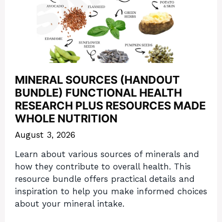
MINERAL SOURCES (HANDOUT
BUNDLE) FUNCTIONAL HEALTH
RESEARCH PLUS RESOURCES MADE
WHOLE NUTRITION
August 3, 2026
Learn about various sources of minerals and
how they contribute to overall health. This
resource bundle offers practical details and
inspiration to help you make informed choices
about your mineral intake.