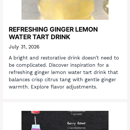
REFRESHING GINGER LEMON
WATER TART DRINK
July 31, 2026
A bright and restorative drink doesn’t need to
be complicated. Discover inspiration for a
refreshing ginger lemon water tart drink that
balances crisp citrus tang with gentle ginger
warmth. Explore flavor adjustments.