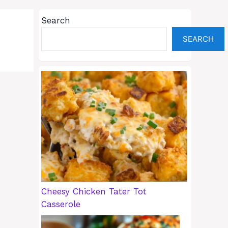
Search
SEARCH
Cheesy Chicken Tater Tot
Casserole