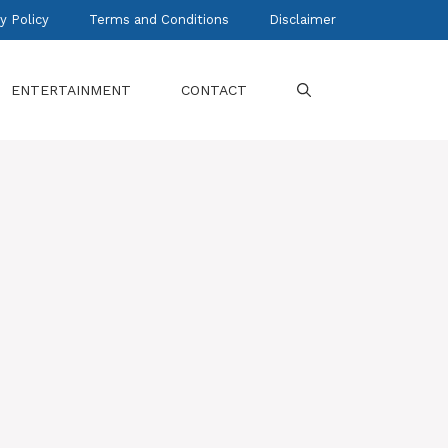
y Policy
Terms and Conditions
Disclaimer
ENTERTAINMENT
CONTACT