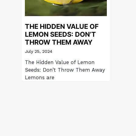
THE HIDDEN VALUE OF
LEMON SEEDS: DON’T
THROW THEM AWAY
July 25, 2024
The Hidden Value of Lemon
Seeds: Don’t Throw Them Away
Lemons are