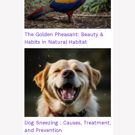
The Golden Pheasant: Beauty &
Habits in Natural Habitat
Dog Sneezing : Causes, Treatment,
and Prevention