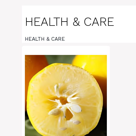
HEALTH & CARE
HEALTH & CARE