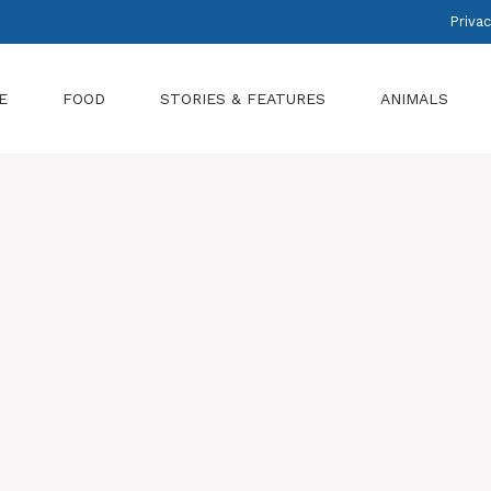
Privac
E
FOOD
STORIES & FEATURES
ANIMALS