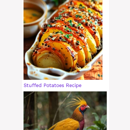
Stuffed Potatoes Recipe