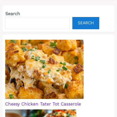
Search
SEARCH
Cheesy Chicken Tater Tot Casserole