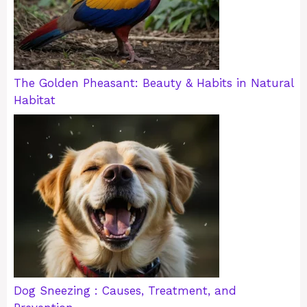
The Golden Pheasant: Beauty & Habits in Natural
Habitat
Dog Sneezing : Causes, Treatment, and