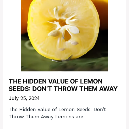
THE HIDDEN VALUE OF LEMON
SEEDS: DON’T THROW THEM AWAY
July 25, 2024
The Hidden Value of Lemon Seeds: Don’t
Throw Them Away Lemons are