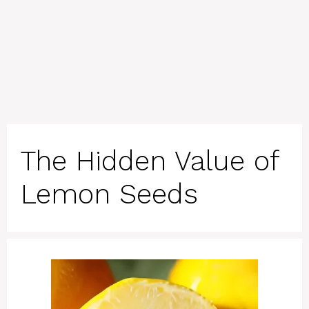
The Hidden Value of
Lemon Seeds