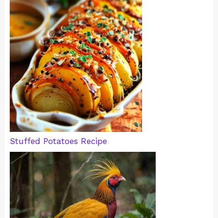
Stuffed Potatoes Recipe