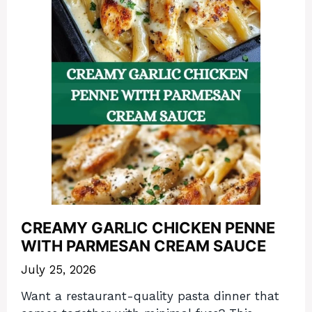
CREAMY GARLIC CHICKEN PENNE
WITH PARMESAN CREAM SAUCE
July 25, 2026
Want a restaurant-quality pasta dinner that