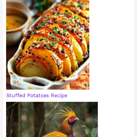
Stuffed Potatoes Recipe