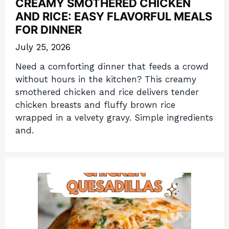
CREAMY SMOTHERED CHICKEN
AND RICE: EASY FLAVORFUL MEALS
FOR DINNER
July 25, 2026
Need a comforting dinner that feeds a crowd
without hours in the kitchen? This creamy
smothered chicken and rice delivers tender
chicken breasts and fluffy brown rice
wrapped in a velvety gravy. Simple ingredients
and.