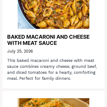
BAKED MACARONI AND CHEESE
WITH MEAT SAUCE
July 25, 2026
This baked macaroni and cheese with meat
sauce combines creamy cheese, ground beef,
and diced tomatoes for a hearty, comforting
meal. Perfect for family dinners.