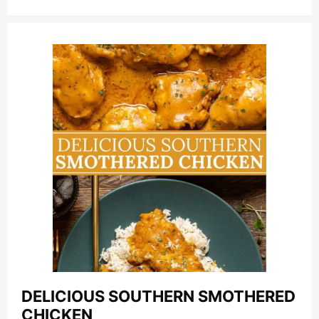
DELICIOUS SOUTHERN SMOTHERED
CHICKEN