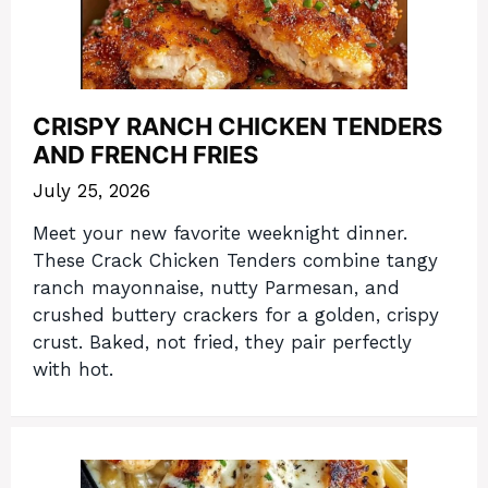
CRISPY RANCH CHICKEN TENDERS
AND FRENCH FRIES
July 25, 2026
Meet your new favorite weeknight dinner.
These Crack Chicken Tenders combine tangy
ranch mayonnaise, nutty Parmesan, and
crushed buttery crackers for a golden, crispy
crust. Baked, not fried, they pair perfectly
with hot.