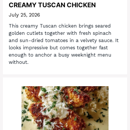
CREAMY TUSCAN CHICKEN
July 25, 2026
This creamy Tuscan chicken brings seared
golden cutlets together with fresh spinach
and sun-dried tomatoes in a velvety sauce. It
looks impressive but comes together fast
enough to anchor a busy weeknight menu
without.