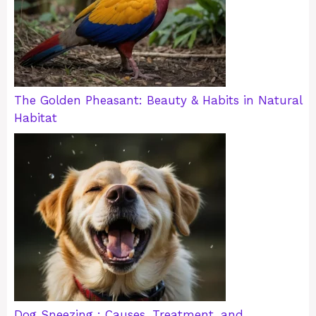
The Golden Pheasant: Beauty & Habits in Natural
Habitat
Dog Sneezing : Causes, Treatment, and