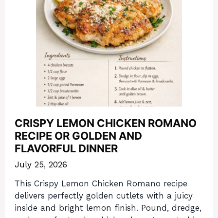
CRISPY LEMON CHICKEN ROMANO
RECIPE OR GOLDEN AND
FLAVORFUL DINNER
July 25, 2026
This Crispy Lemon Chicken Romano recipe
delivers perfectly golden cutlets with a juicy
inside and bright lemon finish. Pound, dredge,