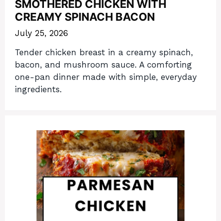
SMOTHERED CHICKEN WITH
CREAMY SPINACH BACON
July 25, 2026
Tender chicken breast in a creamy spinach,
bacon, and mushroom sauce. A comforting
one-pan dinner made with simple, everyday
ingredients.