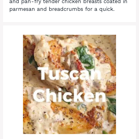
and pan-fry tender chicken breasts coated in
parmesan and breadcrumbs for a quick.