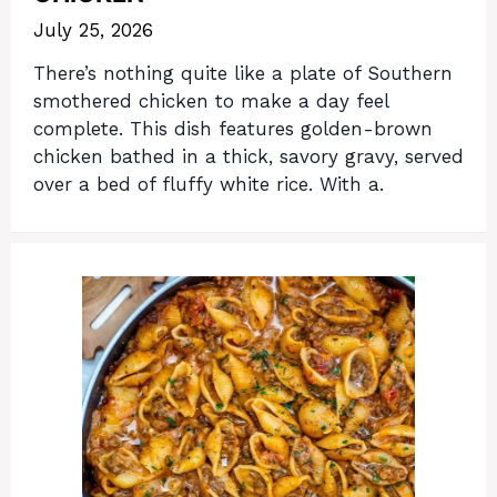
July 25, 2026
There’s nothing quite like a plate of Southern
smothered chicken to make a day feel
complete. This dish features golden-brown
chicken bathed in a thick, savory gravy, served
over a bed of fluffy white rice. With a.