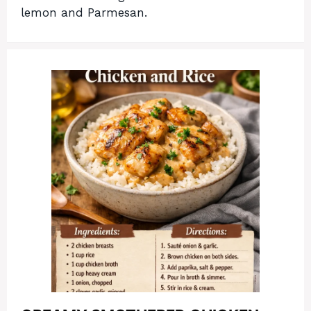
lemon and Parmesan.