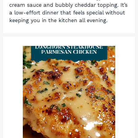
cream sauce and bubbly cheddar topping. It’s
a low-effort dinner that feels special without
keeping you in the kitchen all evening.