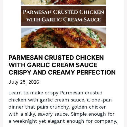
PARMESAN CRUSTED CHICKEN
WITH GARLIC CREAM SAUCE
CRISPY AND CREAMY PERFECTION
July 25, 2026
Learn to make crispy Parmesan crusted
chicken with garlic cream sauce, a one-pan
dinner that pairs crunchy, golden chicken
with a silky, savory sauce. Simple enough for
a weeknight yet elegant enough for company.