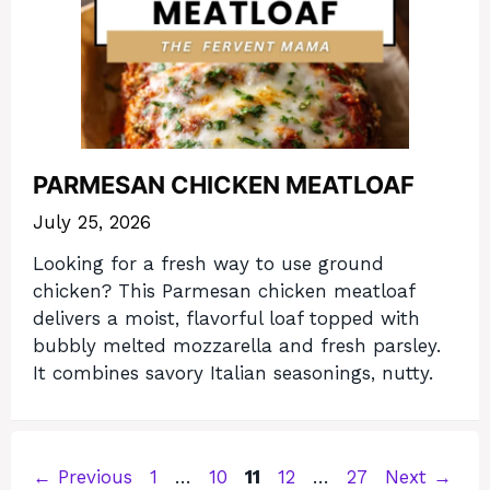
PARMESAN CHICKEN MEATLOAF
July 25, 2026
Looking for a fresh way to use ground
chicken? This Parmesan chicken meatloaf
delivers a moist, flavorful loaf topped with
bubbly melted mozzarella and fresh parsley.
It combines savory Italian seasonings, nutty.
Page
Page
Page
Page
Page
←
Previous
1
…
10
11
12
…
27
Next
→