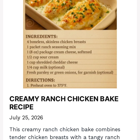
CREAMY RANCH CHICKEN BAKE
RECIPE
July 25, 2026
This creamy ranch chicken bake combines
tender chicken breasts with a tangy ranch