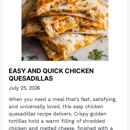
EASY AND QUICK CHICKEN
QUESADILLAS
July 25, 2026
When you need a meal that’s fast, satisfying,
and universally loved, this easy chicken
quesadillas recipe delivers. Crispy golden
tortillas hold a warm filling of shredded
chicken and melted cheese, finished with a