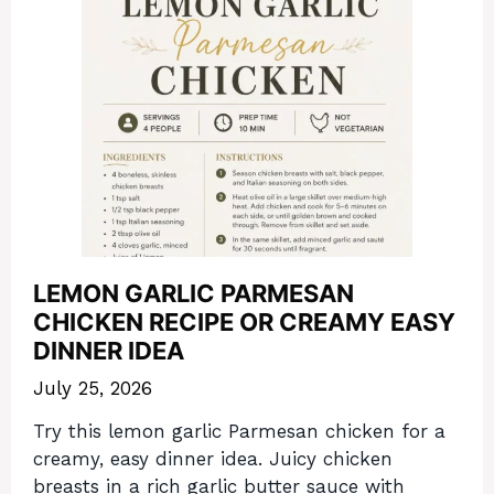
LEMON GARLIC PARMESAN
CHICKEN RECIPE OR CREAMY EASY
DINNER IDEA
July 25, 2026
Try this lemon garlic Parmesan chicken for a
creamy, easy dinner idea. Juicy chicken
breasts in a rich garlic butter sauce with