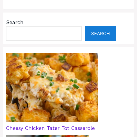
Search
SEARCH
Cheesy Chicken Tater Tot Casserole