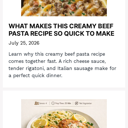
WHAT MAKES THIS CREAMY BEEF
PASTA RECIPE SO QUICK TO MAKE
July 25, 2026
Learn why this creamy beef pasta recipe
comes together fast. A rich cheese sauce,
tender rigatoni, and Italian sausage make for
a perfect quick dinner.