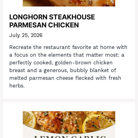
LONGHORN STEAKHOUSE
PARMESAN CHICKEN
July 25, 2026
Recreate the restaurant favorite at home with
a focus on the elements that matter most: a
perfectly cooked, golden-brown chicken
breast and a generous, bubbly blanket of
melted parmesan cheese flecked with fresh
herbs.