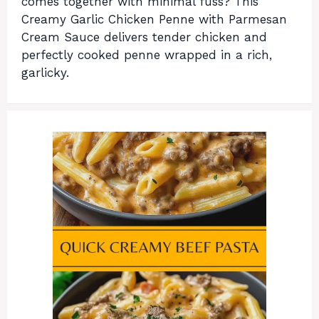
comes together with minimal fuss? This
Creamy Garlic Chicken Penne with Parmesan
Cream Sauce delivers tender chicken and
perfectly cooked penne wrapped in a rich,
garlicky.