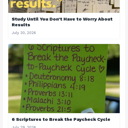
Study Until You Don’t Have to Worry About
Results
July 30, 2026
6 Scriptures to Break the Paycheck Cycle
July 29, 2026