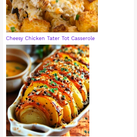
Cheesy Chicken Tater Tot Casserole