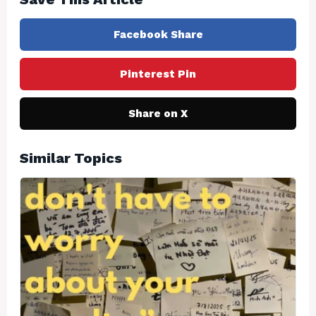
Facebook Share
Pinterest Pin
Share on X
Similar Topics