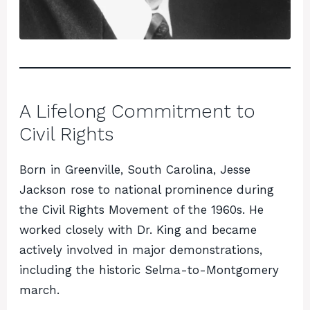
A Lifelong Commitment to
Civil Rights
Born in Greenville, South Carolina, Jesse
Jackson rose to national prominence during
the Civil Rights Movement of the 1960s. He
worked closely with Dr. King and became
actively involved in major demonstrations,
including the historic Selma-to-Montgomery
march.