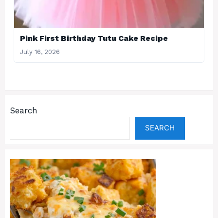
Pink First Birthday Tutu Cake Recipe
July 16, 2026
Search
SEARCH