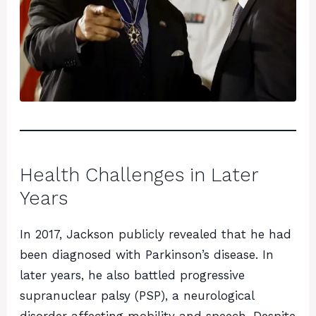
Health Challenges in Later
Years
In 2017, Jackson publicly revealed that he had
been diagnosed with Parkinson’s disease. In
later years, he also battled progressive
supranuclear palsy (PSP), a neurological