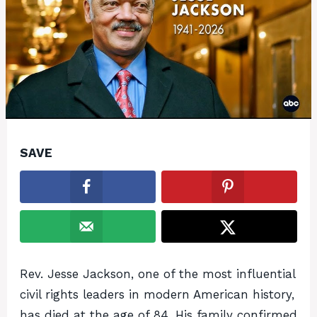
SAVE
Rev. Jesse Jackson, one of the most influential
civil rights leaders in modern American history,
has died at the age of 84. His family confirmed