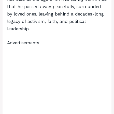
that he passed away peacefully, surrounded
by loved ones, leaving behind a decades-long
legacy of activism, faith, and political
leadership.
Advertisements