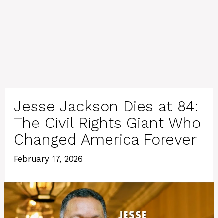
Jesse Jackson Dies at 84:
The Civil Rights Giant Who
Changed America Forever
February 17, 2026