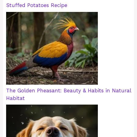
Stuffed Potatoes Recipe
The Golden Pheasant: Beauty & Habits in Natural
Habitat