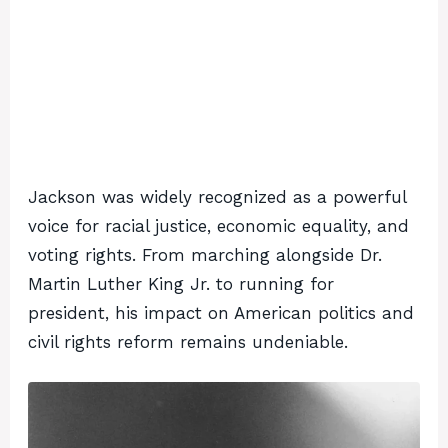
Jackson was widely recognized as a powerful
voice for racial justice, economic equality, and
voting rights. From marching alongside Dr.
Martin Luther King Jr. to running for
president, his impact on American politics and
civil rights reform remains undeniable.