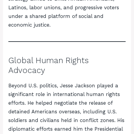
Latinos, labor unions, and progressive voters
under a shared platform of social and
economic justice.
Global Human Rights
Advocacy
Beyond U.S. politics, Jesse Jackson played a
significant role in international human rights
efforts. He helped negotiate the release of
detained Americans overseas, including U.S.
soldiers and civilians held in conflict zones. His
diplomatic efforts earned him the Presidential