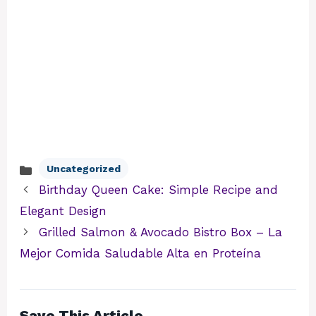
Uncategorized
Categories
Birthday Queen Cake: Simple Recipe and
Elegant Design
Grilled Salmon & Avocado Bistro Box – La
Mejor Comida Saludable Alta en Proteína
Save This Article