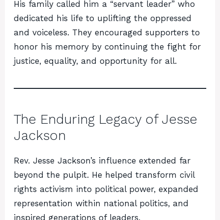
His family called him a “servant leader” who
dedicated his life to uplifting the oppressed
and voiceless. They encouraged supporters to
honor his memory by continuing the fight for
justice, equality, and opportunity for all.
The Enduring Legacy of Jesse
Jackson
Rev. Jesse Jackson’s influence extended far
beyond the pulpit. He helped transform civil
rights activism into political power, expanded
representation within national politics, and
inspired generations of leaders.