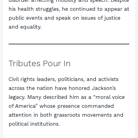
disorder affecting mobility and speech. Despite
his health struggles, he continued to appear at
public events and speak on issues of justice
and equality.
Tributes Pour In
Civil rights leaders, politicians, and activists
across the nation have honored Jackson’s
legacy. Many described him as a “moral voice
of America” whose presence commanded
attention in both grassroots movements and
political institutions.