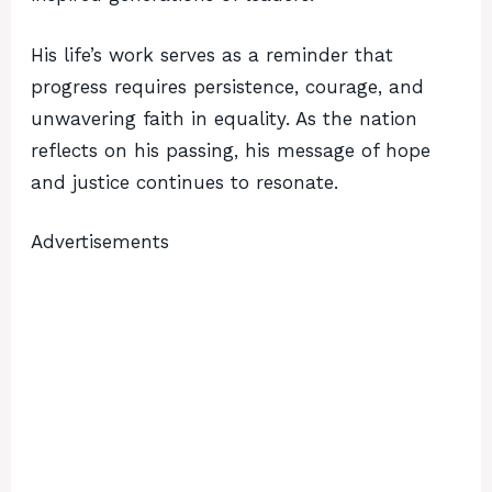
His life’s work serves as a reminder that
progress requires persistence, courage, and
unwavering faith in equality. As the nation
reflects on his passing, his message of hope
and justice continues to resonate.
Advertisements