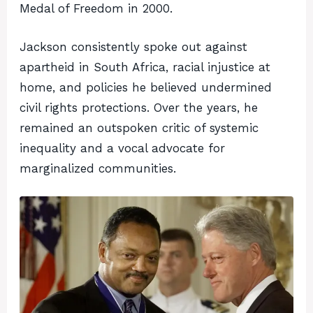
Medal of Freedom in 2000.
Jackson consistently spoke out against
apartheid in South Africa, racial injustice at
home, and policies he believed undermined
civil rights protections. Over the years, he
remained an outspoken critic of systemic
inequality and a vocal advocate for
marginalized communities.