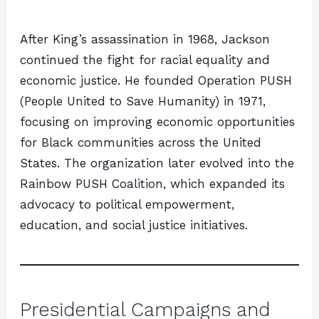
After King’s assassination in 1968, Jackson
continued the fight for racial equality and
economic justice. He founded Operation PUSH
(People United to Save Humanity) in 1971,
focusing on improving economic opportunities
for Black communities across the United
States. The organization later evolved into the
Rainbow PUSH Coalition, which expanded its
advocacy to political empowerment,
education, and social justice initiatives.
Presidential Campaigns and