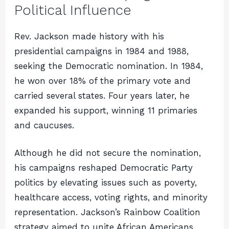
Political Influence
Rev. Jackson made history with his
presidential campaigns in 1984 and 1988,
seeking the Democratic nomination. In 1984,
he won over 18% of the primary vote and
carried several states. Four years later, he
expanded his support, winning 11 primaries
and caucuses.
Although he did not secure the nomination,
his campaigns reshaped Democratic Party
politics by elevating issues such as poverty,
healthcare access, voting rights, and minority
representation. Jackson’s Rainbow Coalition
strategy aimed to unite African Americans,