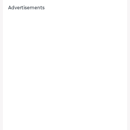
Advertisements