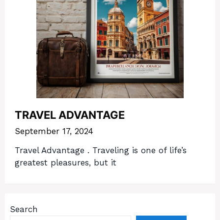
TRAVEL ADVANTAGE
September 17, 2024
Travel Advantage . Traveling is one of life’s
greatest pleasures, but it
Search