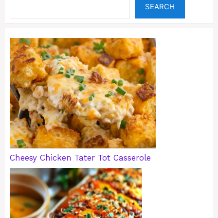
SEARCH
Cheesy Chicken Tater Tot Casserole