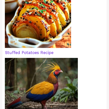
Stuffed Potatoes Recipe