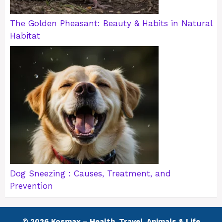
The Golden Pheasant: Beauty & Habits in Natural
Habitat
Dog Sneezing : Causes, Treatment, and
Prevention
© 2026 Kosmax – Health, Travel, Animals & Life