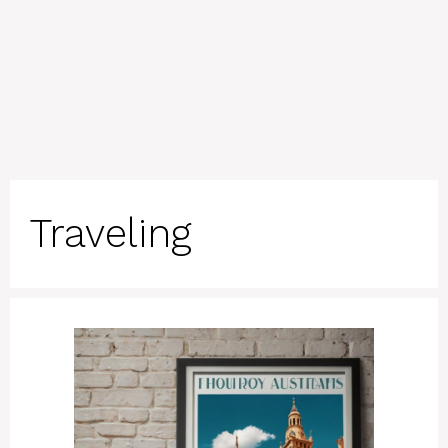
Traveling