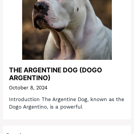
THE ARGENTINE DOG (DOGO
ARGENTINO)
October 8, 2024
Introduction The Argentine Dog, known as the
Dogo Argentino, is a powerful