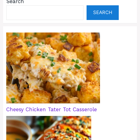
Search
SEARCH
Cheesy Chicken Tater Tot Casserole