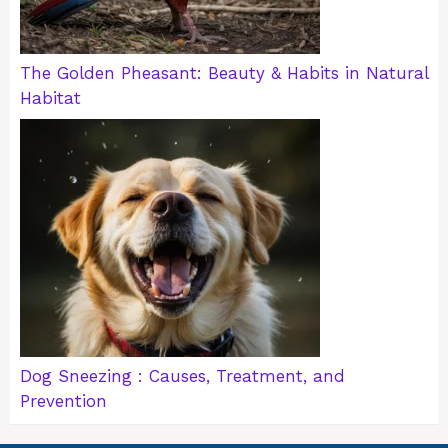
The Golden Pheasant: Beauty & Habits in Natural
Habitat
Dog Sneezing : Causes, Treatment, and
Prevention