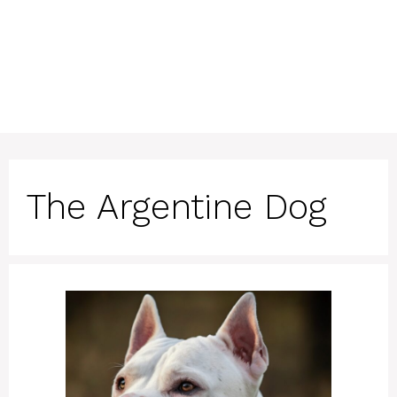
The Argentine Dog