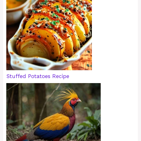
Stuffed Potatoes Recipe