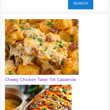
SEARCH
Cheesy Chicken Tater Tot Casserole