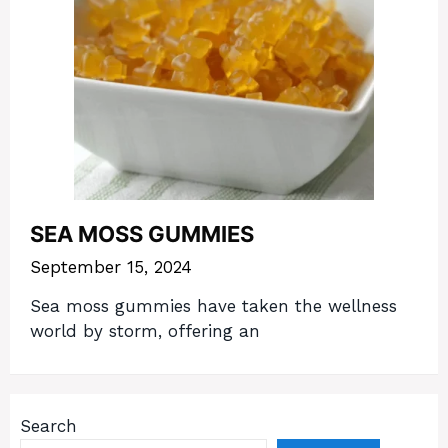
SEA MOSS GUMMIES
September 15, 2024
Sea moss gummies have taken the wellness
world by storm, offering an
Search