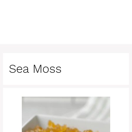
Sea Moss