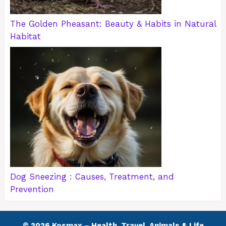
The Golden Pheasant: Beauty & Habits in Natural
Habitat
Dog Sneezing : Causes, Treatment, and
Prevention
© 2026 Kosmax – Health, Travel, Animals & Life