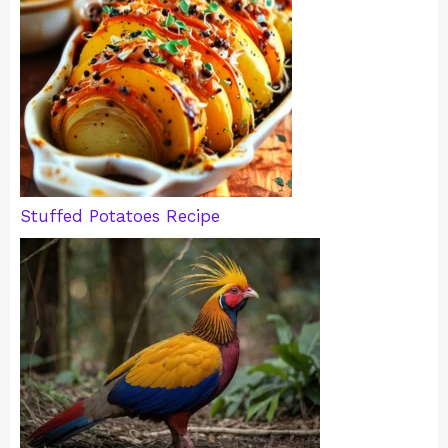
Stuffed Potatoes Recipe