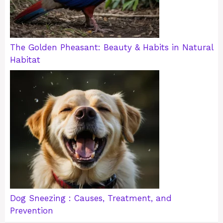
The Golden Pheasant: Beauty & Habits in Natural
Habitat
Dog Sneezing : Causes, Treatment, and
Prevention