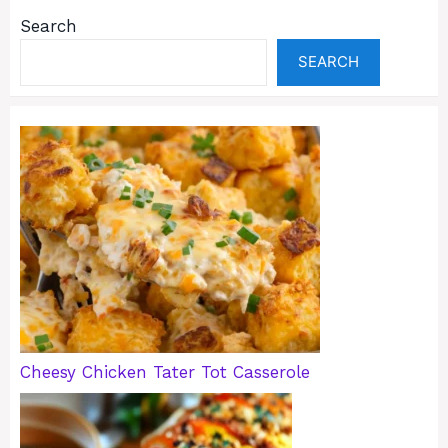
Search
SEARCH
Cheesy Chicken Tater Tot Casserole