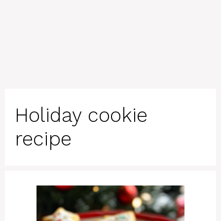
Holiday cookie
recipe