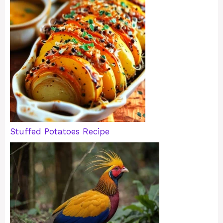
Stuffed Potatoes Recipe