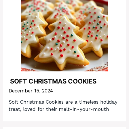
SOFT CHRISTMAS COOKIES
December 15, 2024
Soft Christmas Cookies are a timeless holiday
treat, loved for their melt-in-your-mouth