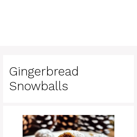
Gingerbread
Snowballs