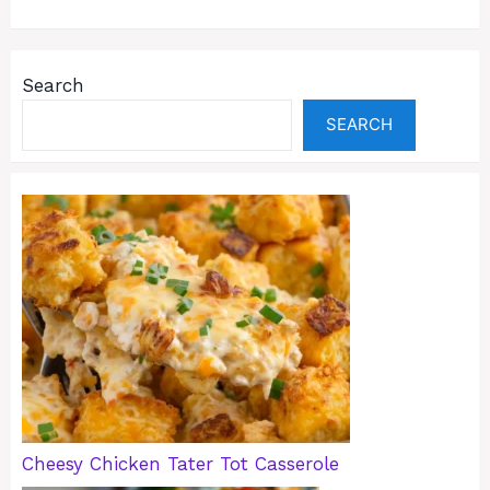
Search
SEARCH
Cheesy Chicken Tater Tot Casserole