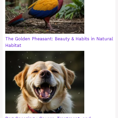
The Golden Pheasant: Beauty & Habits in Natural
Habitat