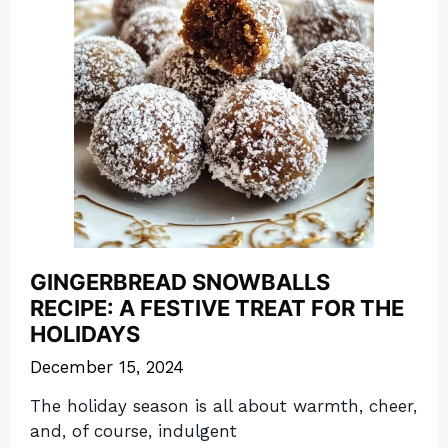
GINGERBREAD SNOWBALLS
RECIPE: A FESTIVE TREAT FOR THE
HOLIDAYS
December 15, 2024
The holiday season is all about warmth, cheer,
and, of course, indulgent