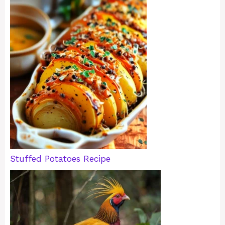
Stuffed Potatoes Recipe