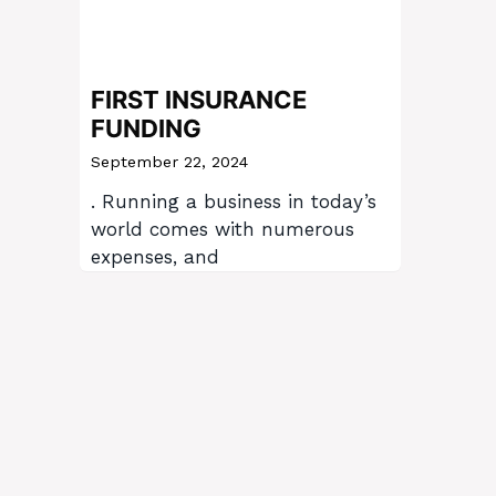
FIRST INSURANCE
FUNDING
September 22, 2024
. Running a business in today’s
world comes with numerous
expenses, and