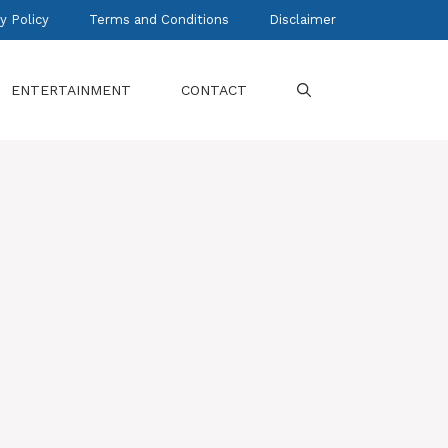
y Policy
Terms and Conditions
Disclaimer
ENTERTAINMENT
CONTACT