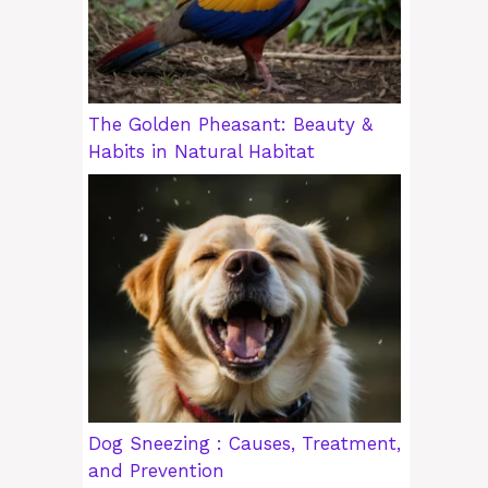
The Golden Pheasant: Beauty &
Habits in Natural Habitat
Dog Sneezing : Causes, Treatment,
and Prevention