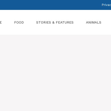
Privac
E
FOOD
STORIES & FEATURES
ANIMALS