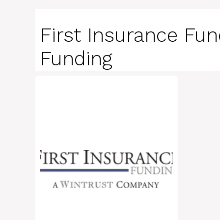
First Insurance Fun
Funding