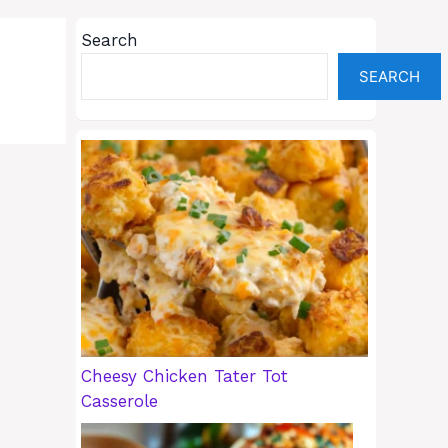
Search
SEARCH
Cheesy Chicken Tater Tot
Casserole