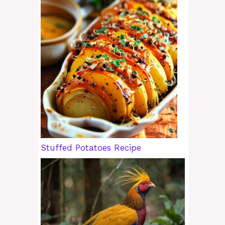
Stuffed Potatoes Recipe