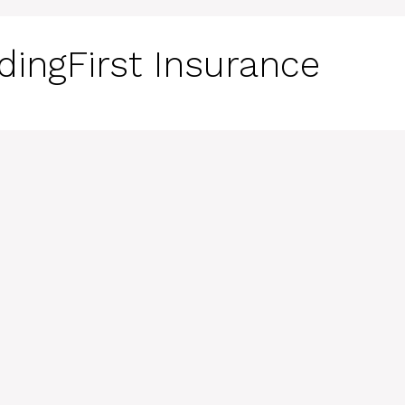
dingFirst Insurance