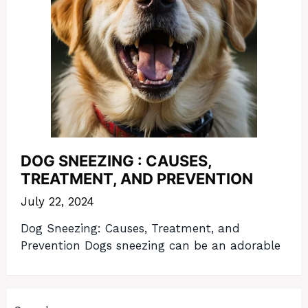
DOG SNEEZING : CAUSES,
TREATMENT, AND PREVENTION
July 22, 2024
Dog Sneezing: Causes, Treatment, and
Prevention Dogs sneezing can be an adorable