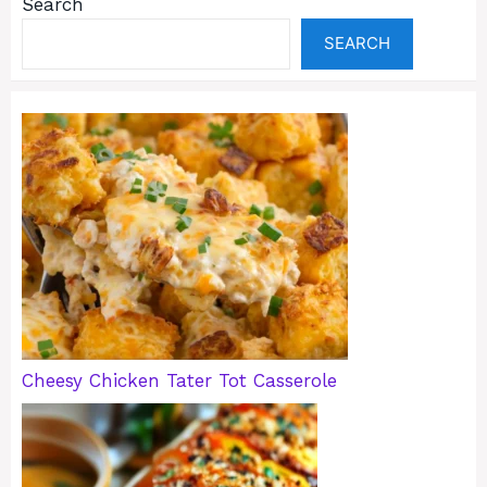
Search
SEARCH
Cheesy Chicken Tater Tot Casserole