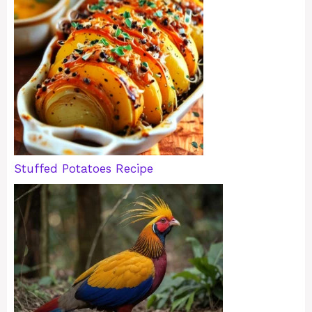
Stuffed Potatoes Recipe