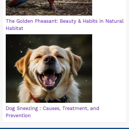
The Golden Pheasant: Beauty & Habits in Natural
Habitat
Dog Sneezing : Causes, Treatment, and
Prevention