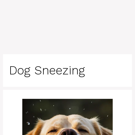
Dog Sneezing