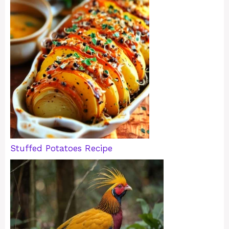
Stuffed Potatoes Recipe