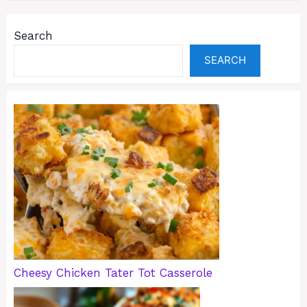
Search
SEARCH
Cheesy Chicken Tater Tot Casserole