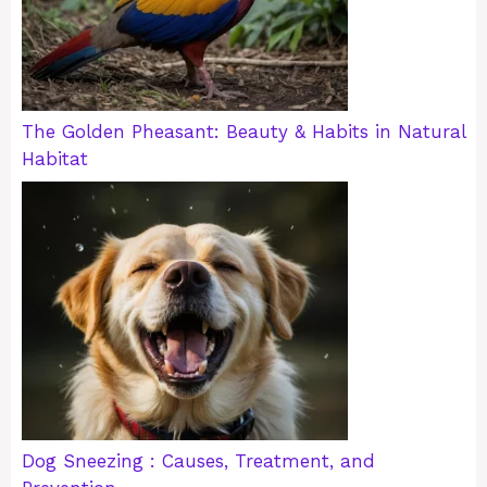
The Golden Pheasant: Beauty & Habits in Natural
Habitat
Dog Sneezing : Causes, Treatment, and