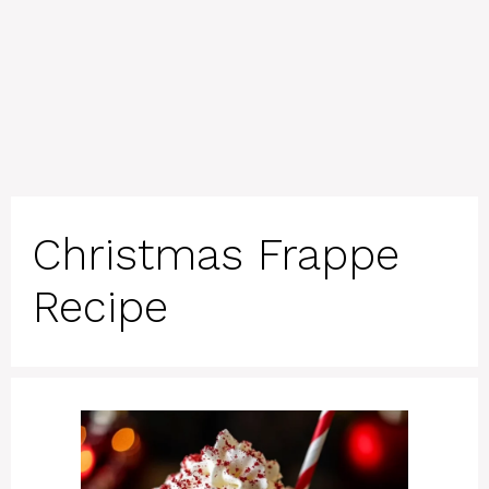
Christmas Frappe
Recipe