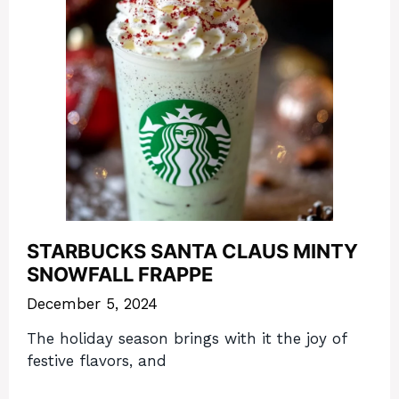
STARBUCKS SANTA CLAUS MINTY
SNOWFALL FRAPPE
December 5, 2024
The holiday season brings with it the joy of
festive flavors, and