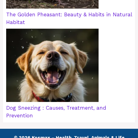
The Golden Pheasant: Beauty & Habits in Natural
Habitat
Dog Sneezing : Causes, Treatment, and
Prevention
© 2026 Kosmax – Health, Travel, Animals & Life