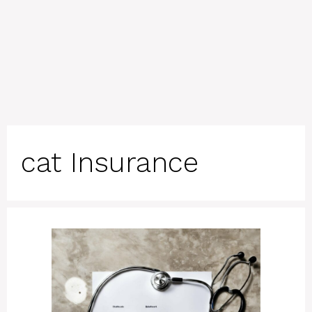
cat Insurance