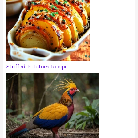
Stuffed Potatoes Recipe