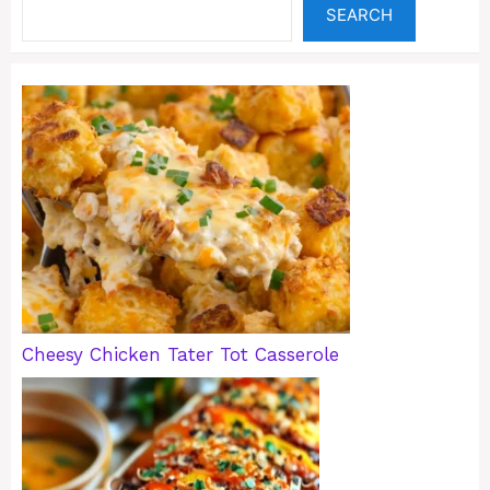
SEARCH
Cheesy Chicken Tater Tot Casserole