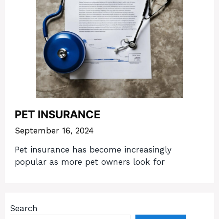
PET INSURANCE
September 16, 2024
Pet insurance has become increasingly
popular as more pet owners look for
Search