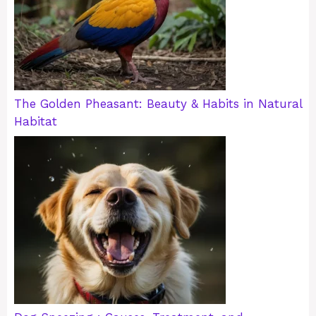
The Golden Pheasant: Beauty & Habits in Natural
Habitat