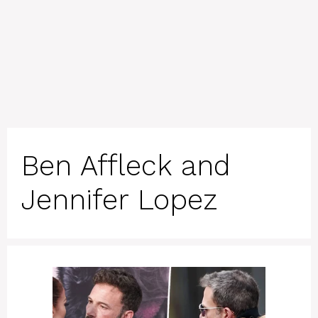
Ben Affleck and
Jennifer Lopez