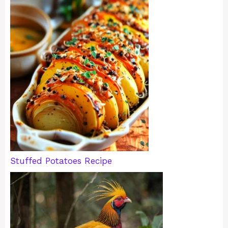
Stuffed Potatoes Recipe