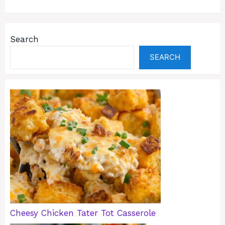
Search
SEARCH
Cheesy Chicken Tater Tot Casserole