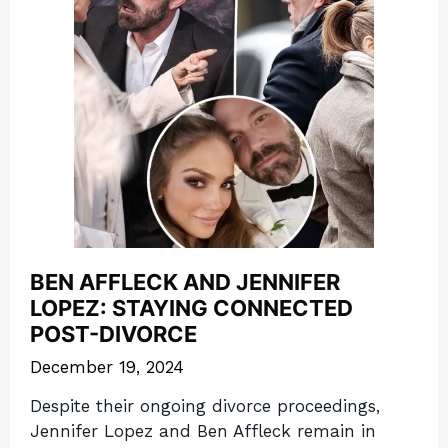
BEN AFFLECK AND JENNIFER
LOPEZ: STAYING CONNECTED
POST-DIVORCE
December 19, 2024
Despite their ongoing divorce proceedings,
Jennifer Lopez and Ben Affleck remain in