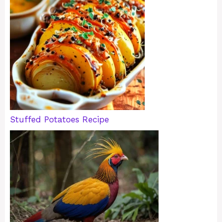
Stuffed Potatoes Recipe