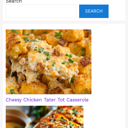
Search
SEARCH
Cheesy Chicken Tater Tot Casserole