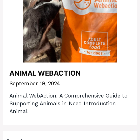
ANIMAL WEBACTION
September 19, 2024
Animal WebAction: A Comprehensive Guide to
Supporting Animals in Need Introduction
Animal