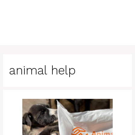
animal help