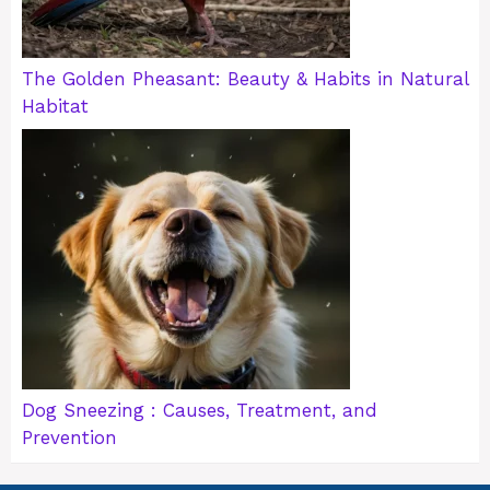
The Golden Pheasant: Beauty & Habits in Natural
Habitat
Dog Sneezing : Causes, Treatment, and
Prevention