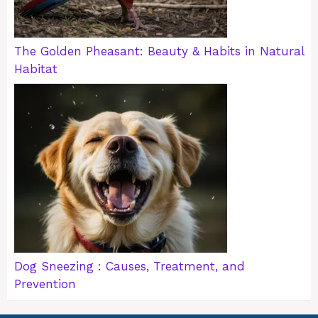
The Golden Pheasant: Beauty & Habits in Natural
Habitat
Dog Sneezing : Causes, Treatment, and
Prevention