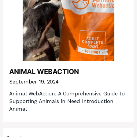
ANIMAL WEBACTION
September 19, 2024
Animal WebAction: A Comprehensive Guide to
Supporting Animals in Need Introduction
Animal