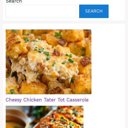
Search
SEARCH
Cheesy Chicken Tater Tot Casserole