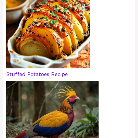
Stuffed Potatoes Recipe