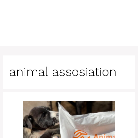
animal assosiation