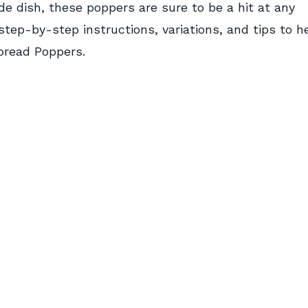
ide dish, these poppers are sure to be a hit at any
 step-by-step instructions, variations, and tips to h
bread Poppers.