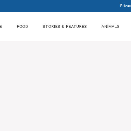
Privac
E
FOOD
STORIES & FEATURES
ANIMALS