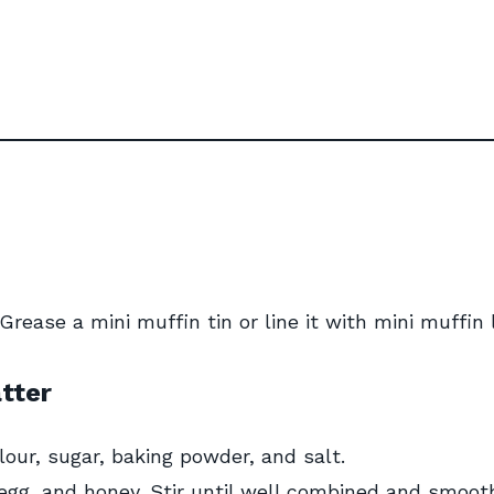
rease a mini muffin tin or line it with mini muffin l
tter
lour, sugar, baking powder, and salt.
egg, and honey. Stir until well combined and smoot