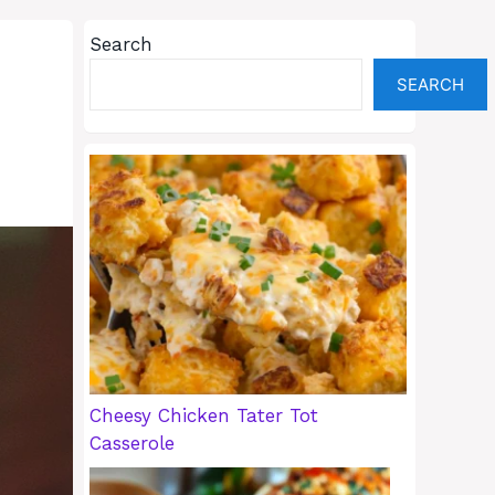
Search
SEARCH
Cheesy Chicken Tater Tot
Casserole