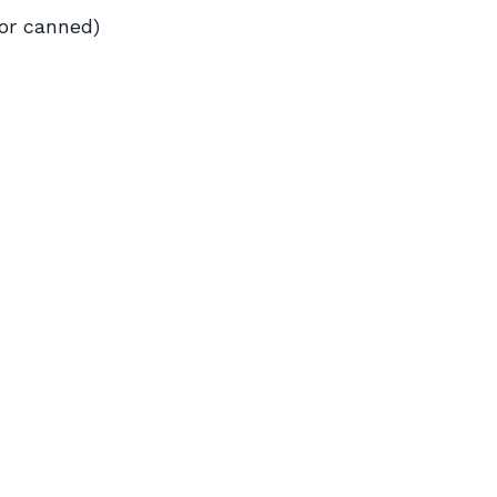
 or canned)