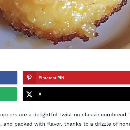
Pinterest PIN
X
ppers are a delightful twist on classic cornbread.
t, and packed with flavor, thanks to a drizzle of hon