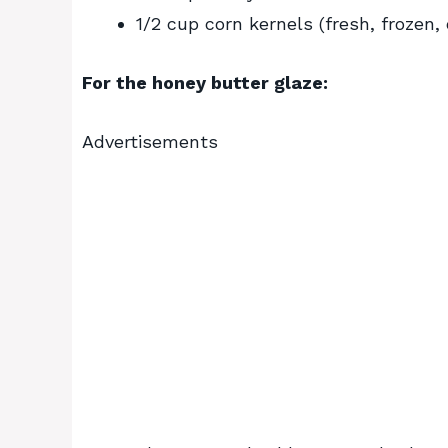
1/2 cup corn kernels (fresh, frozen,
For the honey butter glaze:
Advertisements