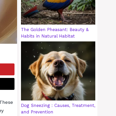
The Golden Pheasant: Beauty &
Habits in Natural Habitat
 These
Dog Sneezing : Causes, Treatment,
ey
and Prevention