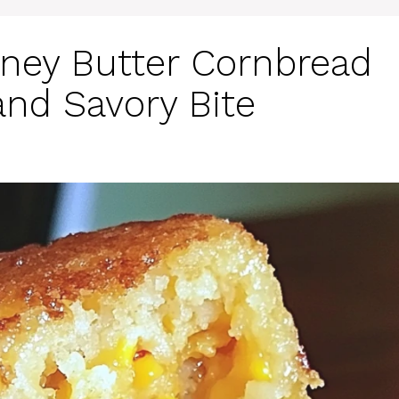
ney Butter Cornbread
and Savory Bite