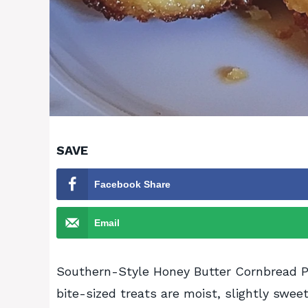
SAVE
Facebook Share
Email
Southern-Style Honey Butter Cornbread Po
bite-sized treats are moist, slightly swee