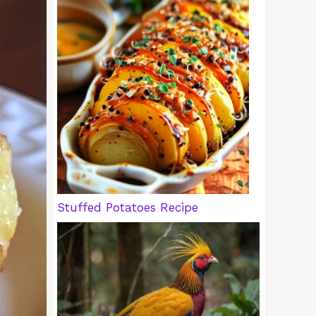
Stuffed Potatoes Recipe