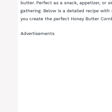
butter. Perfect as a snack, appetizer, or s
gathering. Below is a detailed recipe with
you create the perfect Honey Butter Corn
Advertisements