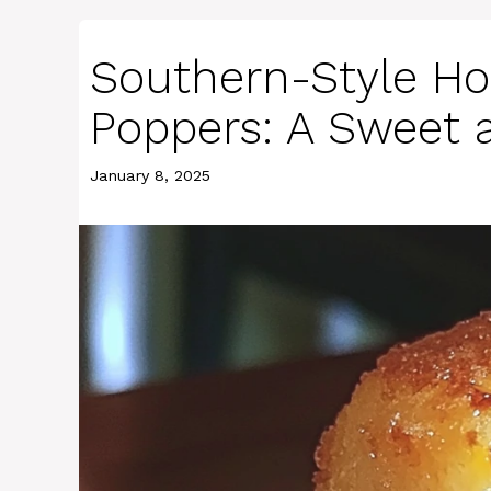
Southern-Style Ho
Poppers: A Sweet 
January 8, 2025