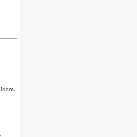
iners.
h.