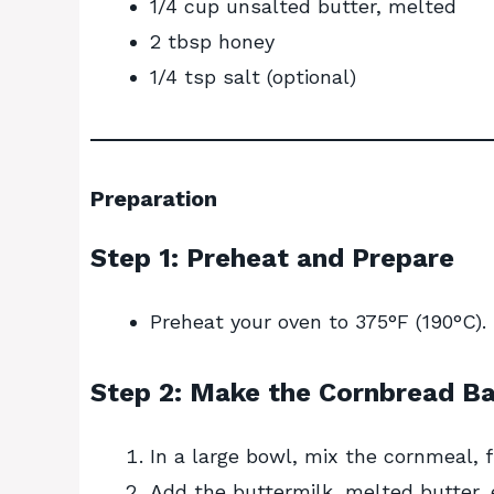
1/4 cup unsalted butter, melted
2 tbsp honey
1/4 tsp salt (optional)
Preparation
Step 1: Preheat and Prepare
Preheat your oven to 375°F (190°C). G
Step 2: Make the Cornbread Ba
In a large bowl, mix the cornmeal, f
Add the buttermilk, melted butter, 