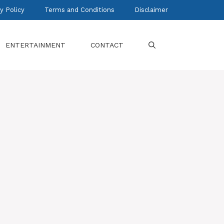
y Policy
Terms and Conditions
Disclaimer
ENTERTAINMENT
CONTACT