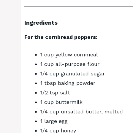
Ingredients
For the cornbread poppers:
1 cup yellow cornmeal
1 cup all-purpose flour
1/4 cup granulated sugar
1 tbsp baking powder
1/2 tsp salt
1 cup buttermilk
1/4 cup unsalted butter, melted
1 large egg
1/4 cup honey