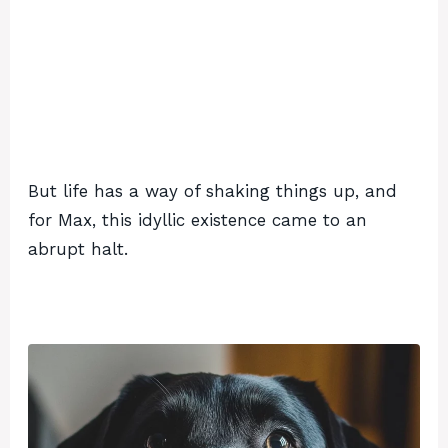
But life has a way of shaking things up, and
for Max, this idyllic existence came to an
abrupt halt.