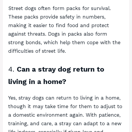
Street dogs often form packs for survival.
These packs provide safety in numbers,
making it easier to find food and protect
against threats. Dogs in packs also form
strong bonds, which help them cope with the
difficulties of street life.
4.
Can a stray dog return to
living in a home?
Yes, stray dogs can return to living in a home,
though it may take time for them to adjust to
a domestic environment again. With patience,
training, and care, a stray can adapt to a new
life indoors, especially if given love and