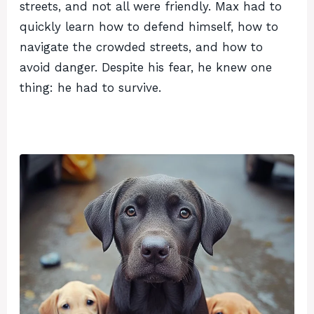
streets, and not all were friendly. Max had to
quickly learn how to defend himself, how to
navigate the crowded streets, and how to
avoid danger. Despite his fear, he knew one
thing: he had to survive.