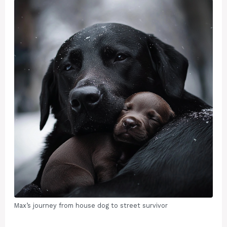
Max’s journey from house dog to street survivor