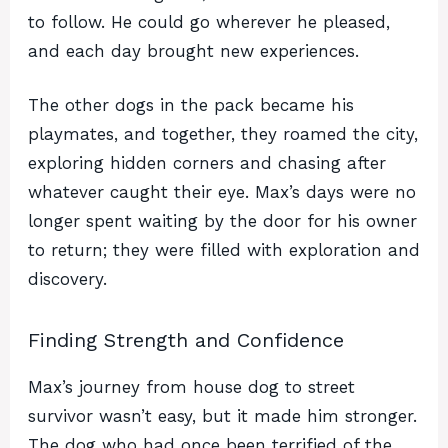
to follow. He could go wherever he pleased,
and each day brought new experiences.
The other dogs in the pack became his
playmates, and together, they roamed the city,
exploring hidden corners and chasing after
whatever caught their eye. Max’s days were no
longer spent waiting by the door for his owner
to return; they were filled with exploration and
discovery.
Finding Strength and Confidence
Max’s journey from house dog to street
survivor wasn’t easy, but it made him stronger.
The dog who had once been terrified of the