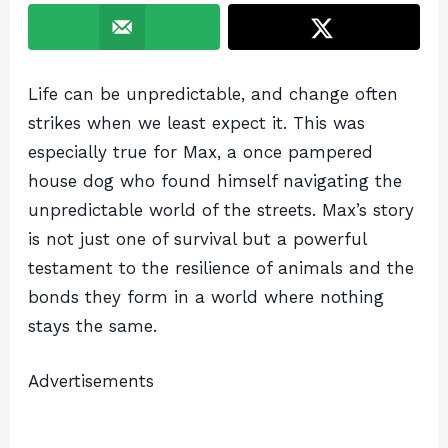
Life can be unpredictable, and change often
strikes when we least expect it. This was
especially true for Max, a once pampered
house dog who found himself navigating the
unpredictable world of the streets. Max’s story
is not just one of survival but a powerful
testament to the resilience of animals and the
bonds they form in a world where nothing
stays the same.
Advertisements