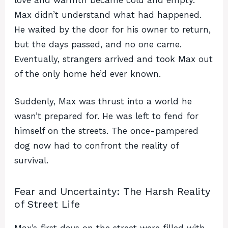
Max didn’t understand what had happened.
He waited by the door for his owner to return,
but the days passed, and no one came.
Eventually, strangers arrived and took Max out
of the only home he’d ever known.
Suddenly, Max was thrust into a world he
wasn’t prepared for. He was left to fend for
himself on the streets. The once-pampered
dog now had to confront the reality of
survival.
Fear and Uncertainty: The Harsh Reality
of Street Life