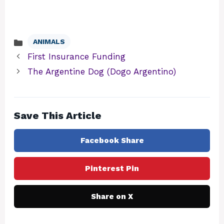
ANIMALS
Categories
First Insurance Funding
The Argentine Dog (Dogo Argentino)
Save This Article
Facebook Share
Pinterest Pin
Share on X