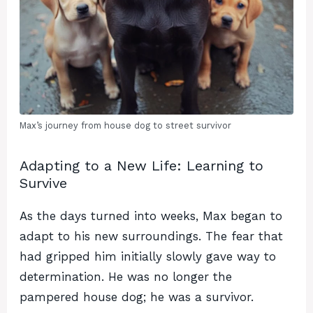
Max’s journey from house dog to street survivor
Adapting to a New Life: Learning to
Survive
As the days turned into weeks, Max began to
adapt to his new surroundings. The fear that
had gripped him initially slowly gave way to
determination. He was no longer the
pampered house dog; he was a survivor.