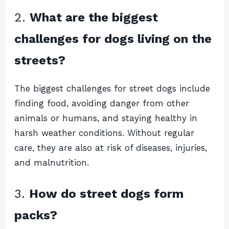
2.
What are the biggest
challenges for dogs living on the
streets?
The biggest challenges for street dogs include
finding food, avoiding danger from other
animals or humans, and staying healthy in
harsh weather conditions. Without regular
care, they are also at risk of diseases, injuries,
and malnutrition.
3.
How do street dogs form
packs?