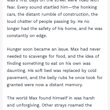
Max’s first days on the street were filled with
fear. Every sound startled him—the honking
cars, the distant rumble of construction, the
loud chatter of people passing by. He no
longer had the safety of his home, and he was
constantly on edge.
Hunger soon became an issue. Max had never
needed to scavenge for food, and the idea of
finding something to eat on his own was
daunting. His soft bed was replaced by cold
pavement, and the belly rubs he once took for
granted were now a distant memory.
The world Max found himself in was harsh
and unforgiving. Other strays roamed the