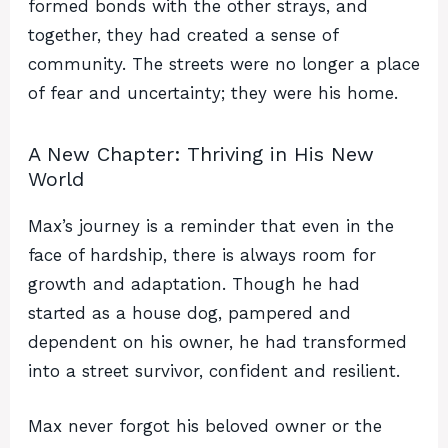
formed bonds with the other strays, and
together, they had created a sense of
community. The streets were no longer a place
of fear and uncertainty; they were his home.
A New Chapter: Thriving in His New
World
Max’s journey is a reminder that even in the
face of hardship, there is always room for
growth and adaptation. Though he had
started as a house dog, pampered and
dependent on his owner, he had transformed
into a street survivor, confident and resilient.
Max never forgot his beloved owner or the