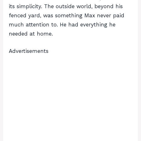
its simplicity. The outside world, beyond his
fenced yard, was something Max never paid
much attention to. He had everything he
needed at home.
Advertisements