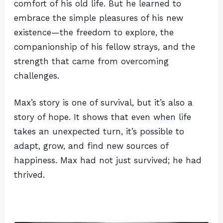
comfort of his old life. But he learned to
embrace the simple pleasures of his new
existence—the freedom to explore, the
companionship of his fellow strays, and the
strength that came from overcoming
challenges.
Max’s story is one of survival, but it’s also a
story of hope. It shows that even when life
takes an unexpected turn, it’s possible to
adapt, grow, and find new sources of
happiness. Max had not just survived; he had
thrived.