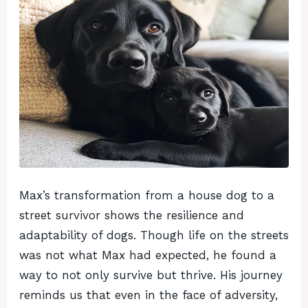
Max’s transformation from a house dog to a
street survivor shows the resilience and
adaptability of dogs. Though life on the streets
was not what Max had expected, he found a
way to not only survive but thrive. His journey
reminds us that even in the face of adversity,