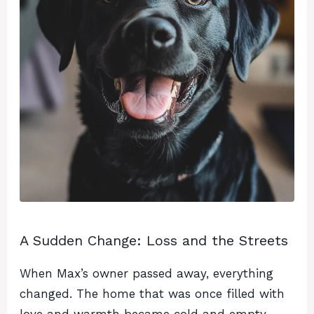
A Sudden Change: Loss and the Streets
When Max’s owner passed away, everything
changed. The home that was once filled with
love and warmth became cold and empty.