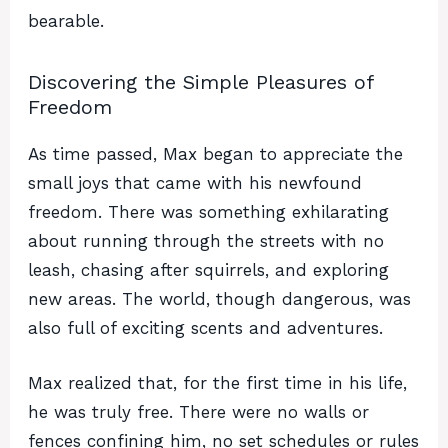
bearable.
Discovering the Simple Pleasures of
Freedom
As time passed, Max began to appreciate the
small joys that came with his newfound
freedom. There was something exhilarating
about running through the streets with no
leash, chasing after squirrels, and exploring
new areas. The world, though dangerous, was
also full of exciting scents and adventures.
Max realized that, for the first time in his life,
he was truly free. There were no walls or
fences confining him, no set schedules or rules