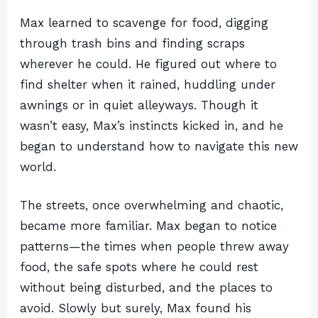
Max learned to scavenge for food, digging
through trash bins and finding scraps
wherever he could. He figured out where to
find shelter when it rained, huddling under
awnings or in quiet alleyways. Though it
wasn’t easy, Max’s instincts kicked in, and he
began to understand how to navigate this new
world.
The streets, once overwhelming and chaotic,
became more familiar. Max began to notice
patterns—the times when people threw away
food, the safe spots where he could rest
without being disturbed, and the places to
avoid. Slowly but surely, Max found his