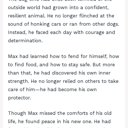
outside world had grown into a confident,
resilient animal. He no longer flinched at the
sound of honking cars or ran from other dogs.
Instead, he faced each day with courage and
determination.
Max had learned how to fend for himself, how
to find food, and how to stay safe. But more
than that, he had discovered his own inner
strength. He no longer relied on others to take
care of him—he had become his own
protector.
Though Max missed the comforts of his old
life, he found peace in his new one. He had