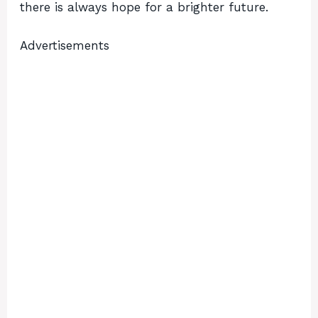
there is always hope for a brighter future.
Advertisements