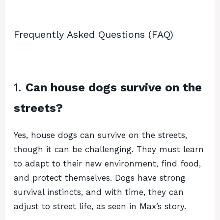
Frequently Asked Questions (FAQ)
1.
Can house dogs survive on the
streets?
Yes, house dogs can survive on the streets,
though it can be challenging. They must learn
to adapt to their new environment, find food,
and protect themselves. Dogs have strong
survival instincts, and with time, they can
adjust to street life, as seen in Max’s story.