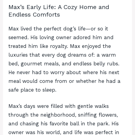
Max’s Early Life: A Cozy Home and
Endless Comforts
Max lived the perfect dog’s life—or so it
seemed. His loving owner adored him and
treated him like royalty. Max enjoyed the
luxuries that every dog dreams of: a warm
bed, gourmet meals, and endless belly rubs.
He never had to worry about where his next
meal would come from or whether he had a
safe place to sleep.
Max’s days were filled with gentle walks
through the neighborhood, sniffing flowers,
and chasing his favorite ball in the park. His
owner was his world, and life was perfect in