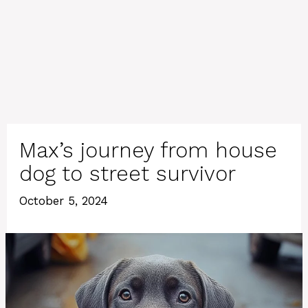
Max’s journey from house
dog to street survivor
October 5, 2024