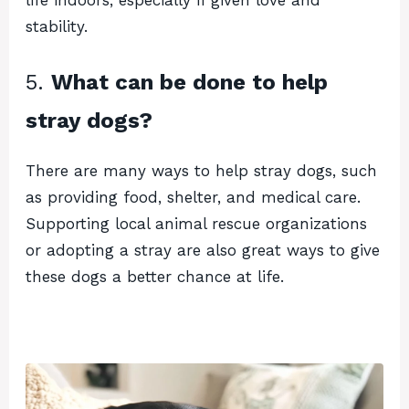
stability.
5.
What can be done to help
stray dogs?
There are many ways to help stray dogs, such
as providing food, shelter, and medical care.
Supporting local animal rescue organizations
or adopting a stray are also great ways to give
these dogs a better chance at life.