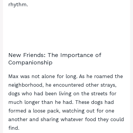
rhythm.
New Friends: The Importance of
Companionship
Max was not alone for long. As he roamed the
neighborhood, he encountered other strays,
dogs who had been living on the streets for
much longer than he had. These dogs had
formed a loose pack, watching out for one
another and sharing whatever food they could
find.