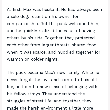
At first, Max was hesitant. He had always been
a solo dog, reliant on his owner for
companionship. But the pack welcomed him,
and he quickly realized the value of having
others by his side. Together, they protected
each other from larger threats, shared food
when it was scarce, and huddled together for
warmth on colder nights.
The pack became Max’s new family. While he
never forgot the love and comfort of his old
life, he found a new sense of belonging with
his fellow strays. They understood the
struggles of street life, and together, they
made the harsh environment a little more