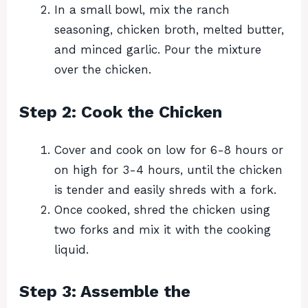
In a small bowl, mix the ranch
seasoning, chicken broth, melted butter,
and minced garlic. Pour the mixture
over the chicken.
Step 2: Cook the Chicken
Cover and cook on low for 6-8 hours or
on high for 3-4 hours, until the chicken
is tender and easily shreds with a fork.
Once cooked, shred the chicken using
two forks and mix it with the cooking
liquid.
Step 3: Assemble the