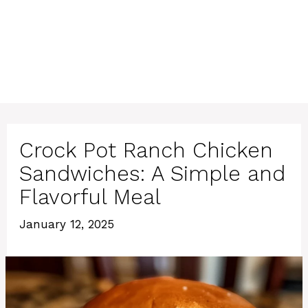
Crock Pot Ranch Chicken
Sandwiches: A Simple and
Flavorful Meal
January 12, 2025