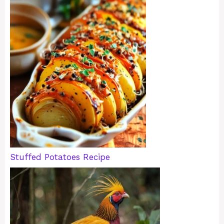
Stuffed Potatoes Recipe