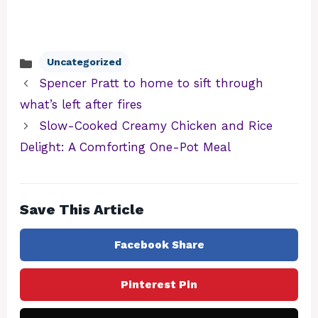
Uncategorized
Categories
Spencer Pratt to home to sift through
what’s left after fires
Slow-Cooked Creamy Chicken and Rice
Delight: A Comforting One-Pot Meal
Save This Article
Facebook Share
Pinterest Pin