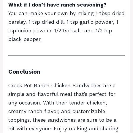
What if I don’t have ranch seasoning?
You can make your own by mixing 1 tbsp dried
parsley, 1 tsp dried dill, 1 tsp garlic powder, 1
tsp onion powder, 1/2 tsp salt, and 1/2 tsp
black pepper.
Conclusion
Crock Pot Ranch Chicken Sandwiches are a
simple and flavorful meal that’s perfect for
any occasion. With their tender chicken,
creamy ranch flavor, and customizable
toppings, these sandwiches are sure to be a
hit with everyone. Enjoy making and sharing