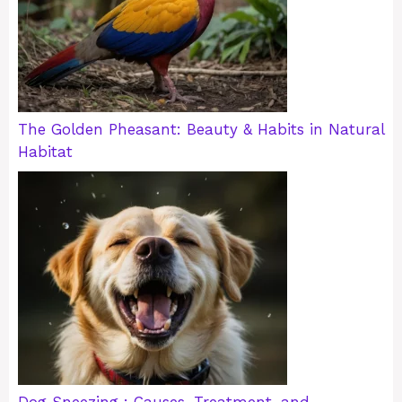
The Golden Pheasant: Beauty & Habits in Natural
Habitat
Dog Sneezing : Causes, Treatment, and