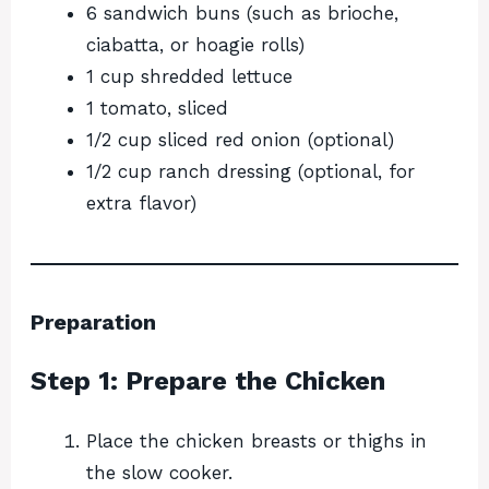
6 sandwich buns (such as brioche,
ciabatta, or hoagie rolls)
1 cup shredded lettuce
1 tomato, sliced
1/2 cup sliced red onion (optional)
1/2 cup ranch dressing (optional, for
extra flavor)
Preparation
Step 1: Prepare the Chicken
Place the chicken breasts or thighs in
the slow cooker.