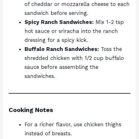
of cheddar or mozzarella cheese to each
sandwich before serving.
Spicy Ranch Sandwiches:
Mix 1-2 tsp
hot sauce or sriracha into the ranch
dressing for a spicy kick.
Buffalo Ranch Sandwiches:
Toss the
shredded chicken with 1/2 cup buffalo
sauce before assembling the
sandwiches.
Cooking Notes
For a richer flavor, use chicken thighs
instead of breasts.