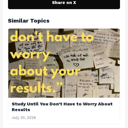
Share on X
Similar Topics
Study Until You Don’t Have to Worry About
Results
July 30, 2026