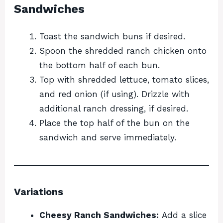
Sandwiches
Toast the sandwich buns if desired.
Spoon the shredded ranch chicken onto
the bottom half of each bun.
Top with shredded lettuce, tomato slices,
and red onion (if using). Drizzle with
additional ranch dressing, if desired.
Place the top half of the bun on the
sandwich and serve immediately.
Variations
Cheesy Ranch Sandwiches:
Add a slice