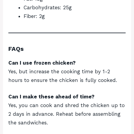
Carbohydrates: 25g
Fiber: 2g
FAQs
Can I use frozen chicken?
Yes, but increase the cooking time by 1-2
hours to ensure the chicken is fully cooked.
Can I make these ahead of time?
Yes, you can cook and shred the chicken up to
2 days in advance. Reheat before assembling
the sandwiches.