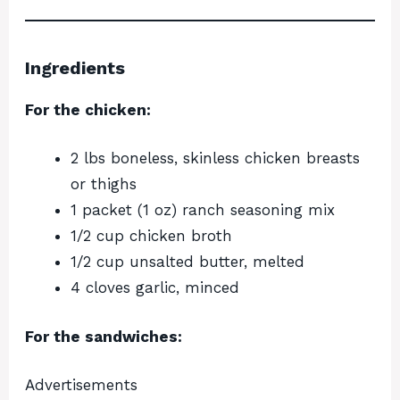
Ingredients
For the chicken:
2 lbs boneless, skinless chicken breasts
or thighs
1 packet (1 oz) ranch seasoning mix
1/2 cup chicken broth
1/2 cup unsalted butter, melted
4 cloves garlic, minced
For the sandwiches:
Advertisements