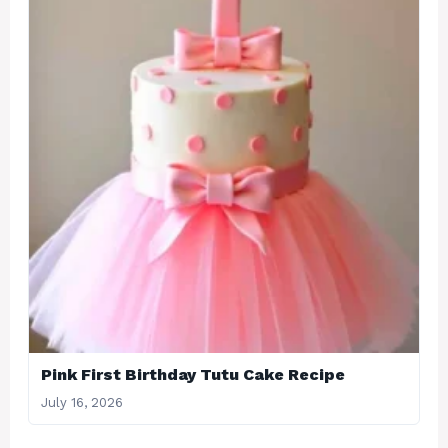
Pink First Birthday Tutu Cake Recipe
July 16, 2026