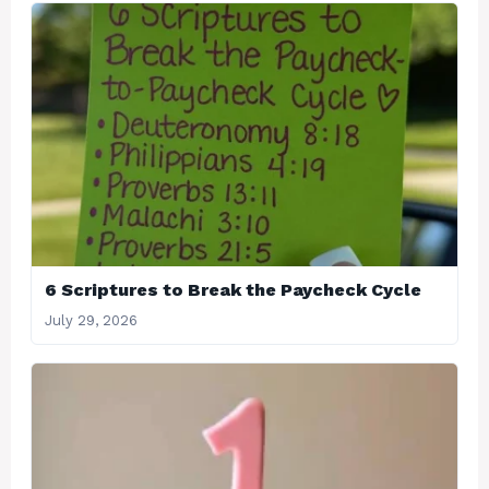
6 Scriptures to Break the Paycheck Cycle
July 29, 2026