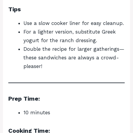
Tips
Use a slow cooker liner for easy cleanup.
For a lighter version, substitute Greek
yogurt for the ranch dressing.
Double the recipe for larger gatherings—
these sandwiches are always a crowd-
pleaser!
Prep Time:
10 minutes
Cooking Time: