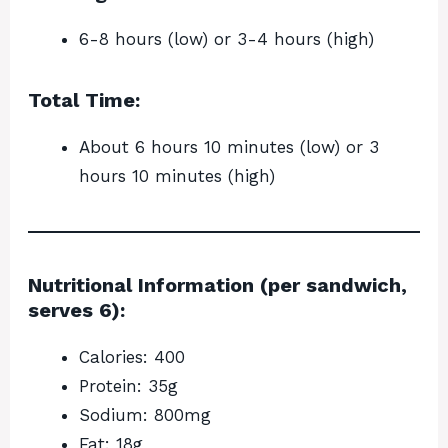
6-8 hours (low) or 3-4 hours (high)
Total Time:
About 6 hours 10 minutes (low) or 3
hours 10 minutes (high)
Nutritional Information (per sandwich,
serves 6):
Calories: 400
Protein: 35g
Sodium: 800mg
Fat: 18g