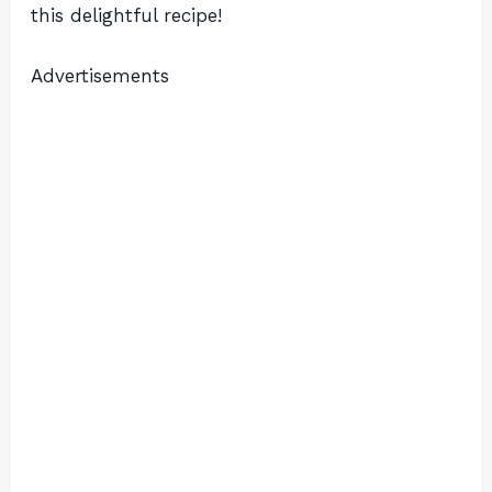
this delightful recipe!
Advertisements