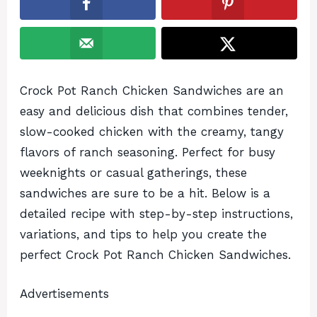
Crock Pot Ranch Chicken Sandwiches are an
easy and delicious dish that combines tender,
slow-cooked chicken with the creamy, tangy
flavors of ranch seasoning. Perfect for busy
weeknights or casual gatherings, these
sandwiches are sure to be a hit. Below is a
detailed recipe with step-by-step instructions,
variations, and tips to help you create the
perfect Crock Pot Ranch Chicken Sandwiches.
Advertisements