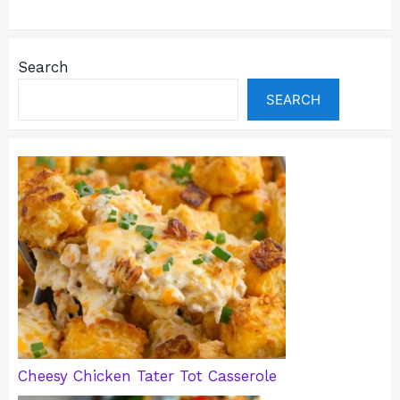
Search
SEARCH
Cheesy Chicken Tater Tot Casserole