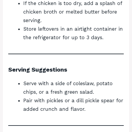
If the chicken is too dry, add a splash of
chicken broth or melted butter before
serving.
Store leftovers in an airtight container in
the refrigerator for up to 3 days.
Serving Suggestions
Serve with a side of coleslaw, potato
chips, or a fresh green salad.
Pair with pickles or a dill pickle spear for
added crunch and flavor.