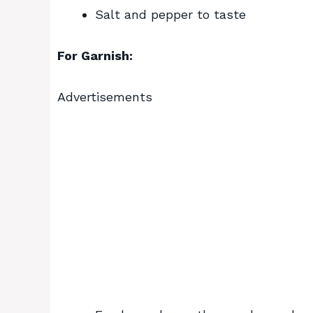
Salt and pepper to taste
For Garnish:
Advertisements