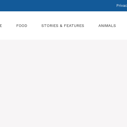
Privac
E
FOOD
STORIES & FEATURES
ANIMALS