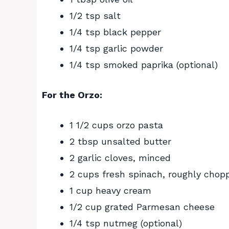
1/2 tsp salt
1/4 tsp black pepper
1/4 tsp garlic powder
1/4 tsp smoked paprika (optional)
For the Orzo:
1 1/2 cups orzo pasta
2 tbsp unsalted butter
2 garlic cloves, minced
2 cups fresh spinach, roughly chop
1 cup heavy cream
1/2 cup grated Parmesan cheese
1/4 tsp nutmeg (optional)