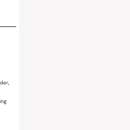
der,
ing