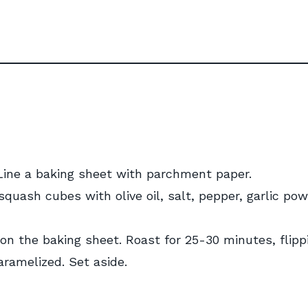
 Line a baking sheet with parchment paper.
squash cubes with olive oil, salt, pepper, garlic pow
 on the baking sheet. Roast for 25-30 minutes, flipp
aramelized. Set aside.