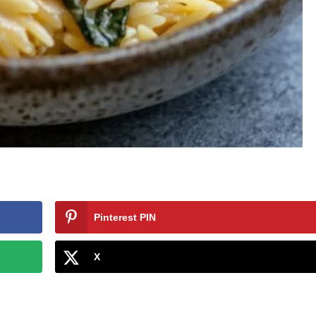
Pinterest PIN
X