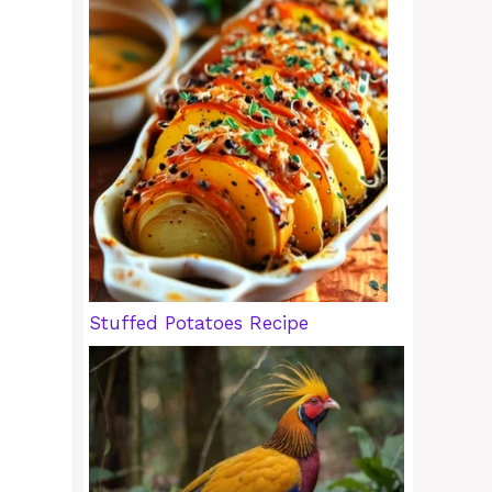
Stuffed Potatoes Recipe