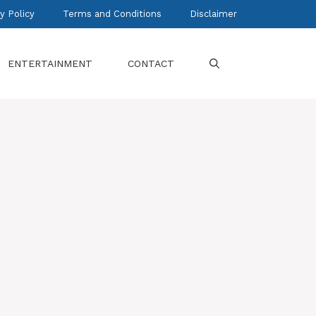
y Policy
Terms and Conditions
Disclaimer
ENTERTAINMENT
CONTACT