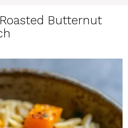
Roasted Butternut
ch