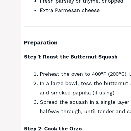
Fresh parsley or thyme, chopped
Extra Parmesan cheese
Preparation
Step 1: Roast the Butternut Squash
Preheat the oven to 400°F (200°C).
In a large bowl, toss the butternut 
and smoked paprika (if using).
Spread the squash in a single layer
halfway through, until tender and c
Step 2: Cook the Orzo