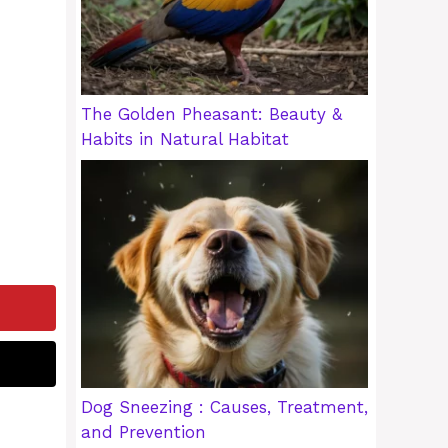
The Golden Pheasant: Beauty &
Habits in Natural Habitat
Dog Sneezing : Causes, Treatment,
and Prevention