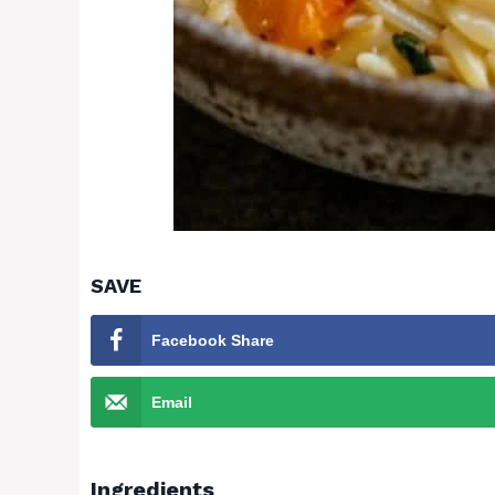
SAVE
Facebook Share
Email
Ingredients