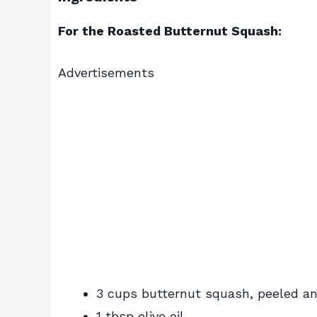
For the Roasted Butternut Squash:
Advertisements
3 cups butternut squash, peeled an
1 tbsp olive oil