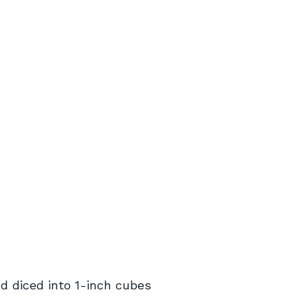
d diced into 1-inch cubes