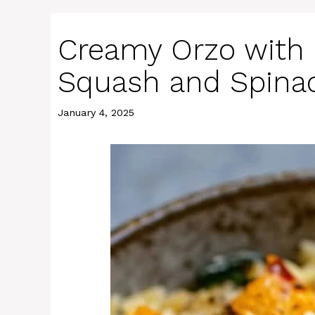
Creamy Orzo with 
Squash and Spina
January 4, 2025