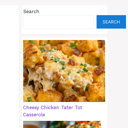
Search
SEARCH
Cheesy Chicken Tater Tot
Casserole