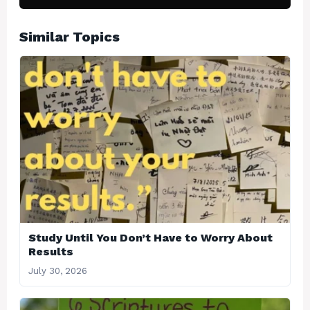
Similar Topics
Study Until You Don’t Have to Worry About
Results
July 30, 2026