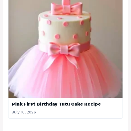
Pink First Birthday Tutu Cake Recipe
July 16, 2026