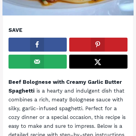
SAVE
Beef Bolognese with Creamy Garlic Butter
Spaghetti
is a hearty and indulgent dish that
combines a rich, meaty Bolognese sauce with
silky, garlic-infused spaghetti. Perfect for a
cozy dinner or a special occasion, this recipe is
easy to make and sure to impress. Below is a
detailed recipe with step-by-step instructions,