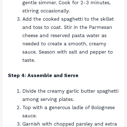
gentle simmer. Cook for 2-3 minutes,
stirring occasionally.
Add the cooked spaghetti to the skillet
and toss to coat. Stir in the Parmesan
cheese and reserved pasta water as
needed to create a smooth, creamy
sauce. Season with salt and pepper to
taste.
Step 4: Assemble and Serve
Divide the creamy garlic butter spaghetti
among serving plates.
Top with a generous ladle of Bolognese
sauce.
Garnish with chopped parsley and extra