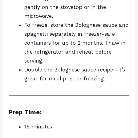
gently on the stovetop or in the
microwave.
To freeze, store the Bolognese sauce and
spaghetti separately in freezer-safe
containers for up to 2 months. Thaw in
the refrigerator and reheat before
serving.
Double the Bolognese sauce recipe—it’s
great for meal prep or freezing.
Prep Time:
15 minutes