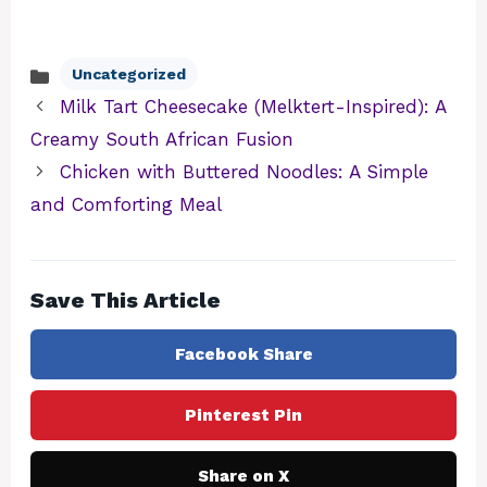
Uncategorized
Categories
Milk Tart Cheesecake (Melktert-Inspired): A
Creamy South African Fusion
Chicken with Buttered Noodles: A Simple
and Comforting Meal
Save This Article
Facebook Share
Pinterest Pin
Share on X