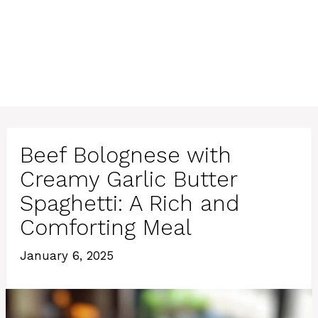
Beef Bolognese with
Creamy Garlic Butter
Spaghetti: A Rich and
Comforting Meal
January 6, 2025