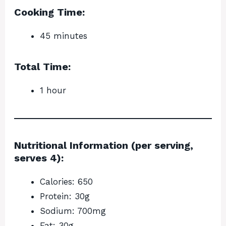
Cooking Time:
45 minutes
Total Time:
1 hour
Nutritional Information (per serving,
serves 4):
Calories: 650
Protein: 30g
Sodium: 700mg
Fat: 30g