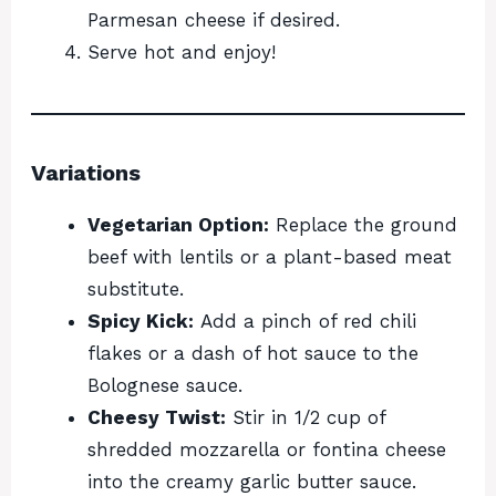
Parmesan cheese if desired.
Serve hot and enjoy!
Variations
Vegetarian Option:
Replace the ground
beef with lentils or a plant-based meat
substitute.
Spicy Kick:
Add a pinch of red chili
flakes or a dash of hot sauce to the
Bolognese sauce.
Cheesy Twist:
Stir in 1/2 cup of
shredded mozzarella or fontina cheese
into the creamy garlic butter sauce.