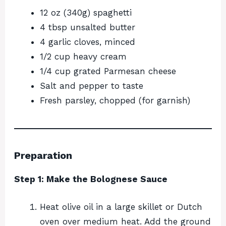
12 oz (340g) spaghetti
4 tbsp unsalted butter
4 garlic cloves, minced
1/2 cup heavy cream
1/4 cup grated Parmesan cheese
Salt and pepper to taste
Fresh parsley, chopped (for garnish)
Preparation
Step 1: Make the Bolognese Sauce
Heat olive oil in a large skillet or Dutch
oven over medium heat. Add the ground