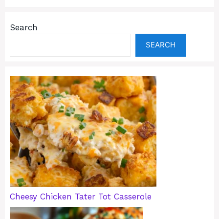
Search
SEARCH
Cheesy Chicken Tater Tot Casserole