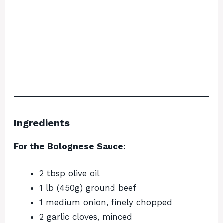
Ingredients
For the Bolognese Sauce:
2 tbsp olive oil
1 lb (450g) ground beef
1 medium onion, finely chopped
2 garlic cloves, minced