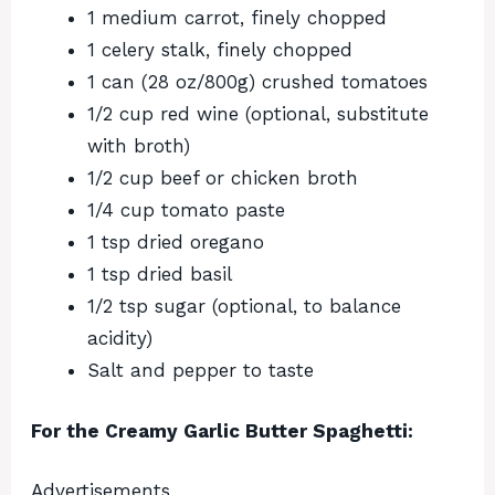
1 medium carrot, finely chopped
1 celery stalk, finely chopped
1 can (28 oz/800g) crushed tomatoes
1/2 cup red wine (optional, substitute
with broth)
1/2 cup beef or chicken broth
1/4 cup tomato paste
1 tsp dried oregano
1 tsp dried basil
1/2 tsp sugar (optional, to balance
acidity)
Salt and pepper to taste
For the Creamy Garlic Butter Spaghetti:
Advertisements