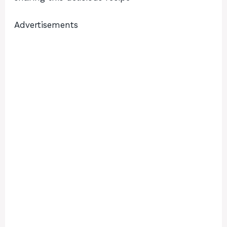
Advertisements