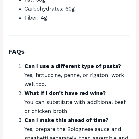
Carbohydrates: 60g
Fiber: 4g
FAQs
Can I use a different type of pasta?
Yes, fettuccine, penne, or rigatoni work
well too.
What if I don’t have red wine?
You can substitute with additional beef
or chicken broth.
Can I make this ahead of time?
Yes, prepare the Bolognese sauce and
spaghetti separately, then assemble and