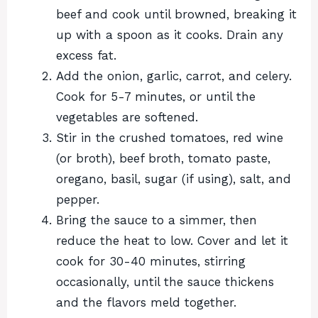
beef and cook until browned, breaking it
up with a spoon as it cooks. Drain any
excess fat.
Add the onion, garlic, carrot, and celery.
Cook for 5-7 minutes, or until the
vegetables are softened.
Stir in the crushed tomatoes, red wine
(or broth), beef broth, tomato paste,
oregano, basil, sugar (if using), salt, and
pepper.
Bring the sauce to a simmer, then
reduce the heat to low. Cover and let it
cook for 30-40 minutes, stirring
occasionally, until the sauce thickens
and the flavors meld together.