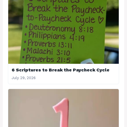
6 Scriptures to Break the Paycheck Cycle
July 29, 2026