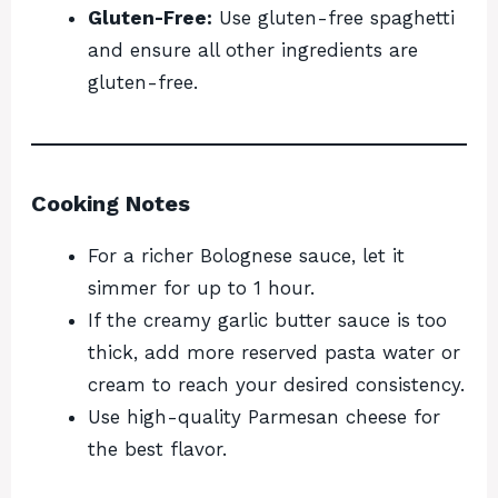
Gluten-Free:
Use gluten-free spaghetti
and ensure all other ingredients are
gluten-free.
Cooking Notes
For a richer Bolognese sauce, let it
simmer for up to 1 hour.
If the creamy garlic butter sauce is too
thick, add more reserved pasta water or
cream to reach your desired consistency.
Use high-quality Parmesan cheese for
the best flavor.