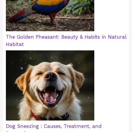
The Golden Pheasant: Beauty & Habits in Natural
Habitat
Dog Sneezing : Causes, Treatment, and