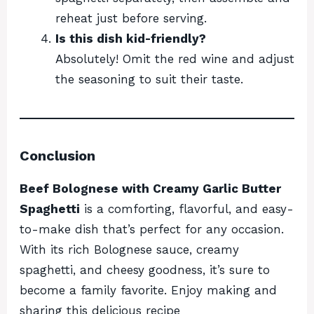
reheat just before serving.
Is this dish kid-friendly?
Absolutely! Omit the red wine and adjust
the seasoning to suit their taste.
Conclusion
Beef Bolognese with Creamy Garlic Butter
Spaghetti
is a comforting, flavorful, and easy-
to-make dish that’s perfect for any occasion.
With its rich Bolognese sauce, creamy
spaghetti, and cheesy goodness, it’s sure to
become a family favorite. Enjoy making and
sharing this delicious recipe