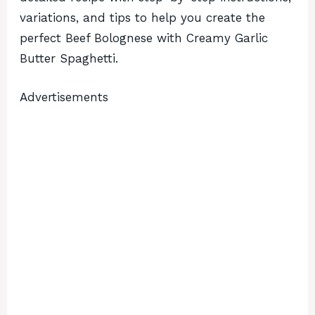
variations, and tips to help you create the
perfect Beef Bolognese with Creamy Garlic
Butter Spaghetti.
Advertisements