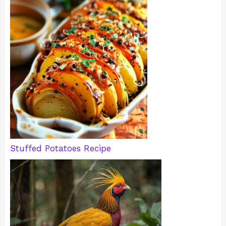
Stuffed Potatoes Recipe