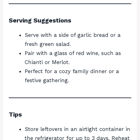
Serving Suggestions
Serve with a side of garlic bread or a
fresh green salad.
Pair with a glass of red wine, such as
Chianti or Merlot.
Perfect for a cozy family dinner or a
festive gathering.
Tips
Store leftovers in an airtight container in
the refrigerator for up to 3 days. Reheat