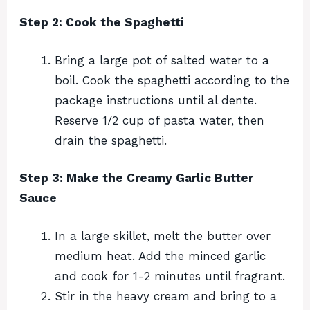
Step 2: Cook the Spaghetti
Bring a large pot of salted water to a
boil. Cook the spaghetti according to the
package instructions until al dente.
Reserve 1/2 cup of pasta water, then
drain the spaghetti.
Step 3: Make the Creamy Garlic Butter
Sauce
In a large skillet, melt the butter over
medium heat. Add the minced garlic
and cook for 1-2 minutes until fragrant.
Stir in the heavy cream and bring to a