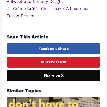
A Sweet and Creamy Delight
Crème Brûlée Cheesecake: A Luxurious
Fusion Dessert
Save This Article
Facebook Share
Pinterest Pin
Share on X
Similar Topics