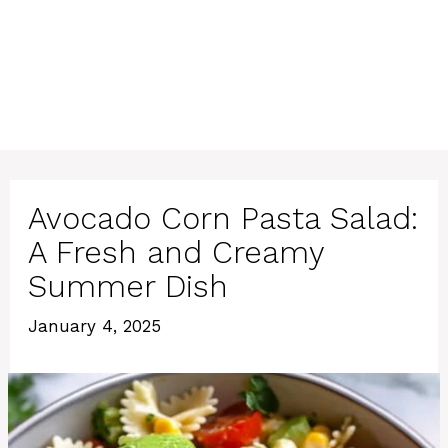
Avocado Corn Pasta Salad:
A Fresh and Creamy
Summer Dish
January 4, 2025