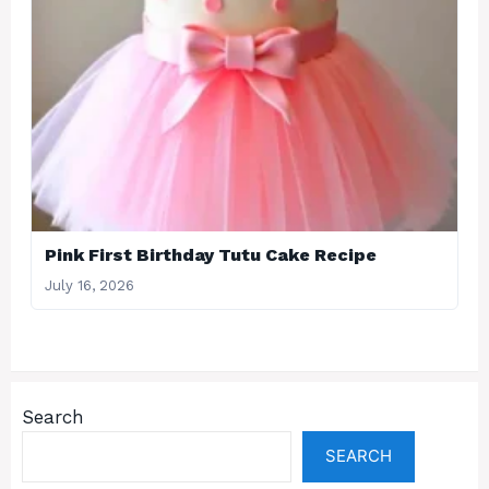
Pink First Birthday Tutu Cake Recipe
July 16, 2026
Search
SEARCH