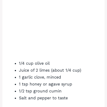
1/4 cup olive oil
Juice of 2 limes (about 1/4 cup)
1 garlic clove, minced
1 tsp honey or agave syrup
1/2 tsp ground cumin
Salt and pepper to taste