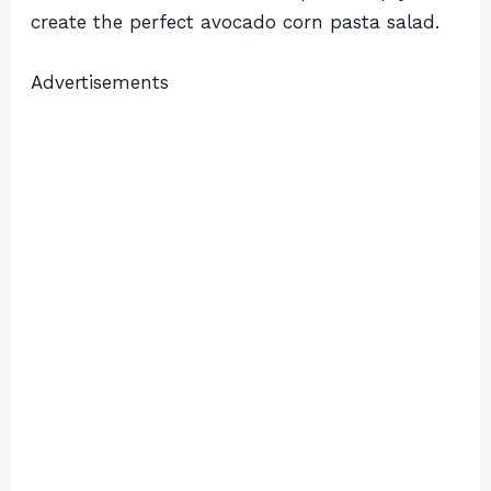
create the perfect avocado corn pasta salad.
Advertisements