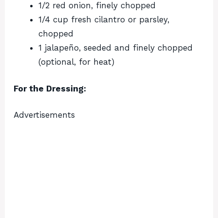
1/2 red onion, finely chopped
1/4 cup fresh cilantro or parsley,
chopped
1 jalapeño, seeded and finely chopped
(optional, for heat)
For the Dressing:
Advertisements