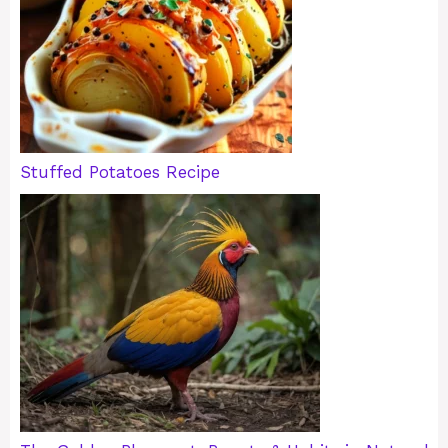
Stuffed Potatoes Recipe