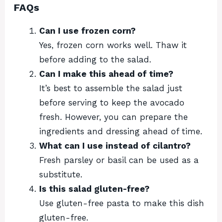
FAQs
Can I use frozen corn?
Yes, frozen corn works well. Thaw it
before adding to the salad.
Can I make this ahead of time?
It’s best to assemble the salad just
before serving to keep the avocado
fresh. However, you can prepare the
ingredients and dressing ahead of time.
What can I use instead of cilantro?
Fresh parsley or basil can be used as a
substitute.
Is this salad gluten-free?
Use gluten-free pasta to make this dish
gluten-free.