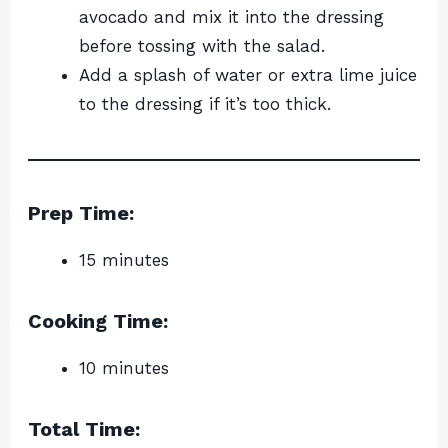
avocado and mix it into the dressing
before tossing with the salad.
Add a splash of water or extra lime juice
to the dressing if it’s too thick.
Prep Time:
15 minutes
Cooking Time:
10 minutes
Total Time: