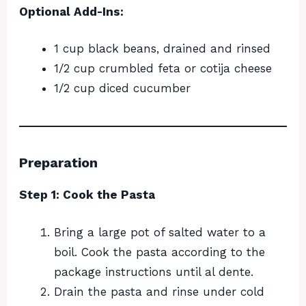
Optional Add-Ins:
1 cup black beans, drained and rinsed
1/2 cup crumbled feta or cotija cheese
1/2 cup diced cucumber
Preparation
Step 1: Cook the Pasta
Bring a large pot of salted water to a
boil. Cook the pasta according to the
package instructions until al dente.
Drain the pasta and rinse under cold