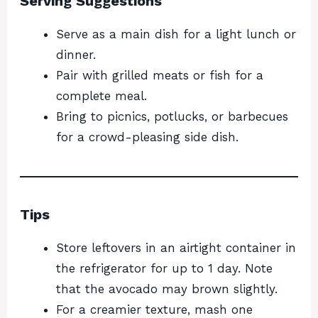
Serving Suggestions
Serve as a main dish for a light lunch or
dinner.
Pair with grilled meats or fish for a
complete meal.
Bring to picnics, potlucks, or barbecues
for a crowd-pleasing side dish.
Tips
Store leftovers in an airtight container in
the refrigerator for up to 1 day. Note
that the avocado may brown slightly.
For a creamier texture, mash one