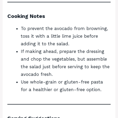
Cooking Notes
To prevent the avocado from browning,
toss it with a little lime juice before
adding it to the salad.
If making ahead, prepare the dressing
and chop the vegetables, but assemble
the salad just before serving to keep the
avocado fresh.
Use whole-grain or gluten-free pasta
for a healthier or gluten-free option.