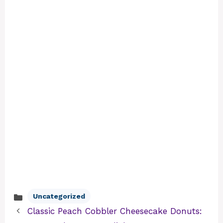
Uncategorized
Categories
Classic Peach Cobbler Cheesecake Donuts: