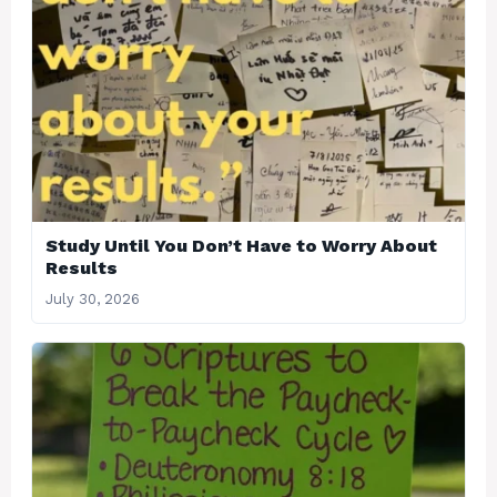
Study Until You Don’t Have to Worry About
Results
July 30, 2026