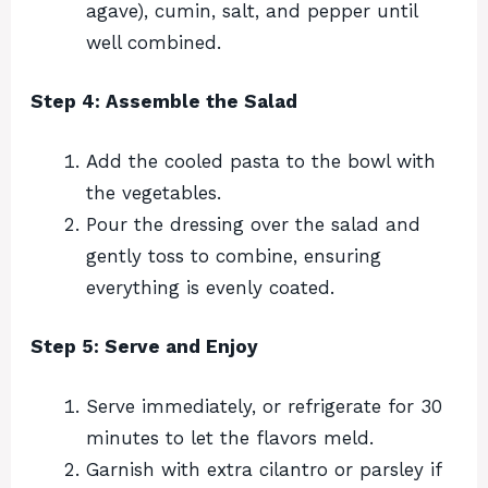
agave), cumin, salt, and pepper until
well combined.
Step 4: Assemble the Salad
Add the cooled pasta to the bowl with
the vegetables.
Pour the dressing over the salad and
gently toss to combine, ensuring
everything is evenly coated.
Step 5: Serve and Enjoy
Serve immediately, or refrigerate for 30
minutes to let the flavors meld.
Garnish with extra cilantro or parsley if