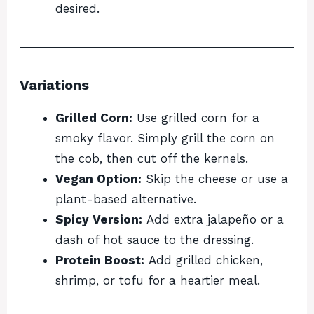
desired.
Variations
Grilled Corn:
Use grilled corn for a
smoky flavor. Simply grill the corn on
the cob, then cut off the kernels.
Vegan Option:
Skip the cheese or use a
plant-based alternative.
Spicy Version:
Add extra jalapeño or a
dash of hot sauce to the dressing.
Protein Boost:
Add grilled chicken,
shrimp, or tofu for a heartier meal.