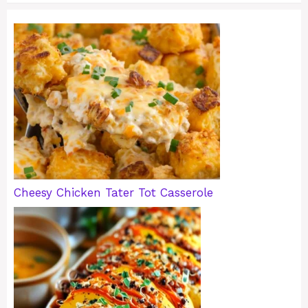
Cheesy Chicken Tater Tot Casserole