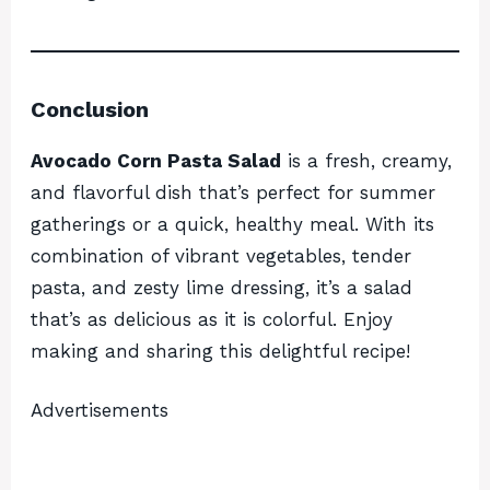
Conclusion
Avocado Corn Pasta Salad
is a fresh, creamy,
and flavorful dish that’s perfect for summer
gatherings or a quick, healthy meal. With its
combination of vibrant vegetables, tender
pasta, and zesty lime dressing, it’s a salad
that’s as delicious as it is colorful. Enjoy
making and sharing this delightful recipe!
Advertisements