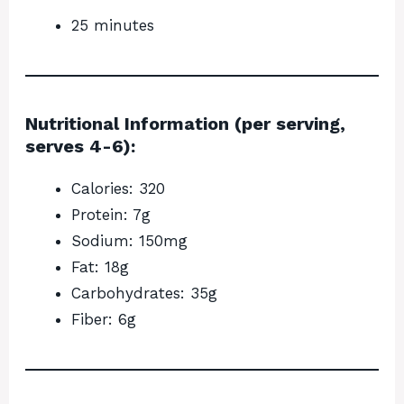
25 minutes
Nutritional Information (per serving,
serves 4-6):
Calories: 320
Protein: 7g
Sodium: 150mg
Fat: 18g
Carbohydrates: 35g
Fiber: 6g