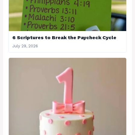
6 Scriptures to Break the Paycheck Cycle
July 29, 2026