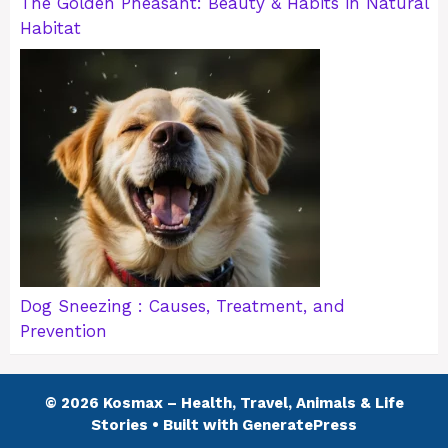
The Golden Pheasant: Beauty & Habits in Natural
Habitat
Dog Sneezing : Causes, Treatment, and
Prevention
© 2026 Kosmax – Health, Travel, Animals & Life
Stories
• Built with
GeneratePress