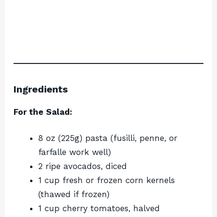
Ingredients
For the Salad:
8 oz (225g) pasta (fusilli, penne, or
farfalle work well)
2 ripe avocados, diced
1 cup fresh or frozen corn kernels
(thawed if frozen)
1 cup cherry tomatoes, halved