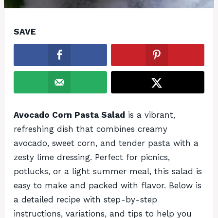
SAVE
Avocado Corn Pasta Salad
is a vibrant,
refreshing dish that combines creamy
avocado, sweet corn, and tender pasta with a
zesty lime dressing. Perfect for picnics,
potlucks, or a light summer meal, this salad is
easy to make and packed with flavor. Below is
a detailed recipe with step-by-step
instructions, variations, and tips to help you