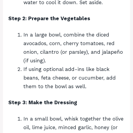
water to cool it down. Set aside.
Step 2: Prepare the Vegetables
In a large bowl, combine the diced
avocados, corn, cherry tomatoes, red
onion, cilantro (or parsley), and jalapeño
(if using).
If using optional add-ins like black
beans, feta cheese, or cucumber, add
them to the bowl as well.
Step 3: Make the Dressing
In a small bowl, whisk together the olive
oil, lime juice, minced garlic, honey (or